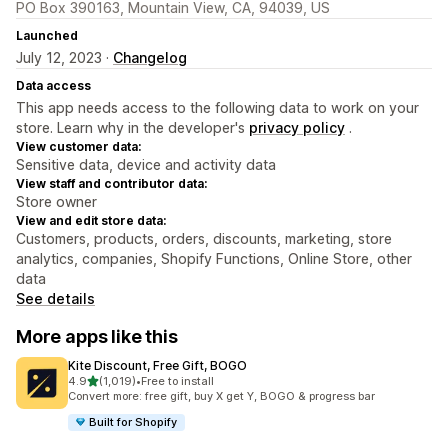
PO Box 390163, Mountain View, CA, 94039, US
Launched
July 12, 2023 ·
Changelog
Data access
This app needs access to the following data to work on your
store. Learn why in the developer's
privacy policy
.
View customer data:
Sensitive data, device and activity data
View staff and contributor data:
Store owner
View and edit store data:
Customers, products, orders, discounts, marketing, store
analytics, companies, Shopify Functions, Online Store, other
data
See details
More apps like this
Kite Discount, Free Gift, BOGO
out of 5 stars
4.9
(1,019)
•
Free to install
1019 total reviews
Convert more: free gift, buy X get Y, BOGO & progress bar
Built for Shopify