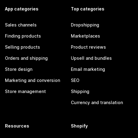
App categories
Top categories
Sales channels
Dropshipping
Finding products
Marketplaces
Selling products
Product reviews
Orders and shipping
Upsell and bundles
Store design
Email marketing
Marketing and conversion
SEO
Store management
Shipping
Currency and translation
Resources
Shopify