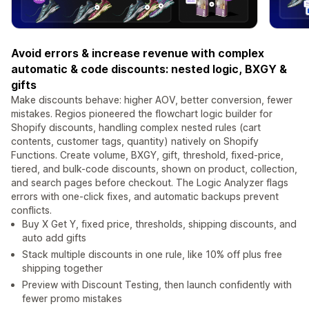
Avoid errors & increase revenue with complex
automatic & code discounts: nested logic, BXGY &
gifts
Make discounts behave: higher AOV, better conversion, fewer
mistakes. Regios pioneered the flowchart logic builder for
Shopify discounts, handling complex nested rules (cart
contents, customer tags, quantity) natively on Shopify
Functions. Create volume, BXGY, gift, threshold, fixed-price,
tiered, and bulk-code discounts, shown on product, collection,
and search pages before checkout. The Logic Analyzer flags
errors with one-click fixes, and automatic backups prevent
conflicts.
Buy X Get Y, fixed price, thresholds, shipping discounts, and
auto add gifts
Stack multiple discounts in one rule, like 10% off plus free
shipping together
Preview with Discount Testing, then launch confidently with
fewer promo mistakes