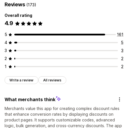
Reviews
(173)
Overall rating
4.9
5
161
4
5
3
3
2
2
1
2
Write a review
All reviews
What merchants think
Merchants value this app for creating complex discount rules
that enhance conversion rates by displaying discounts on
product pages. It supports customizable codes, advanced
logic, bulk generation, and cross-currency discounts. The app