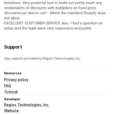
limitations. Very powerful tool to build out pretty much any
combination of discounts with multipliers on fixed price
discounts per item in cart - Which the standard Shopify does
not allow.
EXCELLENT CUSTOMER SERVICE also.. I had a question on
setup and the team were very responsive and polite.
Support
App support provided by Regios Technologies, Inc..
Resources
Privacy policy
FAQ
Tutorial
Developer
Regios Technologies, Inc.
Website