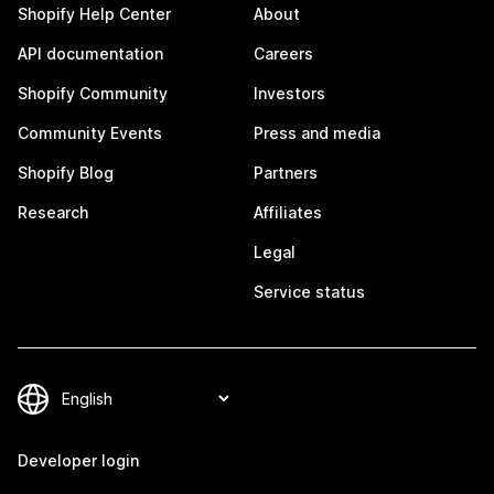
Shopify Help Center
About
API documentation
Careers
Shopify Community
Investors
Community Events
Press and media
Shopify Blog
Partners
Research
Affiliates
Legal
Service status
Developer login