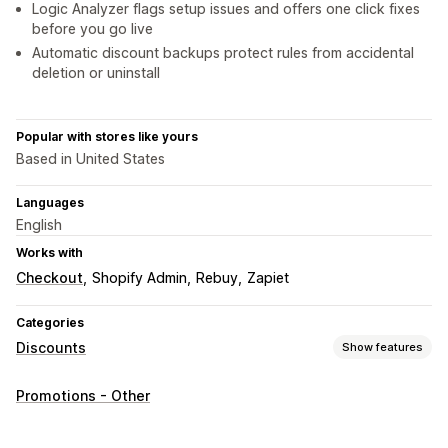
Logic Analyzer flags setup issues and offers one click fixes
before you go live
Automatic discount backups protect rules from accidental
deletion or uninstall
Popular with stores like yours
Based in United States
Languages
English
Works with
Checkout
Shopify Admin
Rebuy
Zapiet
Categories
Discounts
Show features
Discount types
Promotions - Other
Discount codes
Coupons
BOGO
Fixed pricing
Tiered pricing
Volume discounts
Quantity breaks