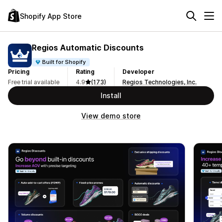
Shopify App Store
Regios Automatic Discounts
Built for Shopify
Pricing
Rating
Developer
Free trial available
4.9
(173)
Regios Technologies, Inc.
Install
View demo store