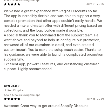
About 3 hours using the app
July 21, 2026
We've had a great experience with Regios Discounts so far.
The app is incredibly flexible and was able to support a very
complex promotion that other apps couldn't easily handle. We
needed a mix-and-match offer with different pricing based on
collections, and the logic builder made it possible.
A special thank you to Mohamed from the support team. He
went above and beyond to help us configure our promotion,
answered all of our questions in detail, and even created
custom import files to make the setup much easier. Thanks to
his guidance, we were able to launch a complicated promotion
successfully.
Excellent app, powerful features, and outstanding customer
support. Highly recommended!
Gym Gear
United Kingdom
About 5 hours using the app
July 15, 2026
Awesome. Great way to get around Shopify Discount