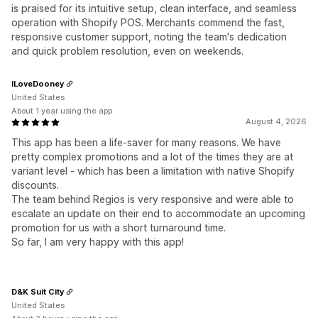
is praised for its intuitive setup, clean interface, and seamless
operation with Shopify POS. Merchants commend the fast,
responsive customer support, noting the team's dedication
and quick problem resolution, even on weekends.
ILoveDooney
United States
About 1 year using the app
August 4, 2026
This app has been a life-saver for many reasons. We have
pretty complex promotions and a lot of the times they are at
variant level - which has been a limitation with native Shopify
discounts.
The team behind Regios is very responsive and were able to
escalate an update on their end to accommodate an upcoming
promotion for us with a short turnaround time.
So far, I am very happy with this app!
D&K Suit City
United States