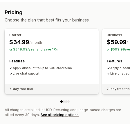
Flat discounts
Percentage discounts
Bulk discounts
Pricing
Wholesale pricing
Free shipping
Shipping rates
Choose the plan that best fits your business.
Cart discounts
Checkout discounts
Gifts
Product bundles
Limited time offers
Dynamic pricing
Starter
Business
Custom discounts
$34.99
$59.99
/ month
/
Managing discounts
or $349.99/year and save 17%
or $599.99/ye
Currency conversion
Triggers and rules
Automations
Features
Features
Targeting
Geolocation
Tagging
Filtering
Apply discount to up to 500 orders/mo
Apply discou
Live chat support
Live chat su
7-day free trial
7-day free tria
All charges are billed in USD. Recurring and usage-based charges are
billed every 30 days.
See all pricing options