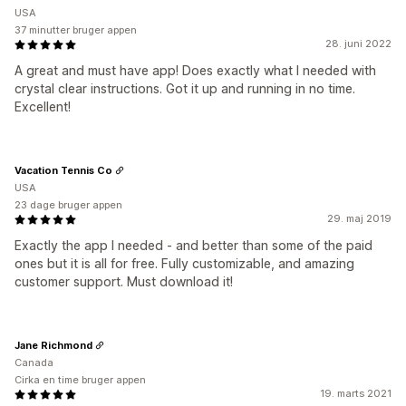
USA
37 minutter bruger appen
28. juni 2022
A great and must have app! Does exactly what I needed with
crystal clear instructions. Got it up and running in no time.
Excellent!
Vacation Tennis Co
USA
23 dage bruger appen
29. maj 2019
Exactly the app I needed - and better than some of the paid
ones but it is all for free. Fully customizable, and amazing
customer support. Must download it!
Jane Richmond
Canada
Cirka en time bruger appen
19. marts 2021