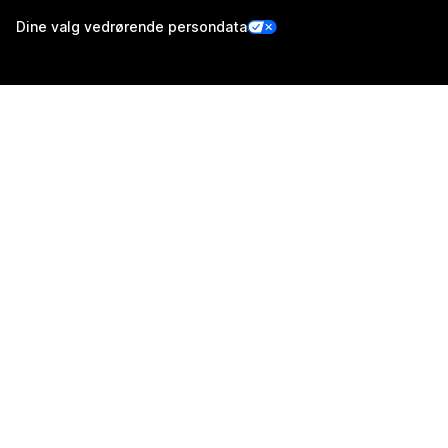
Dine valg vedrørende persondata