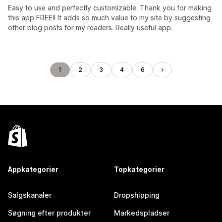
Easy to use and perfectly customizable. Thank you for making
this app FREE!! It adds so much value to my site by suggesting
other blog posts for my readers. Really useful app.
1
2
3
4
6
Appkategorier
Topkategorier
Salgskanaler
Dropshipping
Søgning efter produkter
Markedspladser