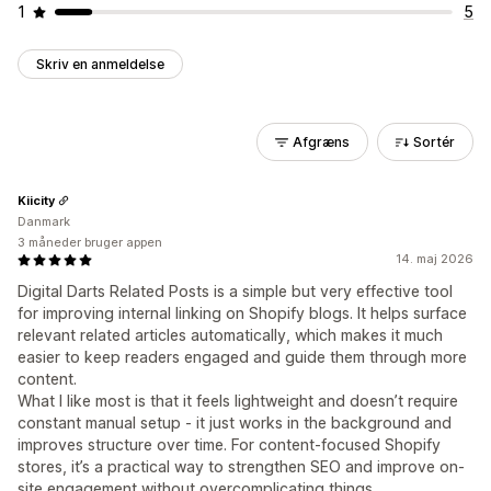
1
5
Skriv en anmeldelse
Afgræns
Sortér
Kiicity
Danmark
3 måneder bruger appen
14. maj 2026
Digital Darts Related Posts is a simple but very effective tool
for improving internal linking on Shopify blogs. It helps surface
relevant related articles automatically, which makes it much
easier to keep readers engaged and guide them through more
content.
What I like most is that it feels lightweight and doesn’t require
constant manual setup - it just works in the background and
improves structure over time. For content-focused Shopify
stores, it’s a practical way to strengthen SEO and improve on-
site engagement without overcomplicating things.