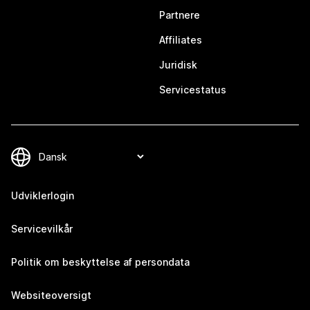
Partnere
Affiliates
Juridisk
Servicestatus
Udviklerlogin
Servicevilkår
Politik om beskyttelse af persondata
Websiteoversigt