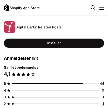
Shopify App Store
Digital Darts: Related Posts
Installér
Anmeldelser
(51)
Samlet bedømmelse
4,1
5
44
4
0
3
1
2
1