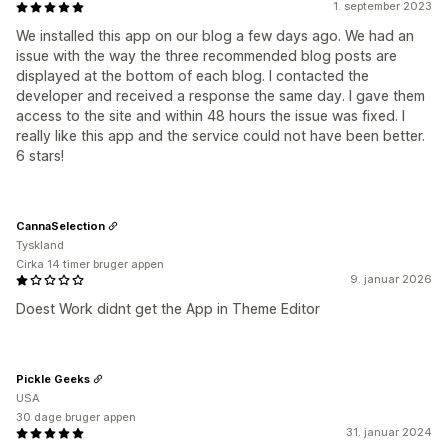
1. september 2023
We installed this app on our blog a few days ago. We had an
issue with the way the three recommended blog posts are
displayed at the bottom of each blog. I contacted the
developer and received a response the same day. I gave them
access to the site and within 48 hours the issue was fixed. I
really like this app and the service could not have been better.
6 stars!
CannaSelection
Tyskland
Cirka 14 timer bruger appen
9. januar 2026
Doest Work didnt get the App in Theme Editor
Pickle Geeks
USA
30 dage bruger appen
31. januar 2024