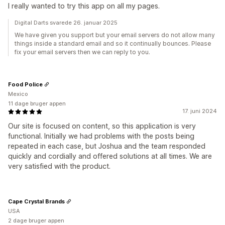
I really wanted to try this app on all my pages.
Digital Darts svarede 26. januar 2025
We have given you support but your email servers do not allow many
things inside a standard email and so it continually bounces. Please
fix your email servers then we can reply to you.
Food Police
Mexico
11 dage bruger appen
17. juni 2024
Our site is focused on content, so this application is very
functional. Initially we had problems with the posts being
repeated in each case, but Joshua and the team responded
quickly and cordially and offered solutions at all times. We are
very satisfied with the product.
Cape Crystal Brands
USA
2 dage bruger appen