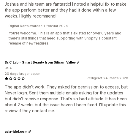
Joshua and his team are fantastic! I noted a helpful fix to make
the app perform better and they had it done within a few
weeks. Highly recommend!
Digital Darts svarede 1. februar 2024
You're welcome. This is an app that's existed for over 6 years and
there's still things that need supporting with Shopify's constant
release of new features.
Dr.C Lab - Smart Beauty from Silicon Valley
USA
20 dage bruger appen
Redigeret 24. marts 2020
The app didn’t work. They asked for permission to access, but
Never login. Sent them multiple emails asking for the updates
but didn’t receive response. That’s so bad attitude. It has been
about 2 weeks but the issue haven’t been fixed. I’ll update this
review if they contact me.
asia-idol.com