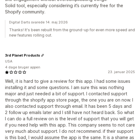
Solid tool, especially considering it’s currently free for the
Shopify community.
Digital Darts svarede 14. maj 2026
Thanks! It's been rebuilt from the ground-up for even more speed and
new features rolling out.
3rd Planet Products
USA
4 dage bruger appen
23. januar 2025
Well, it is hard to give a review for this app. I had some issues
installing it and some questions. I am sure this was nothing
major and just needed a bit of support. I contacted support
through the shopify app store page, the one you are on now. I
also contacted support through email. It has been 5 days and
2 follow up emails later and I still have not heard back. So what
I can do a full review on is the level of support that you will get
if you need help with this app. This company seems to not care
very much about support. I do not recommend. if their support
is this bad, I would assume the app is the same. It is a shame as