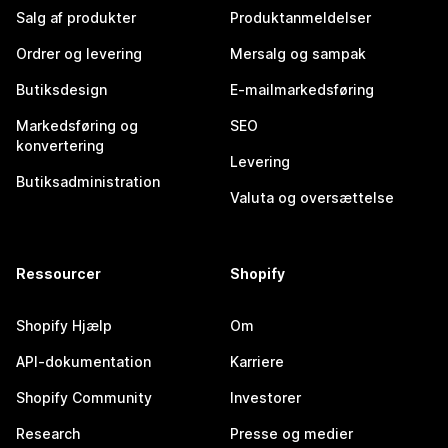
Salg af produkter
Produktanmeldelser
Ordrer og levering
Mersalg og sampak
Butiksdesign
E-mailmarkedsføring
Markedsføring og
SEO
konvertering
Levering
Butiksadministration
Valuta og oversættelse
Ressourcer
Shopify
Shopify Hjælp
Om
API-dokumentation
Karriere
Shopify Community
Investorer
Research
Presse og medier