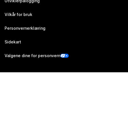
Utviklerpålogging
Vilkår for bruk
Personvernerklæring
Sidekart
Valgene dine for personvern