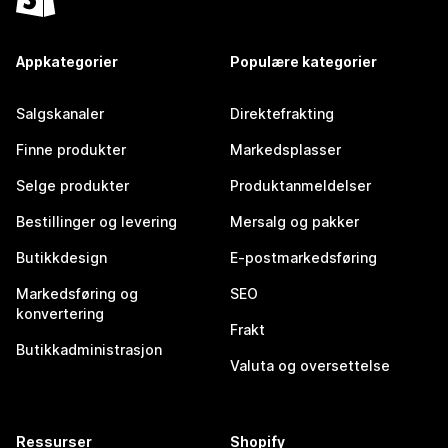
Appkategorier
Populære kategorier
Salgskanaler
Direktefrakting
Finne produkter
Markedsplasser
Selge produkter
Produktanmeldelser
Bestillinger og levering
Mersalg og pakker
Butikkdesign
E-postmarkedsføring
Markedsføring og
SEO
konvertering
Frakt
Butikkadministrasjon
Valuta og oversettelse
Ressurser
Shopify