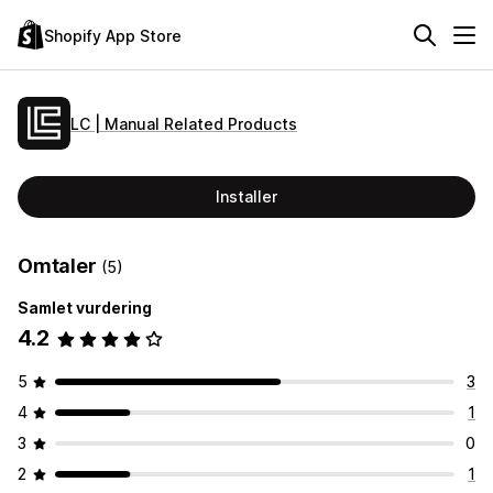
Shopify App Store
LC | Manual Related Products
Installer
Omtaler
(5)
Samlet vurdering
4.2
5
3
4
1
3
0
2
1