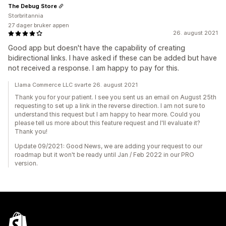
The Debug Store
Storbritannia
27 dager bruker appen
26. august 2021
Good app but doesn't have the capability of creating
bidirectional links. I have asked if these can be added but have
not received a response. I am happy to pay for this.
Llama Commerce LLC svarte 26. august 2021
Thank you for your patient. I see you sent us an email on August 25th
requesting to set up a link in the reverse direction. I am not sure to
understand this request but I am happy to hear more. Could you
please tell us more about this feature request and I'll evaluate it?
Thank you!
Update 09/2021: Good News, we are adding your request to our
roadmap but it won't be ready until Jan / Feb 2022 in our PRO
version.