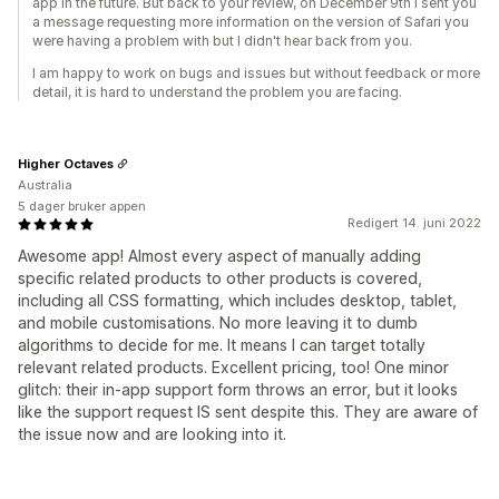
app in the future. But back to your review, on December 9th I sent you
a message requesting more information on the version of Safari you
were having a problem with but I didn't hear back from you.
I am happy to work on bugs and issues but without feedback or more
detail, it is hard to understand the problem you are facing.
Higher Octaves
Australia
5 dager bruker appen
Redigert 14. juni 2022
Awesome app! Almost every aspect of manually adding
specific related products to other products is covered,
including all CSS formatting, which includes desktop, tablet,
and mobile customisations. No more leaving it to dumb
algorithms to decide for me. It means I can target totally
relevant related products. Excellent pricing, too! One minor
glitch: their in-app support form throws an error, but it looks
like the support request IS sent despite this. They are aware of
the issue now and are looking into it.