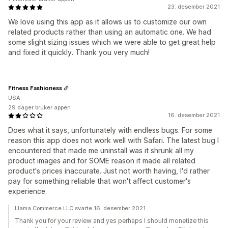
23. desember 2021
We love using this app as it allows us to customize our own
related products rather than using an automatic one. We had
some slight sizing issues which we were able to get great help
and fixed it quickly. Thank you very much!
Fitness Fashioness
USA
29 dager bruker appen
16. desember 2021
Does what it says, unfortunately with endless bugs. For some
reason this app does not work well with Safari. The latest bug I
encountered that made me uninstall was it shrunk all my
product images and for SOME reason it made all related
product's prices inaccurate. Just not worth having, I'd rather
pay for something reliable that won't affect customer's
experience.
Llama Commerce LLC svarte 16. desember 2021
Thank you for your review and yes perhaps I should monetize this