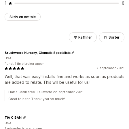
1
0
Skriv en omtale
Raffiner
Sorter
Brushwood Nursery, Clematis Specialists
USA
Rundt 1 time bruker appen
7. september 2021
Well, that was easy! Installs fine and works as soon as products
are added to relate. This will be useful for us!
Llama Commerce LLC svarte 22. september 2021
Great to hear. Thank you so much!
TiA CiBANi
USA
7 måneder bruker appen