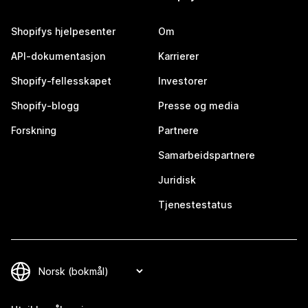
Shopifys hjelpesenter
Om
API-dokumentasjon
Karrierer
Shopify-fellesskapet
Investorer
Shopify-blogg
Presse og media
Forskning
Partnere
Samarbeidspartnere
Juridisk
Tjenestestatus