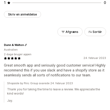
1
0
Skriv en anmeldelse
Afgræns
Sortér
Dunn & Walton
Australien
2 dage bruger appen
24. februar 2023
Great smooth app and seriously good customer service! Highly
recommend this if you use slack and have a shopify store as it
seamlessly sends all sorts of notifications to our team.
Shopside by Piric Group svarede 24. februar 2023
Thank you for taking the time to leave a review. We appreciate the
kind words!
Jay.