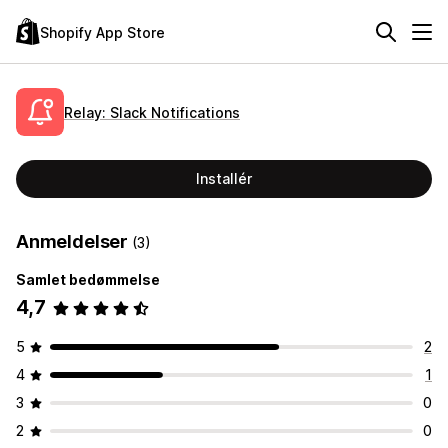
Shopify App Store
Relay: Slack Notifications
Installér
Anmeldelser
(3)
Samlet bedømmelse
4,7
5
2
4
1
3
0
2
0