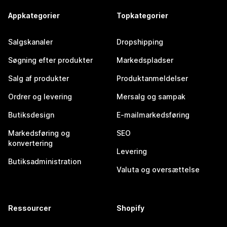
Appkategorier
Topkategorier
Salgskanaler
Dropshipping
Søgning efter produkter
Markedspladser
Salg af produkter
Produktanmeldelser
Ordrer og levering
Mersalg og sampak
Butiksdesign
E-mailmarkedsføring
Markedsføring og
SEO
konvertering
Levering
Butiksadministration
Valuta og oversættelse
Ressourcer
Shopify