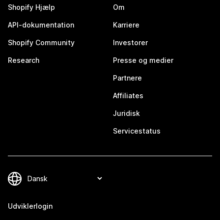
Shopify Hjælp
Om
API-dokumentation
Karriere
Shopify Community
Investorer
Research
Presse og medier
Partnere
Affiliates
Juridisk
Servicestatus
Udviklerlogin