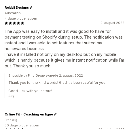
Robbii Designs
Australien
4 dage bruger appen
2. august 2022
The App was easy to install and it was good to have for
payment testing on Shopify during setup. The notification was
instant and I was able to set features that suited my
homewares business.
I have it installed not only on my desktop but on my mobile
which is handy because it gives me instant notification while I’m
out. Thank you so much.
Shopside by Piric Group svarede 2. august 2022
Thank you for the kind words! Glad it's been useful for you.
Good luck with your store!
Jay.
Online Fit - Coaching en ligne
Frankrig
30 dage bruger appen