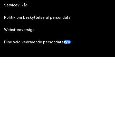
Servicevilkår
Politik om beskyttelse af persondata
Websiteoversigt
Dine valg vedrørende persondata