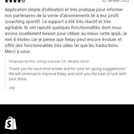
22. oktober 2022
Application simple d'utilisation et très pratique pour informer
nos partenaires de la vente d'abonnements lié à leur profil
(coaching sportif). Le support a été très réactif et très
agréable. Ils ont rajouté quelques fonctionnalités dont nous
avions cruellement besoin pour utiliser au mieux cette appli. Je
met 4 étoiles car je pense que Relay peut encore évoluer et
offrir des fonctionnalités très utiles tel que les traductions.
Merci à vous
Shopside by Piric Group svarede 24. oktober 2022
Thank you for such kind words and for your on-going suggestions!
We will continue to improve Relay and wish you the best of luck with
your store.
Jay