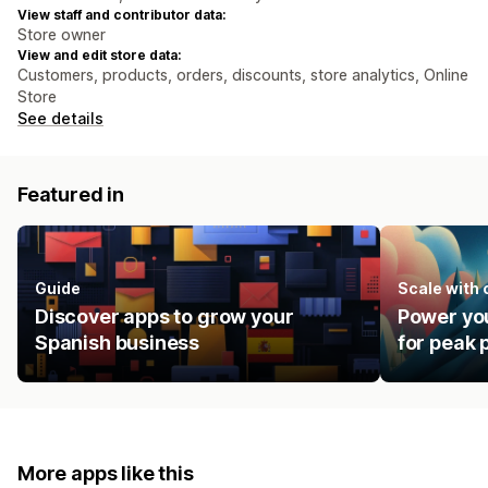
View staff and contributor data:
Store owner
View and edit store data:
Customers, products, orders, discounts, store analytics, Online
Store
See details
Featured in
Guide
Scale with
Discover apps to grow your
Power you
Spanish business
for peak
More apps like this