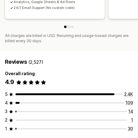
Analytics, Google Sheets & Ad Pixels
24/7 Email Support (No custom code)
All charges are billed in USD. Recurring and usage-based charges are
billed every 30 days.
Reviews
(2,527)
Overall rating
4.9
5
2.4K
4
109
3
14
2
1
1
30