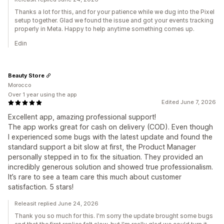
Thanks a lot for this, and for your patience while we dug into the Pixel
setup together. Glad we found the issue and got your events tracking
properly in Meta. Happy to help anytime something comes up.
Edin
Beauty Store
Morocco
Over 1 year using the app
Edited June 7, 2026
Excellent app, amazing professional support!
The app works great for cash on delivery (COD). Even though
I experienced some bugs with the latest update and found the
standard support a bit slow at first, the Product Manager
personally stepped in to fix the situation. They provided an
incredibly generous solution and showed true professionalism.
It’s rare to see a team care this much about customer
satisfaction. 5 stars!
Releasit replied June 24, 2026
Thank you so much for this. I'm sorry the update brought some bugs