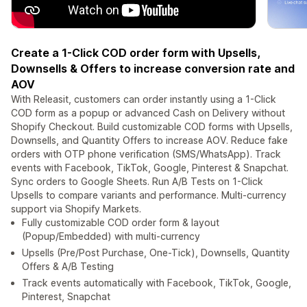
Create a 1-Click COD order form with Upsells,
Downsells & Offers to increase conversion rate and
AOV
With Releasit, customers can order instantly using a 1-Click
COD form as a popup or advanced Cash on Delivery without
Shopify Checkout. Build customizable COD forms with Upsells,
Downsells, and Quantity Offers to increase AOV. Reduce fake
orders with OTP phone verification (SMS/WhatsApp). Track
events with Facebook, TikTok, Google, Pinterest & Snapchat.
Sync orders to Google Sheets. Run A/B Tests on 1-Click
Upsells to compare variants and performance. Multi-currency
support via Shopify Markets.
Fully customizable COD order form & layout
(Popup/Embedded) with multi-currency
Upsells (Pre/Post Purchase, One-Tick), Downsells, Quantity
Offers & A/B Testing
Track events automatically with Facebook, TikTok, Google,
Pinterest, Snapchat