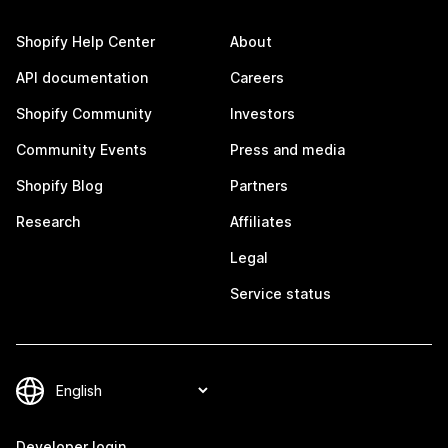
Shopify Help Center
About
API documentation
Careers
Shopify Community
Investors
Community Events
Press and media
Shopify Blog
Partners
Research
Affiliates
Legal
Service status
Developer login