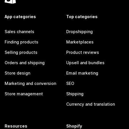
App categories
Top categories
Sales channels
Dropshipping
Finding products
Marketplaces
Selling products
Product reviews
Orders and shipping
Upsell and bundles
Store design
Email marketing
Marketing and conversion
SEO
Store management
Shipping
Currency and translation
Resources
Shopify