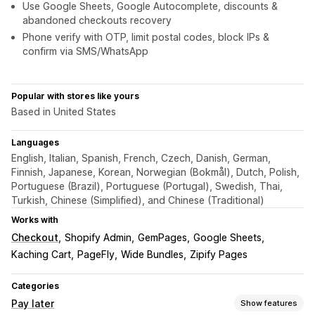
Use Google Sheets, Google Autocomplete, discounts &
abandoned checkouts recovery
Phone verify with OTP, limit postal codes, block IPs &
confirm via SMS/WhatsApp
Popular with stores like yours
Based in United States
Languages
English, Italian, Spanish, French, Czech, Danish, German,
Finnish, Japanese, Korean, Norwegian (Bokmål), Dutch, Polish,
Portuguese (Brazil), Portuguese (Portugal), Swedish, Thai,
Turkish, Chinese (Simplified), and Chinese (Traditional)
Works with
Checkout
Shopify Admin
GemPages
Google Sheets
Kaching Cart
PageFly
Wide Bundles
Zipify Pages
Categories
Pay later
Show features