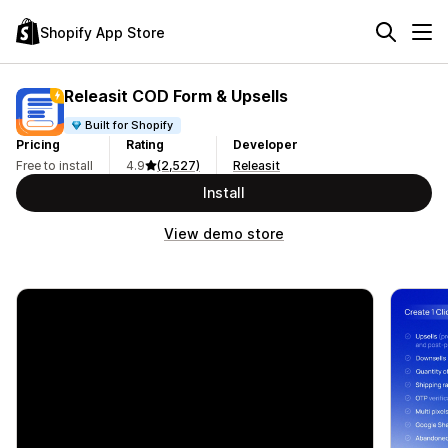
Shopify App Store
Releasit COD Form & Upsells
Built for Shopify
Pricing
Rating
Developer
Free to install
4.9
(2,527)
Releasit
Install
View demo store