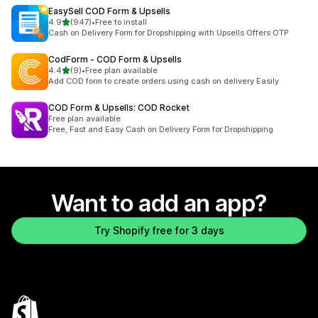
EasySell COD Form & Upsells
out of 5 stars
4.9
(947)
•
Free to install
947 total reviews
Cash on Delivery Form for Dropshipping with Upsells Offers OTP
CodForm ‑ COD Form & Upsells
out of 5 stars
4.4
(9)
•
Free plan available
9 total reviews
Add COD form to create orders using cash on delivery Easily
COD Form & Upsells: COD Rocket
Free plan available
Free, Fast and Easy Cash on Delivery Form for Dropshipping
Want to add an app?
Try Shopify free for 3 days