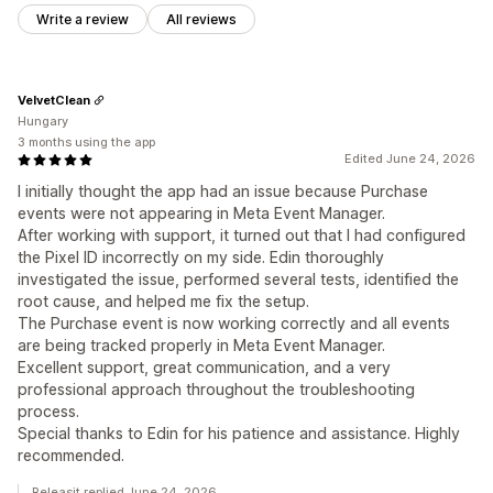
Write a review
All reviews
VelvetClean
Hungary
3 months using the app
Edited June 24, 2026
I initially thought the app had an issue because Purchase
events were not appearing in Meta Event Manager.
After working with support, it turned out that I had configured
the Pixel ID incorrectly on my side. Edin thoroughly
investigated the issue, performed several tests, identified the
root cause, and helped me fix the setup.
The Purchase event is now working correctly and all events
are being tracked properly in Meta Event Manager.
Excellent support, great communication, and a very
professional approach throughout the troubleshooting
process.
Special thanks to Edin for his patience and assistance. Highly
recommended.
Releasit replied June 24, 2026