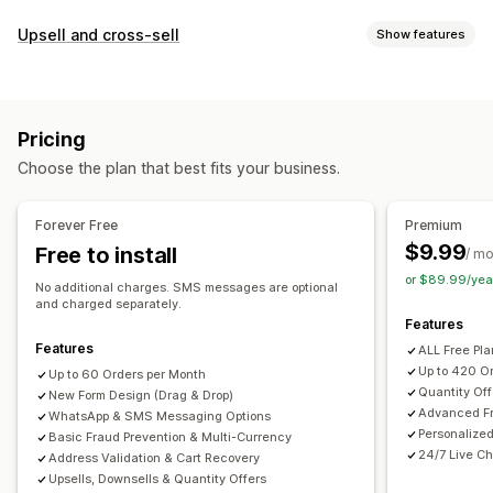
COD management
Upsell and cross-sell
Show features
Custom fees
Prepaid incentives
Fraud prevention
Customization
One-time password (OTP)
IP blocking
Phone confirmation
Cart upsell
Checkout upsell
Product page upsell
SMS confirmation
Order export
Pricing
Thank you page upsell
One-click add-ons
Sticky cart
Form customization
Choose the plan that best fits your business.
Cart drawer
Pop-ups
Custom CSS
Custom HTML
Drag-and-drop editor
Custom fields
Font and color
Drag-and-drop editor
Multi-currency
Multi-language
Custom buttons
Custom layouts
Custom messages
Forever Free
Premium
Custom rules
Pop-ups
Embedded forms
Shipping options
$9.99
Free to install
/ m
Offers and recommendations
Address validation
Multi-language
or $89.99/yea
No additional charges. SMS messages are optional
Shipping protection
Free gifts
Gift wrap
Free shipping
and charged separately.
Conversion and upsell
Features
Product recommendations
Frequently bought together
Cross-sell
Discounts
One-click order
One-click upsells
Features
ALL Free Pl
Bundles
Quantity breaks
Volume discounts
Post-purchase upsells
Pixel tracking
Cart recovery
Up to 420 O
Up to 60 Orders per Month
Tiered discounts
AI recommendations
Priority processing
Quantity Off
New Form Design (Drag & Drop)
Advanced Fr
WhatsApp & SMS Messaging Options
Analytics
Personalize
Basic Fraud Prevention & Multi-Currency
A/B testing
Click-through rates
Conversion rates
24/7 Live Ch
Address Validation & Cart Recovery
Upsells, Downsells & Quantity Offers
Funnel performance