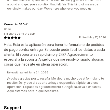
and that the first replies felt slow, but I'm really glad we could turn it
around and get you a solution that felt fair. This kind of message
genuinely makes our day. We're here whenever you need us.
Comercial 360
Chile
5 months using the app
Edited May 17, 2026
Hola. Esta es la aplicación para tener tu formulario de pedidos
de pago contra entrega. Se puede pedir facil los datos a cada
cliente. El soporte es rapidisimo y 24/7. Agradecimiento
especial a la soporte Angélica que me resolvió rapido algunas
cosas que necesité en plena operación.
Releasit replied June 24, 2026
¡Muchas gracias por tu reseña! Me alegra mucho que el formulario te
resulte fácil y que el soporte te haya respondido rápido en plena
operación. Le paso tu agradecimiento a Angélica, le va a encantar.
Aquí estamos para lo que necesites.
Support