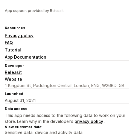
App support provided by Releasit.
Resources
Privacy policy
FAQ
Tutorial
App Documentation
Developer
Releasit
Website
1 Kingdom St, Paddington Central, London, ENG, W26BD, GB
Launched
August 31, 2021
Data access
This app needs access to the following data to work on your
store. Learn why in the developer's
privacy policy
.
View customer data:
Sensitive data, device and activity data