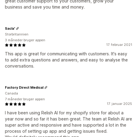
great customer support to your customers, grow your
business and save you time and money.
Sacla'
Storbritannien
3 måneder bruger appen
17. februar 2021
This app is great for communicating with customers. It's easy
to add extra questions and answers, and easy to analyse the
conversations.
Factory Direct Medical
Canada
7 måneder bruger appen
17. januar 2025
I have been using Relish AI for my shopify store for about a
year now and so far it has been great. The team at Relish AI are
super active and responsive and have supported a lot in the
process of setting up app and getting issues fixed.