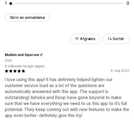
1
0
Skriv en anmeldelse
Afgræns
Sortér
Mullein and Sparrow
USA
8 måneder bruger appen
4. maj 2021
I love using this app! It has definitely helped lighten our
customer service load as a lot of the questions are
automatically answered with this app. The support is
outstanding! Ashoka and Roop have gone beyond to make
sure that we have everything we need to us this app to it's full
potential. They keep coming out with new features to make the
app even better- definitely give this try!