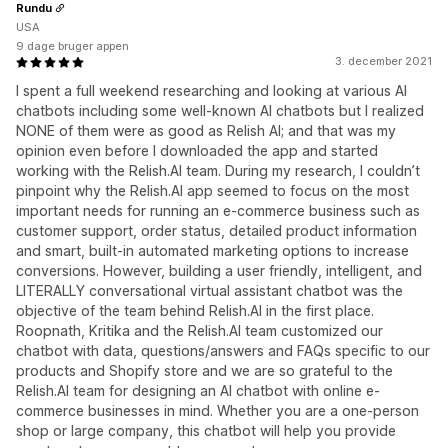
Rundu
USA
9 dage bruger appen
3. december 2021
I spent a full weekend researching and looking at various AI
chatbots including some well-known AI chatbots but I realized
NONE of them were as good as Relish AI; and that was my
opinion even before I downloaded the app and started
working with the Relish.AI team. During my research, I couldn’t
pinpoint why the Relish.AI app seemed to focus on the most
important needs for running an e-commerce business such as
customer support, order status, detailed product information
and smart, built-in automated marketing options to increase
conversions. However, building a user friendly, intelligent, and
LITERALLY conversational virtual assistant chatbot was the
objective of the team behind Relish.AI in the first place.
Roopnath, Kritika and the Relish.AI team customized our
chatbot with data, questions/answers and FAQs specific to our
products and Shopify store and we are so grateful to the
Relish.AI team for designing an AI chatbot with online e-
commerce businesses in mind. Whether you are a one-person
shop or large company, this chatbot will help you provide