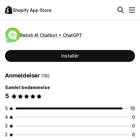
Shopify App Store
Relish AI Chatbot + ChatGPT
Installér
Anmeldelser
(16)
Samlet bedømmelse
5
5
16
4
0
3
0
2
0