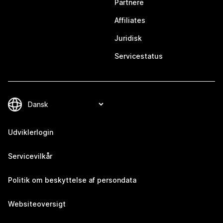
Partnere
Affiliates
Juridisk
Servicestatus
Udviklerlogin
Servicevilkår
Politik om beskyttelse af persondata
Websiteoversigt