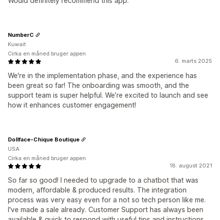
Would definitely recommend this app.
NumberC
Kuwait
Cirka en måned bruger appen
6. marts 2025
We're in the implementation phase, and the experience has
been great so far! The onboarding was smooth, and the
support team is super helpful. We’re excited to launch and see
how it enhances customer engagement!
Dollface-Chique Boutique
USA
Cirka en måned bruger appen
18. august 2021
So far so good! I needed to upgrade to a chatbot that was
modern, affordable & produced results. The integration
process was very easy even for a not so tech person like me.
I've made a sale already. Customer Support has always been
available & quick to respond with useful tips and instructions.