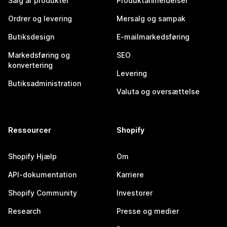
Salg af produkter
Produktanmeldelser
Ordrer og levering
Mersalg og sampak
Butiksdesign
E-mailmarkedsføring
Markedsføring og
SEO
konvertering
Levering
Butiksadministration
Valuta og oversættelse
Ressourcer
Shopify
Shopify Hjælp
Om
API-dokumentation
Karriere
Shopify Community
Investorer
Research
Presse og medier