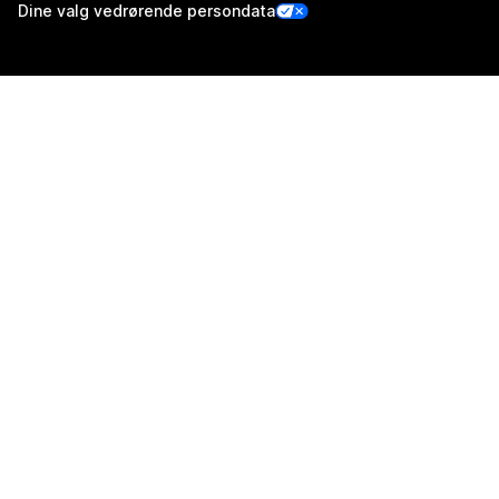
Dine valg vedrørende persondata