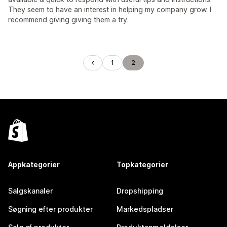
They seem to have an interest in helping my company grow. I
recommend giving giving them a try.
1
2
Appkategorier
Topkategorier
Salgskanaler
Dropshipping
Søgning efter produkter
Markedspladser