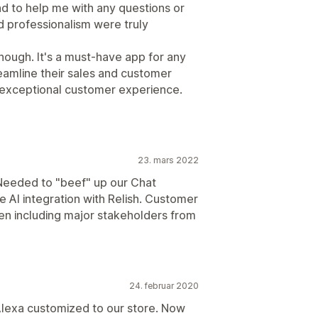
d to help me with any questions or
d professionalism were truly
nough. It's a must-have app for any
eamline their sales and customer
 exceptional customer experience.
23. mars 2022
 Needed to "beef" up our Chat
e AI integration with Relish. Customer
en including major stakeholders from
24. februar 2020
or Alexa customized to our store. Now