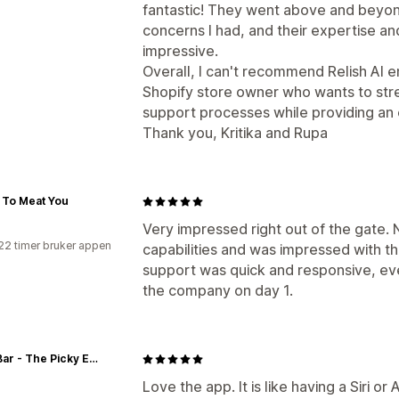
fantastic! They went above and beyon
concerns I had, and their expertise an
impressive.
Overall, I can't recommend Relish AI e
Shopify store owner who wants to str
support processes while providing an
Thank you, Kritika and Rupa
 To Meat You
Very impressed right out of the gate.
22 timer bruker appen
capabilities and was impressed with th
support was quick and responsive, ev
the company on day 1.
Zeek Bar - The Picky Eater Protein Bar
Love the app. It is like having a Siri 