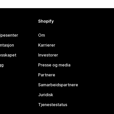
Shopify
lpesenter
Om
ntasjon
Karrierer
lesskapet
Investorer
gg
Presse og media
Partnere
Samarbeidspartnere
Juridisk
Tjenestestatus