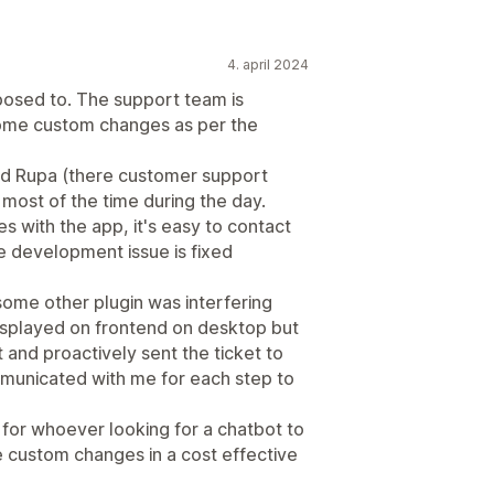
4. april 2024
pposed to. The support team is
some custom changes as per the
nd Rupa (there customer support
most of the time during the day.
s with the app, it's easy to contact
 development issue is fixed
some other plugin was interfering
isplayed on frontend on desktop but
 and proactively sent the ticket to
mmunicated with me for each step to
for whoever looking for a chatbot to
 custom changes in a cost effective