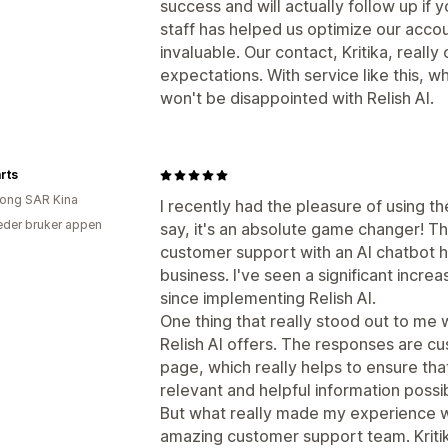
success and will actually follow up if
staff has helped us optimize our accou
invaluable. Our contact, Kritika, real
expectations. With service like this,
won't be disappointed with Relish AI.
rts
ong SAR Kina
I recently had the pleasure of using th
der bruker appen
say, it's an absolute game changer! Th
customer support with an AI chatbot h
business. I've seen a significant incre
since implementing Relish AI.
One thing that really stood out to me 
Relish AI offers. The responses are c
page, which really helps to ensure th
relevant and helpful information possi
But what really made my experience wi
amazing customer support team. Kriti