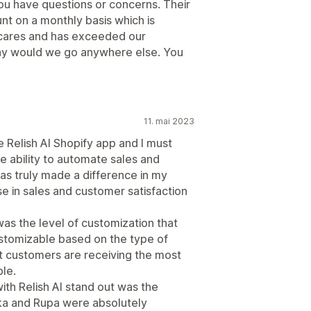
 you have questions or concerns. Their
nt on a monthly basis which is
ly cares and has exceeded our
 why would we go anywhere else. You
11. mai 2023
e Relish AI Shopify app and I must
e ability to automate sales and
as truly made a difference in my
ase in sales and customer satisfaction
was the level of customization that
ustomizable based on the type of
at customers are receiving the most
ble.
th Relish AI stand out was the
ka and Rupa were absolutely