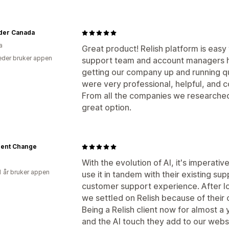
der Canada
a
Great product! Relish platform is easy 
der bruker appen
support team and account managers h
getting our company up and running qui
were very professional, helpful, and c
From all the companies we researched,
great option.
igent Change
With the evolution of AI, it's imperat
1 år bruker appen
use it in tandem with their existing su
customer support experience. After lo
we settled on Relish because of their 
Being a Relish client now for almost a 
and the AI touch they add to our webs