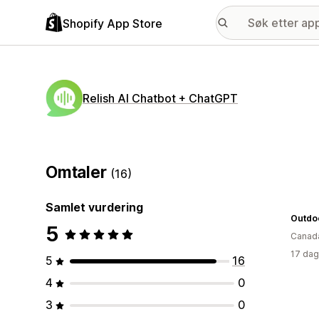
Shopify App Store
Relish AI Chatbot + ChatGPT
Omtaler
(16)
Samlet vurdering
Outdo
5
Canad
17 dag
5
16
4
0
3
0