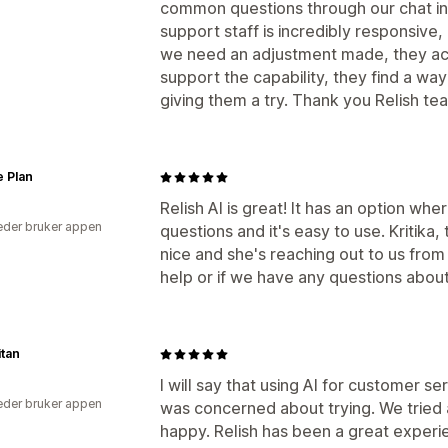
common questions through our chat in
support staff is incredibly responsive,
we need an adjustment made, they actio
support the capability, they find a wa
giving them a try. Thank you Relish te
e Plan
Relish AI is great! It has an option whe
der bruker appen
questions and it's easy to use. Kritika,
nice and she's reaching out to us from
help or if we have any questions abou
itan
I will say that using AI for customer
der bruker appen
was concerned about trying. We tried 
happy. Relish has been a great experi