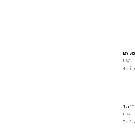
My Sit
USA
4 måne
Turf T
USA
7 måne