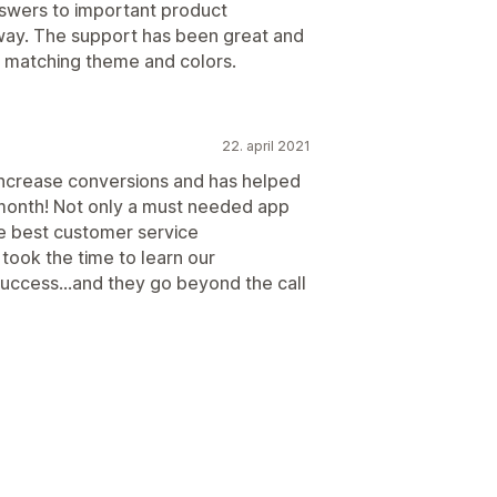
swers to important product
 way. The support has been great and
h matching theme and colors.
22. april 2021
 increase conversions and has helped
 month! Not only a must needed app
he best customer service
took the time to learn our
 success...and they go beyond the call