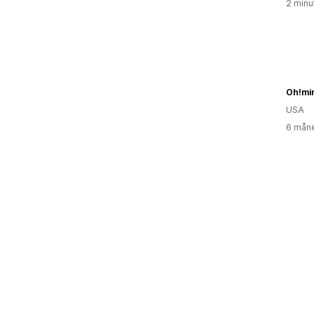
2 minu
Oh!mi
USA
6 måne