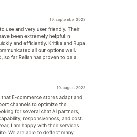
19. september 2023
to use and very user friendly. Their
ave been extremely helpful in
ckly and efficiently. Kritika and Rupa
ommunicated all our options well.
 so far Relish has proven to be a
10. august 2023
ive that E-commerce stores adapt and
pport channels to optimize the
oking for several chat AI partners,
capability, responsiveness, and cost.
year, I am happy with their services
ite. We are able to deflect many