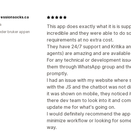
essionsocks.ca
a
This app does exactly what it is is su
der bruker appen
incredible and they were able to do 
requirements at no extra cost.
They have 24/7 support and Kritika a
agents) are amazing and are available 
For any technical or development issue
them through WhatsApp group and the
promptly.
I had an issue with my website where 
with the JS and the chatbot was not d
it was shown on mobile, they noticed it
there dev team to look into it and co
update me for what's going on.
I would definitely recommend the app 
minimize workflow or looking for some
way.