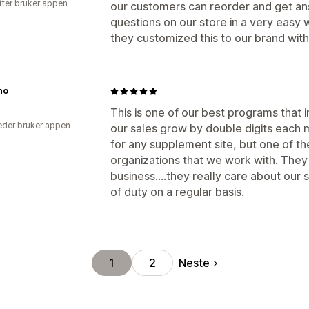
tter bruker appen
our customers can reorder and get an
questions on our store in a very easy
they customized this to our brand wit
no
This is one of our best programs that
der bruker appen
our sales grow by double digits each
for any supplement site, but one of t
organizations that we work with. They 
business....they really care about our
of duty on a regular basis.
Neste
1
2