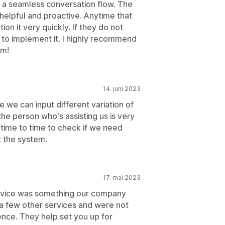
 a seamless conversation flow. The
 helpful and proactive. Anytime that
n it very quickly. If they do not
y to implement it. I highly recommend
am!
14. juni 2023
re we can input different variation of
 the person who's assisting us is very
 time to time to check if we need
t the system.
17. mai 2023
 service was something our company
a few other services and were not
ence. They help set you up for