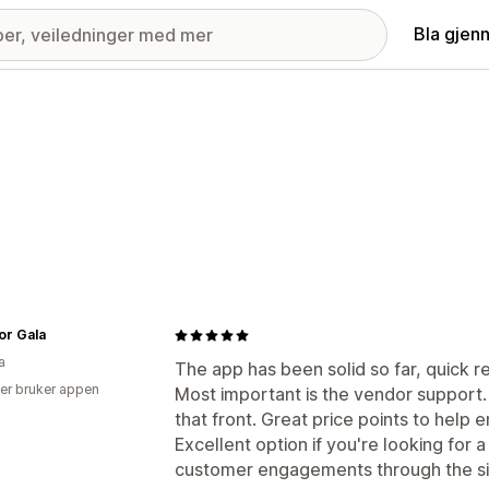
Bla gjen
or Gala
a
The app has been solid so far, quick res
er bruker appen
Most important is the vendor support. 
that front. Great price points to help
Excellent option if you're looking for 
customer engagements through the si