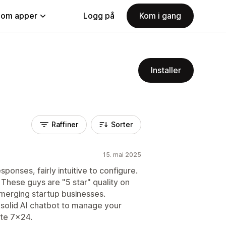
nom apper
Logg på
Kom i gang
Installer
Raffiner
Sorter
15. mai 2025
ponses, fairly intuitive to configure.
These guys are "5 star" quality on
 emerging startup businesses.
a solid AI chatbot to manage your
te 7x24.