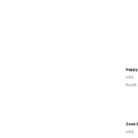
Happy
USA
Rundt 
USA