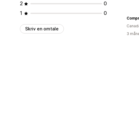
2
0
1
0
Compr
Canad
Skriv en omtale
3 måne