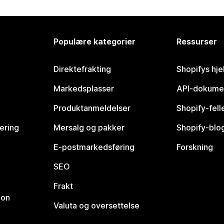
Populære kategorier
Ressurser
Direktefrakting
Shopifys hje
Markedsplasser
API-dokume
Produktanmeldelser
Shopify-fel
vering
Mersalg og pakker
Shopify-blo
E-postmarkedsføring
Forskning
SEO
Frakt
jon
Valuta og oversettelse