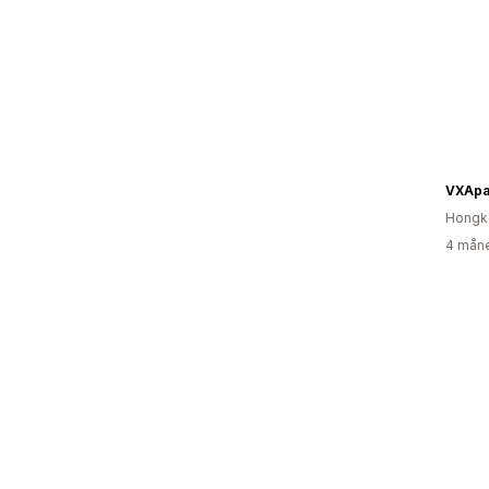
VXApa
Hongk
4 måne