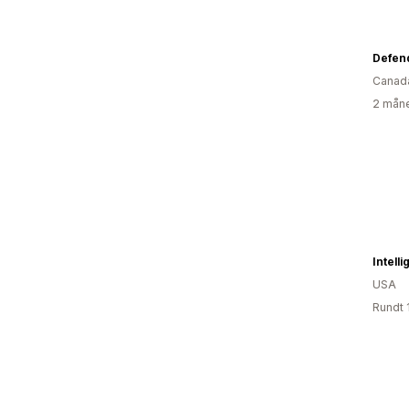
Defen
Canad
2 måne
Intell
USA
Rundt 