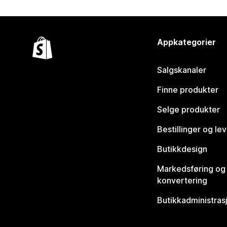
Appkategorier
Salgskanaler
Finne produkter
Selge produkter
Bestillinger og le
Butikkdesign
Markedsføring og
konvertering
Butikkadministras