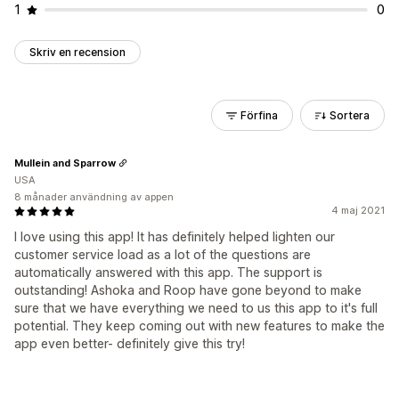
1
0
Skriv en recension
Förfina
Sortera
Mullein and Sparrow
USA
8 månader användning av appen
4 maj 2021
I love using this app! It has definitely helped lighten our
customer service load as a lot of the questions are
automatically answered with this app. The support is
outstanding! Ashoka and Roop have gone beyond to make
sure that we have everything we need to us this app to it's full
potential. They keep coming out with new features to make the
app even better- definitely give this try!