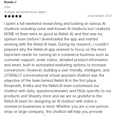
Rundu
USA
9 dagar användning av appen
3 december 2021
I spent a full weekend researching and looking at various AI
chatbots including some well-known AI chatbots but I realized
NONE of them were as good as Relish AI; and that was my
opinion even before I downloaded the app and started
working with the Relish.AI team. During my research, I couldn’t
pinpoint why the Relish.AI app seemed to focus on the most
important needs for running an e-commerce business such as
customer support, order status, detailed product information
and smart, built-in automated marketing options to increase
conversions. However, building a user friendly, intelligent, and
LITERALLY conversational virtual assistant chatbot was the
objective of the team behind Relish.AI in the first place.
Roopnath, Kritika and the Relish.AI team customized our
chatbot with data, questions/answers and FAQs specific to our
products and Shopify store and we are so grateful to the
Relish.AI team for designing an AI chatbot with online e-
commerce businesses in mind. Whether you are a one-person
shop or large company, this chatbot will help you provide