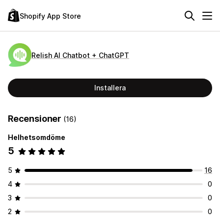
Shopify App Store
Relish AI Chatbot + ChatGPT
Installera
Recensioner
(16)
Helhetsomdöme
5
5
16
4
0
3
0
2
0