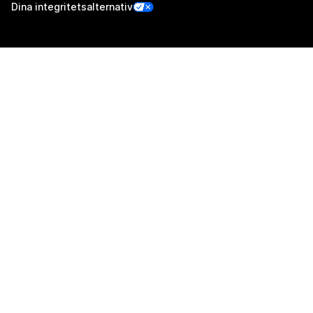
Dina integritetsalternativ