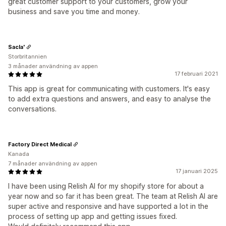
great customer support to your customers, grow your
business and save you time and money.
Sacla'
Storbritannien
3 månader användning av appen
17 februari 2021
This app is great for communicating with customers. It's easy
to add extra questions and answers, and easy to analyse the
conversations.
Factory Direct Medical
Kanada
7 månader användning av appen
17 januari 2025
I have been using Relish AI for my shopify store for about a
year now and so far it has been great. The team at Relish AI are
super active and responsive and have supported a lot in the
process of setting up app and getting issues fixed.