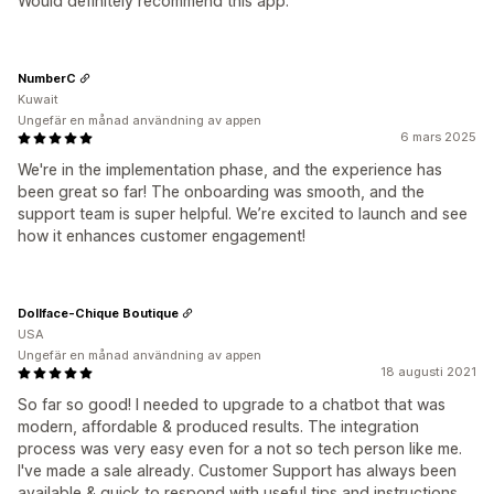
Would definitely recommend this app.
NumberC
Kuwait
Ungefär en månad användning av appen
6 mars 2025
We're in the implementation phase, and the experience has
been great so far! The onboarding was smooth, and the
support team is super helpful. We’re excited to launch and see
how it enhances customer engagement!
Dollface-Chique Boutique
USA
Ungefär en månad användning av appen
18 augusti 2021
So far so good! I needed to upgrade to a chatbot that was
modern, affordable & produced results. The integration
process was very easy even for a not so tech person like me.
I've made a sale already. Customer Support has always been
available & quick to respond with useful tips and instructions.