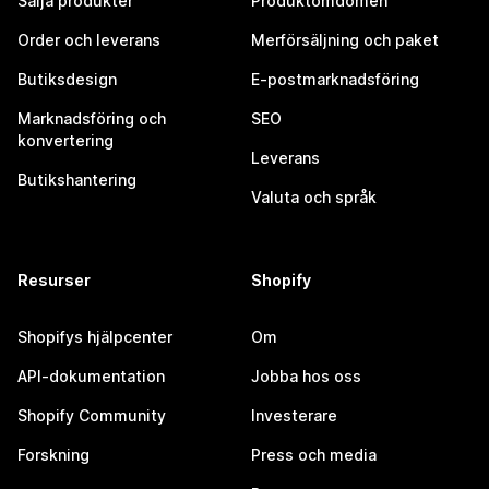
Sälja produkter
Produktomdömen
Order och leverans
Merförsäljning och paket
Butiksdesign
E-postmarknadsföring
Marknadsföring och
SEO
konvertering
Leverans
Butikshantering
Valuta och språk
Resurser
Shopify
Shopifys hjälpcenter
Om
API-dokumentation
Jobba hos oss
Shopify Community
Investerare
Forskning
Press och media