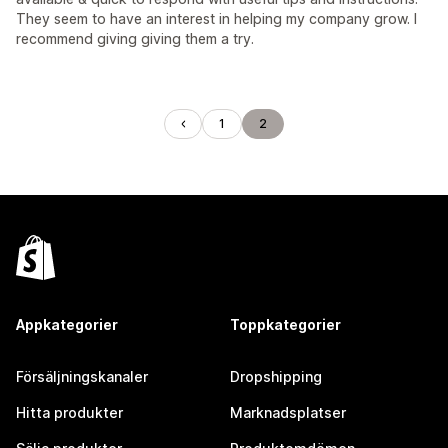
They seem to have an interest in helping my company grow. I
recommend giving giving them a try.
1
2
Appkategorier
Toppkategorier
Försäljningskanaler
Dropshipping
Hitta produkter
Marknadsplatser