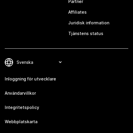
Partner
Affiliates
Juridisk information
Tjänstens status
Inloggning för utvecklare
Användarvillkor
Integritetspolicy
Webbplatskarta