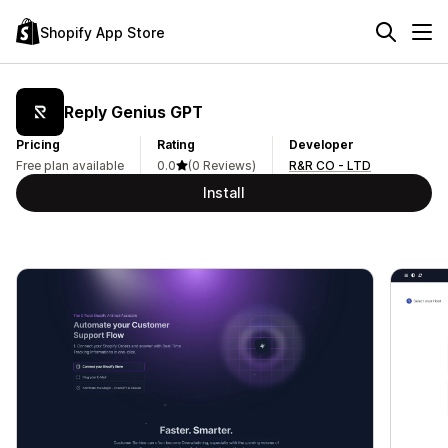
Shopify App Store
Reply Genius GPT
Pricing
Rating
Developer
Free plan available
0.0
(0 Reviews)
R&R CO - LTD
Install