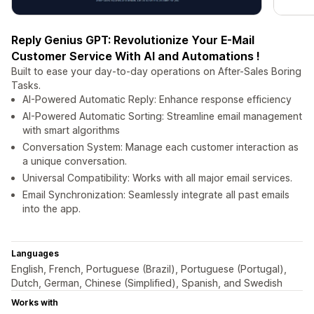
Reply Genius GPT: Revolutionize Your E-Mail
Customer Service With AI and Automations !
Built to ease your day-to-day operations on After-Sales Boring
Tasks.
AI-Powered Automatic Reply: Enhance response efficiency
AI-Powered Automatic Sorting: Streamline email management
with smart algorithms
Conversation System: Manage each customer interaction as
a unique conversation.
Universal Compatibility: Works with all major email services.
Email Synchronization: Seamlessly integrate all past emails
into the app.
Languages
English, French, Portuguese (Brazil), Portuguese (Portugal),
Dutch, German, Chinese (Simplified), Spanish, and Swedish
Works with