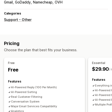
Gmail
GoDaddy
Namecheap
OVH
Categories
Support - Other
Pricing
Choose the plan that best fits your business.
Free
Essential
$29.90
Free
/
Features
Features
Everything in
AI-Powered Reply (100 Per Month)
AI-Powered 
AI-Powered Sorting
AI-Powered 
Real Customer Filtering
AI-Powered 
Conversation System
Multiple Prof
Major Email Services Compatibility
Analytics