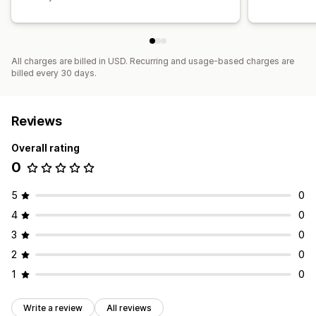
All charges are billed in USD. Recurring and usage-based charges are
billed every 30 days.
Reviews
Overall rating
0
5
0
4
0
3
0
2
0
1
0
Write a review
All reviews