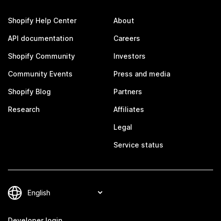
Shopify Help Center
About
API documentation
Careers
Shopify Community
Investors
Community Events
Press and media
Shopify Blog
Partners
Research
Affiliates
Legal
Service status
Developer login