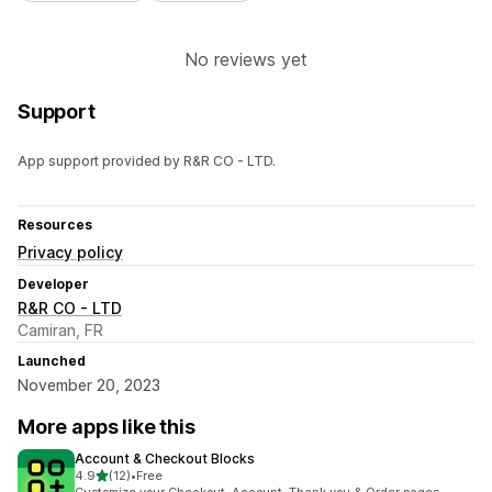
No reviews yet
Support
App support provided by R&R CO - LTD.
Resources
Privacy policy
Developer
R&R CO - LTD
Camiran, FR
Launched
November 20, 2023
More apps like this
Account & Checkout Blocks
out of 5 stars
4.9
(12)
•
Free
12 total reviews