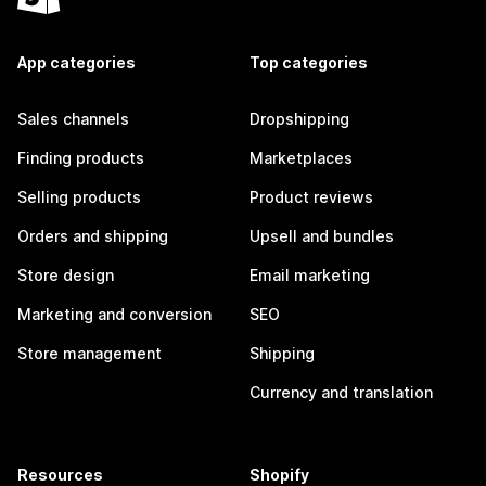
App categories
Top categories
Sales channels
Dropshipping
Finding products
Marketplaces
Selling products
Product reviews
Orders and shipping
Upsell and bundles
Store design
Email marketing
Marketing and conversion
SEO
Store management
Shipping
Currency and translation
Resources
Shopify