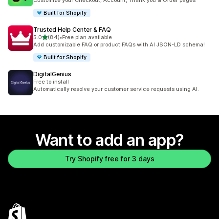
Customize your Checkout, Account, Thank you & Order pages
Built for Shopify
Trusted Help Center & FAQ
out of 5 stars
5.0
(84)
•
Free plan available
84 total reviews
Add customizable FAQ or product FAQs with AI JSON-LD schema!
Built for Shopify
DigitalGenius
Free to install
Automatically resolve your customer service requests using AI.
Want to add an app?
Try Shopify free for 3 days