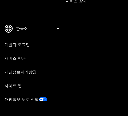
서비스 상태
개발자 로그인
서비스 약관
개인정보처리방침
사이트 맵
개인정보 보호 선택