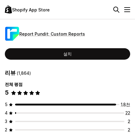
Shopify App Store
Report Pundit: Custom Reports
설치
리뷰
(1,864)
전체 평점
5
5
1.8천
4
22
3
2
2
2