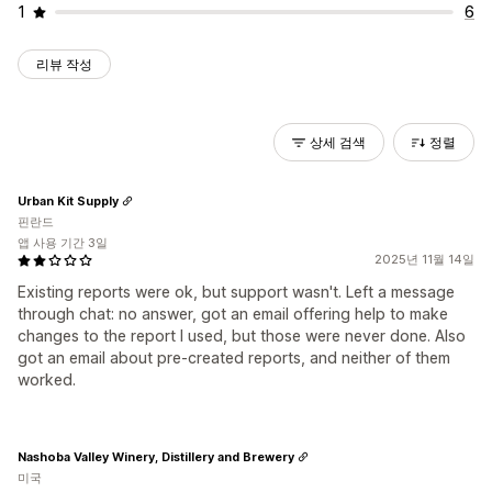
1
6
리뷰 작성
상세 검색
정렬
Urban Kit Supply
핀란드
앱 사용 기간 3일
2025년 11월 14일
Existing reports were ok, but support wasn't. Left a message
through chat: no answer, got an email offering help to make
changes to the report I used, but those were never done. Also
got an email about pre-created reports, and neither of them
worked.
Nashoba Valley Winery, Distillery and Brewery
미국