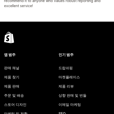
recommend it to anyone who values robust reporting and
excellent service!
앱 범주
인기 범주
판매 채널
드랍쉬핑
제품 찾기
마켓플레이스
제품 판매
제품 리뷰
주문 및 배송
상향 판매 및 번들
스토어 디자인
이메일 마케팅
마케팅 및 전환
SEO