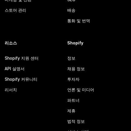
스토어 관리
배송
통화 및 번역
리소스
Shopify
Shopify 지원 센터
정보
API 설명서
채용 정보
Shopify 커뮤니티
투자자
리서치
언론 및 미디어
파트너
제휴
법적 정보