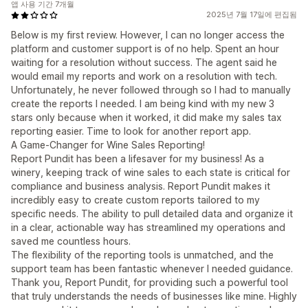
앱 사용 기간 7개월
2025년 7월 17일에 편집됨
Below is my first review. However, I can no longer access the
platform and customer support is of no help. Spent an hour
waiting for a resolution without success. The agent said he
would email my reports and work on a resolution with tech.
Unfortunately, he never followed through so I had to manually
create the reports I needed. I am being kind with my new 3
stars only because when it worked, it did make my sales tax
reporting easier. Time to look for another report app.
A Game-Changer for Wine Sales Reporting!
Report Pundit has been a lifesaver for my business! As a
winery, keeping track of wine sales to each state is critical for
compliance and business analysis. Report Pundit makes it
incredibly easy to create custom reports tailored to my
specific needs. The ability to pull detailed data and organize it
in a clear, actionable way has streamlined my operations and
saved me countless hours.
The flexibility of the reporting tools is unmatched, and the
support team has been fantastic whenever I needed guidance.
Thank you, Report Pundit, for providing such a powerful tool
that truly understands the needs of businesses like mine. Highly