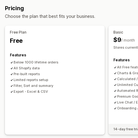
Event tracking
Segmentation
Page views
COGS tracking
Custom reports
Pricing
Lifetime value (LTV)
Cohort analysis
Financial operations
Choose the plan that best fits your business.
Marketing and sales
Billing and invoicing
Accounts receivable
Net terms
Marketing attribution
ROAS
Profit insights
Tax deductions
Tax exemptions
Purchase orders
Free Plan
Basic
Purchase tracking
UTM tracking
Abandoned cart
Stock updates
Multi-store
Multi-currency
Multi-channel
$9
Free
/ month
Stores current
Visuals and reports
Automated data sync
Features
Analytics dashboard
Custom dashboards
Daily sales summary
Order details
Transactions
Payouts
Features
Below 1000 lifetime orders
Multi-store reports
Custom reports
Data export
Customers
Inventory and product
All Free fea
All Shopify data
Historical analysis
Report scheduling
Notifications
Real-time inventory sync
Pricing
Sales tax mapping
Charts & Gr
Pre-built reports
Calculated /
GDPR compliance
Limited reports setup
Bank reconciliation
Error resolution
Historical data import
Unlimited Cu
Filter, Sort and summary
Automated R
Export - Excel & CSV
Premium Goo
Live Chat / 
Onboarding 
14-day free tri