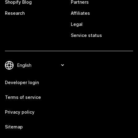
Shopify Blog
Partners
Research
Affiliates
Legal
Service status
Developer login
Terms of service
Privacy policy
Sitemap