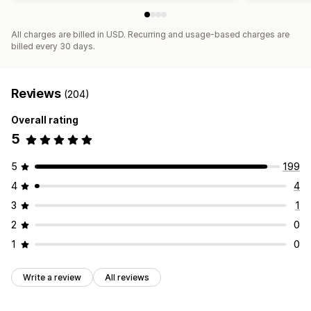
All charges are billed in USD. Recurring and usage-based charges are
billed every 30 days.
Reviews
(204)
Overall rating
5
5
199
4
4
3
1
2
0
1
0
Write a review
All reviews