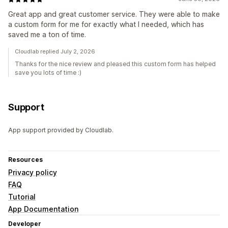
Great app and great customer service. They were able to make
a custom form for me for exactly what I needed, which has
saved me a ton of time.
Cloudlab replied July 2, 2026
Thanks for the nice review and pleased this custom form has helped
save you lots of time :)
Support
App support provided by Cloudlab.
Resources
Privacy policy
FAQ
Tutorial
App Documentation
Developer