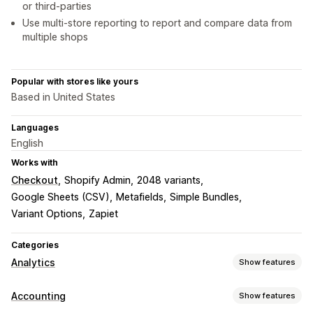
or third-parties
Use multi-store reporting to report and compare data from
multiple shops
Popular with stores like yours
Based in United States
Languages
English
Works with
Checkout
Shopify Admin
2048 variants
Google Sheets (CSV)
Metafields
Simple Bundles
Variant Options
Zapiet
Categories
Analytics
Show features
Customer behavior
Accounting
Show features
Real-time tracking
Segmentation
Lifetime value (LTV)