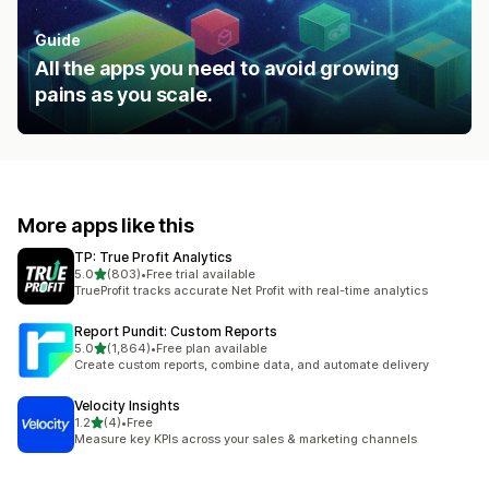
Guide
All the apps you need to avoid growing
pains as you scale.
More apps like this
TP: True Profit Analytics
out of 5 stars
5.0
(803)
•
Free trial available
803 total reviews
TrueProfit tracks accurate Net Profit with real-time analytics
Report Pundit: Custom Reports
out of 5 stars
5.0
(1,864)
•
Free plan available
1864 total reviews
Create custom reports, combine data, and automate delivery
Velocity Insights
out of 5 stars
1.2
(4)
•
Free
4 total reviews
Measure key KPIs across your sales & marketing channels