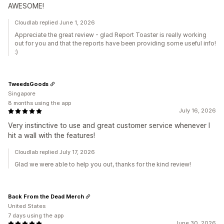
AWESOME!
Cloudlab replied June 1, 2026
Appreciate the great review - glad Report Toaster is really working
out for you and that the reports have been providing some useful info!
:)
TweedsGoods
Singapore
8 months using the app
July 16, 2026
Very instinctive to use and great customer service whenever I
hit a wall with the features!
Cloudlab replied July 17, 2026
Glad we were able to help you out, thanks for the kind review!
Back From the Dead Merch
United States
7 days using the app
June 30, 2026