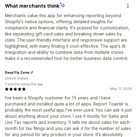
What merchants think
Merchants value this app for enhancing reporting beyond
Shopify's native options, offering detailed insights for
compliance and financial clarity. It's praised for customization,
like separating gift card sales and breaking down sales by
state. The user-friendly interface and responsive support are
highlighted, with many finding it cost-effective. The app's AI
integration and ability to combine data from multiple stores
make it a recommended tool for better business data control.
Dead Fly Zone
United States
7 months using the app
May 11, 2026
I've been a Shopify customer for 15 years and I have
purchased and installed quite a lot of apps. Report Toaster is
probably the most useful app I've ever used. You can ask it just
about anything about your store. I use it mostly for Sales and
Use Tax reports and inventory. It tells me about sales for each
month for tax filings and you can ask it for the number of sales
for any period for any product in your store. It's absolutely