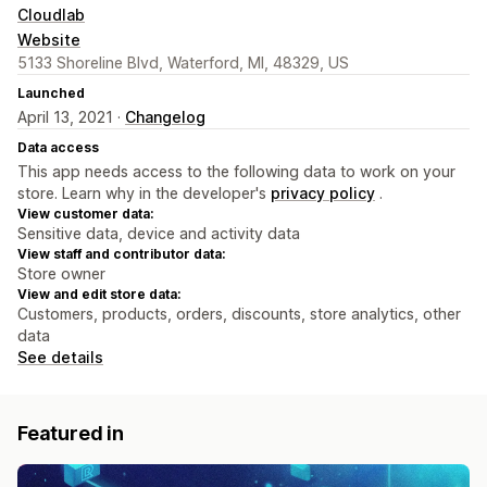
Cloudlab
Website
5133 Shoreline Blvd, Waterford, MI, 48329, US
Launched
April 13, 2021 ·
Changelog
Data access
This app needs access to the following data to work on your
store. Learn why in the developer's
privacy policy
.
View customer data:
Sensitive data, device and activity data
View staff and contributor data:
Store owner
View and edit store data:
Customers, products, orders, discounts, store analytics, other
data
See details
Featured in