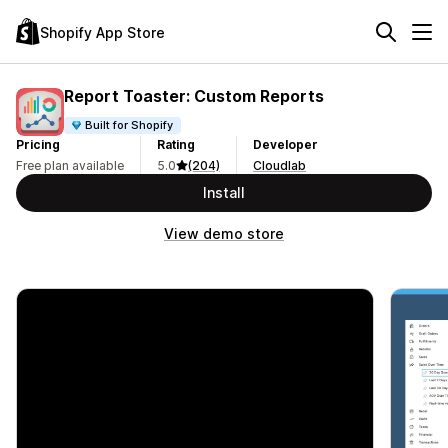
Shopify App Store
Report Toaster: Custom Reports
Built for Shopify
Pricing
Rating
Developer
Free plan available
5.0
(204)
Cloudlab
Install
View demo store