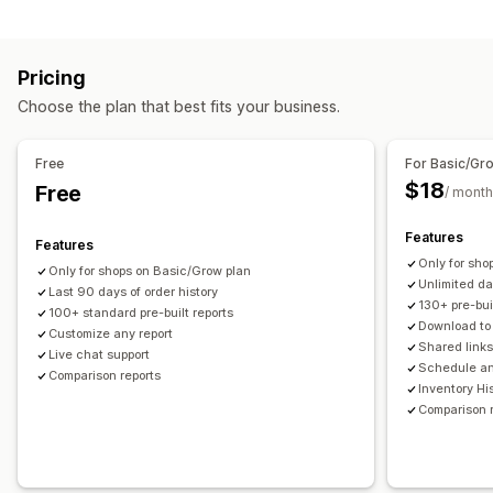
Financial reports
Loyalty analysis
Cohort analysis
Income and balance
Cash flow
Sales and refunds
Marketing and sales
Pricing
Sales tax
Expense tracking
Returns and exchanges
AI insights
Marketing attribution
Checkout analytics
Choose the plan that best fits your business.
COGS tracking
Custom reports
Performance dashboard
ROAS
Profit insights
Purchase tracking
UTM tracking
Financial operations
Free
For Basic/Gr
Visuals and reports
Billing and invoicing
Accounts receivable
Net terms
$18
Free
/ month
Multi-store reports
Custom reports
Data export
Tax deductions
Tax exemptions
Stock updates
Historical analysis
Forecasting
Report scheduling
Multi-store
Multi-currency
Multi-channel
Features
Features
Notifications
Only for sho
Only for shops on Basic/Grow plan
Automated data sync
Unlimited d
Last 90 days of order history
Daily sales summary
Order details
Transactions
Payouts
130+ pre-bui
100+ standard pre-built reports
Download t
Customers
Customize any report
Inventory and product
Shared link
Live chat support
Real-time inventory sync
Pricing
Sales tax mapping
Schedule an
Comparison reports
Inventory Hi
Bank reconciliation
Error resolution
Historical data import
Comparison 