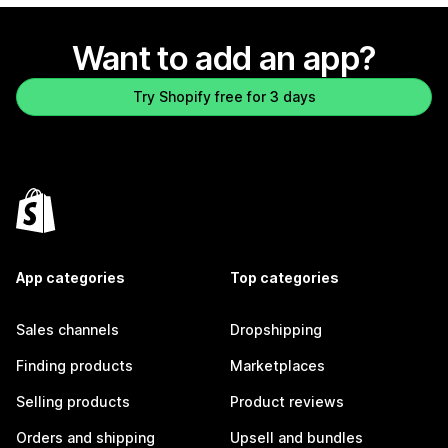
Want to add an app?
Try Shopify free for 3 days
App categories
Top categories
Sales channels
Dropshipping
Finding products
Marketplaces
Selling products
Product reviews
Orders and shipping
Upsell and bundles