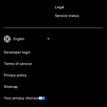
Legal
Service status
Developer login
Terms of service
Privacy policy
Sitemap
Your privacy choices