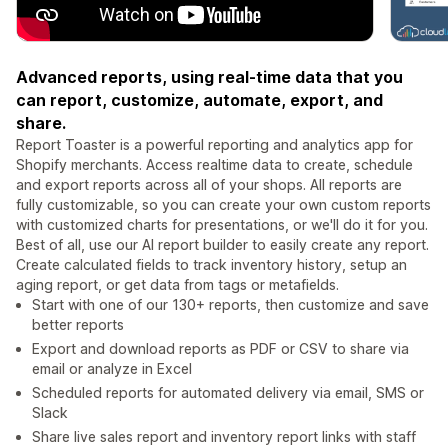
Advanced reports, using real-time data that you
can report, customize, automate, export, and
share.
Report Toaster is a powerful reporting and analytics app for
Shopify merchants. Access realtime data to create, schedule
and export reports across all of your shops. All reports are
fully customizable, so you can create your own custom reports
with customized charts for presentations, or we'll do it for you.
Best of all, use our AI report builder to easily create any report.
Create calculated fields to track inventory history, setup an
aging report, or get data from tags or metafields.
Start with one of our 130+ reports, then customize and save
better reports
Export and download reports as PDF or CSV to share via
email or analyze in Excel
Scheduled reports for automated delivery via email, SMS or
Slack
Share live sales report and inventory report links with staff