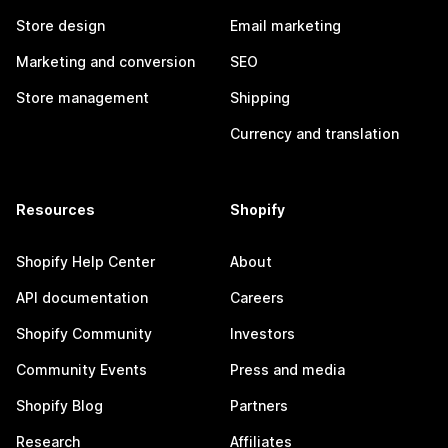
Store design
Email marketing
Marketing and conversion
SEO
Store management
Shipping
Currency and translation
Resources
Shopify
Shopify Help Center
About
API documentation
Careers
Shopify Community
Investors
Community Events
Press and media
Shopify Blog
Partners
Research
Affiliates