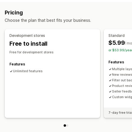
Reviews
Ways to collect reviews
Pricing
Display options
Import and export
Choose the plan that best fits your business.
Review count
Multi-language
Custom layouts
Analytics
Development stores
Standard
$5.99
Free to install
Engagement tracking
/ m
or $53.99/yea
Free for development stores
Features
Features
Multiple lay
Unlimited features
New reviews
Filter out b
Product rev
Seller feed
Custom widg
7-day free tria