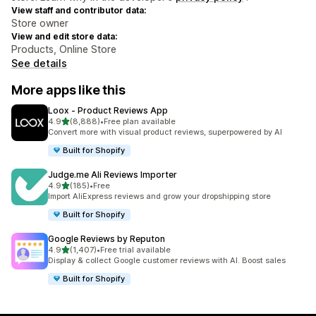
View staff and contributor data:
Store owner
View and edit store data:
Products, Online Store
See details
More apps like this
Loox ‑ Product Reviews App
out of 5 stars
4.9
(8,888)
•
Free plan available
8888 total reviews
Convert more with visual product reviews, superpowered by AI
Built for Shopify
Judge.me Ali Reviews Importer
out of 5 stars
4.9
(185)
•
Free
185 total reviews
Import AliExpress reviews and grow your dropshipping store
Built for Shopify
Google Reviews by Reputon
out of 5 stars
4.9
(1,407)
•
Free trial available
1407 total reviews
Display & collect Google customer reviews with AI. Boost sales
Built for Shopify