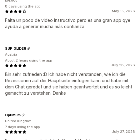
Mexico
8 days using the app
May 15, 2026
Falta un poco de video instructivo pero es una gran app qye
ayuda a generar mucha más confianza
SUP GLIDER
Austria
About 2 hours using the app
July 28, 2026
Bin sehr zufrieden :D Ich habe nicht verstanden, wie ich die
Rezessionen auf der Hauptseite einfügen kann und habe mit
dem Chat geredet und sie haben geantwortet und es so leicht
gemacht zu verstehen. Danke
Optimum
United Kingdom
7 days using the app
July 27, 2026