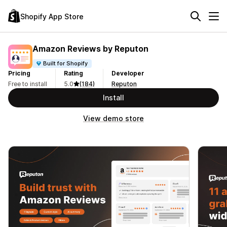
Shopify App Store
Amazon Reviews by Reputon
Built for Shopify
Pricing
Rating
Developer
Free to install
5.0
(184)
Reputon
Install
View demo store