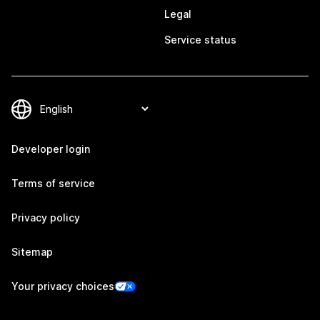
Legal
Service status
Developer login
Terms of service
Privacy policy
Sitemap
Your privacy choices