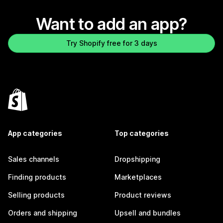
Want to add an app?
Try Shopify free for 3 days
App categories
Top categories
Sales channels
Dropshipping
Finding products
Marketplaces
Selling products
Product reviews
Orders and shipping
Upsell and bundles