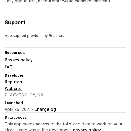
Easy app to use, helpful staff would highly recommend
Support
App support provided by Reputon.
Resources
Privacy policy
FAQ
Developer
Reputon
Website
CLAYMONT, DE, US
Launched
April 26, 2021 ·
Changelog
Data access
This app needs access to the following data to work on your
store. Learn why in the developer's
privacy policy
.