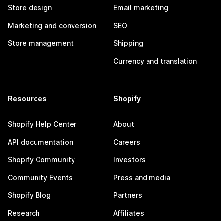
Store design
Email marketing
Marketing and conversion
SEO
Store management
Shipping
Currency and translation
Resources
Shopify
Shopify Help Center
About
API documentation
Careers
Shopify Community
Investors
Community Events
Press and media
Shopify Blog
Partners
Research
Affiliates