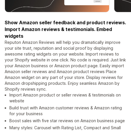
Show Amazon seller feedback and product reviews.
Import Amazon reviews & testimonials. Embed
widgets
Reputon Amazon Reviews will help you dramatically improve
your site trust, reputation and social proof by displaying
awesome rating widgets on your website. Import reviews to
your Shopify website in one click. No code is required. Just link
your Amazon business or Amazon product page. Easily import
Amazon seller reviews and Amazon product reviews Place
Amazon widget on any part of your store. Display reviews for
Amazon dropshipping products. Enjoy seamless Amazon by
Shopify reviews sync.
Import Amazon product or seller reviews & testimonials on
website
Build trust with Amazon customer reviews & Amazon rating
for your business
Boost sales with five star reviews on Amazon business page
Many styles: Carousel with Rating List, Compact and Small