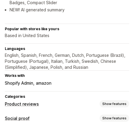
Badges, Compact Slider
NEW! AI generated summary
Popular with stores like yours
Based in United States
Languages
English, Spanish, French, German, Dutch, Portuguese (Brazil),
Portuguese (Portugal), Italian, Turkish, Swedish, Chinese
(Simplified), Japanese, Polish, and Russian
Works with
Shopify Admin
amazon
Categories
Product reviews
Show features
Display options
Social proof
Show features
Testimonials
Star ratings
Badges
Carousels
Grid layout
Content types
Review summaries
Rich snippets