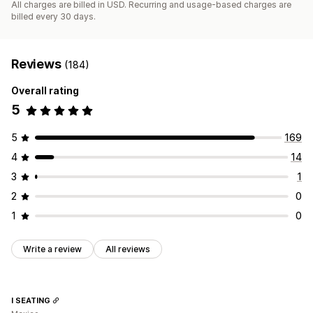
All charges are billed in USD. Recurring and usage-based charges are
billed every 30 days.
Reviews
(184)
Overall rating
5
5
169
4
14
3
1
2
0
1
0
Write a review
All reviews
I SEATING