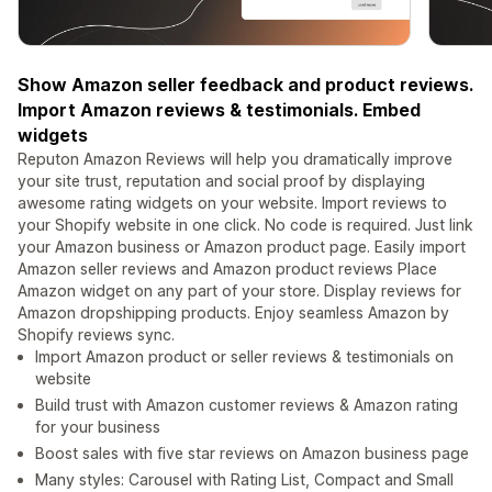
Show Amazon seller feedback and product reviews.
Import Amazon reviews & testimonials. Embed
widgets
Reputon Amazon Reviews will help you dramatically improve
your site trust, reputation and social proof by displaying
awesome rating widgets on your website. Import reviews to
your Shopify website in one click. No code is required. Just link
your Amazon business or Amazon product page. Easily import
Amazon seller reviews and Amazon product reviews Place
Amazon widget on any part of your store. Display reviews for
Amazon dropshipping products. Enjoy seamless Amazon by
Shopify reviews sync.
Import Amazon product or seller reviews & testimonials on
website
Build trust with Amazon customer reviews & Amazon rating
for your business
Boost sales with five star reviews on Amazon business page
Many styles: Carousel with Rating List, Compact and Small