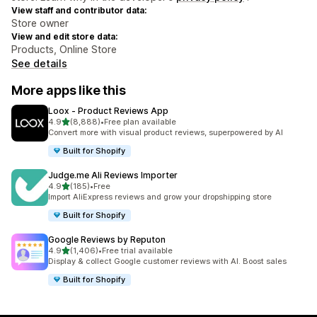
View staff and contributor data:
Store owner
View and edit store data:
Products, Online Store
See details
More apps like this
Loox ‑ Product Reviews App
out of 5 stars
4.9
(8,888)
•
Free plan available
8888 total reviews
Convert more with visual product reviews, superpowered by AI
Built for Shopify
Judge.me Ali Reviews Importer
out of 5 stars
4.9
(185)
•
Free
185 total reviews
Import AliExpress reviews and grow your dropshipping store
Built for Shopify
Google Reviews by Reputon
out of 5 stars
4.9
(1,406)
•
Free trial available
1406 total reviews
Display & collect Google customer reviews with AI. Boost sales
Built for Shopify