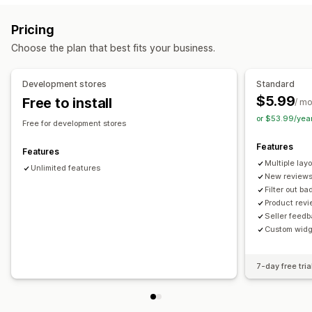
Reviews
Ways to collect reviews
Pricing
Display options
Import and export
Choose the plan that best fits your business.
Review count
Multi-language
Custom layouts
Analytics
Development stores
Standard
$5.99
Free to install
Engagement tracking
/ m
or $53.99/yea
Free for development stores
Features
Features
Multiple lay
Unlimited features
New reviews
Filter out b
Product rev
Seller feed
Custom widg
7-day free tria