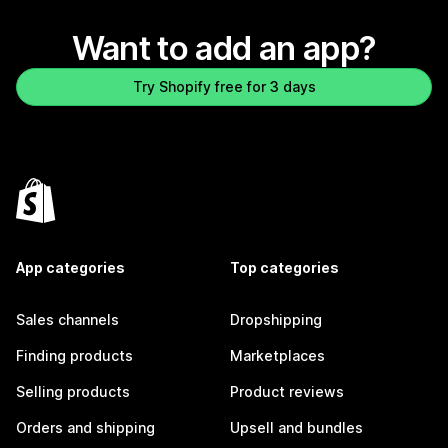
Want to add an app?
Try Shopify free for 3 days
App categories
Top categories
Sales channels
Dropshipping
Finding products
Marketplaces
Selling products
Product reviews
Orders and shipping
Upsell and bundles