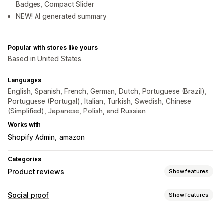
Badges, Compact Slider
NEW! AI generated summary
Popular with stores like yours
Based in United States
Languages
English, Spanish, French, German, Dutch, Portuguese (Brazil),
Portuguese (Portugal), Italian, Turkish, Swedish, Chinese
(Simplified), Japanese, Polish, and Russian
Works with
Shopify Admin
amazon
Categories
Product reviews
Show features
Display options
Social proof
Show features
Testimonials
Star ratings
Badges
Carousels
Grid layout
Content types
Review summaries
Rich snippets