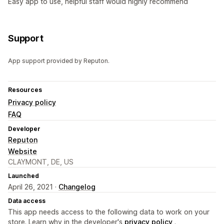
Easy app to use, helpful staff would highly recommend
Support
App support provided by Reputon.
Resources
Privacy policy
FAQ
Developer
Reputon
Website
CLAYMONT, DE, US
Launched
April 26, 2021 ·
Changelog
Data access
This app needs access to the following data to work on your
store. Learn why in the developer's
privacy policy
.