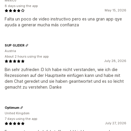
Mexico
8 days using the app
May 15, 2026
Falta un poco de video instructivo pero es una gran app qye
ayuda a generar mucha más confianza
SUP GLIDER
Austria
About 2 hours using the app
July 28, 2026
Bin sehr zufrieden :D Ich habe nicht verstanden, wie ich die
Rezessionen auf der Hauptseite einfügen kann und habe mit
dem Chat geredet und sie haben geantwortet und es so leicht
gemacht zu verstehen. Danke
Optimum
United Kingdom
7 days using the app
July 27, 2026