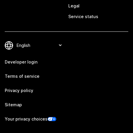
Legal
Service status
Developer login
Terms of service
Privacy policy
Sitemap
Your privacy choices