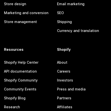
Store design
Email marketing
Marketing and conversion
SEO
Store management
Shipping
Currency and translation
Resources
Shopify
Shopify Help Center
About
API documentation
Careers
Shopify Community
Investors
Community Events
Press and media
Shopify Blog
Partners
Research
Affiliates