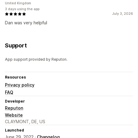
United Kingdom
3 days using the app
July 3, 2026
Dan was very helpful
Support
App support provided by Reputon.
Resources
Privacy policy
FAQ
Developer
Reputon
Website
CLAYMONT, DE, US
Launched
June 29, 2022 ·
Changelog