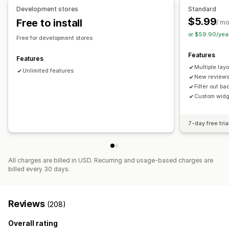
Analytics
Development stores
Standard
$5.99
Free to install
Engagement tracking
/ m
or $59.90/yea
Free for development stores
Features
Features
Multiple lay
Unlimited features
New reviews
Filter out b
Custom widg
7-day free tria
All charges are billed in USD. Recurring and usage-based charges are
billed every 30 days.
Reviews
(208)
Overall rating