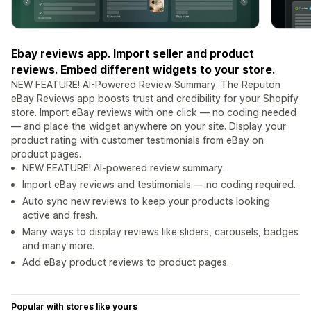
Ebay reviews app. Import seller and product
reviews. Embed different widgets to your store.
NEW FEATURE! AI-Powered Review Summary. The Reputon
eBay Reviews app boosts trust and credibility for your Shopify
store. Import eBay reviews with one click — no coding needed
— and place the widget anywhere on your site. Display your
product rating with customer testimonials from eBay on
product pages.
NEW FEATURE! AI-powered review summary.
Import eBay reviews and testimonials — no coding required.
Auto sync new reviews to keep your products looking
active and fresh.
Many ways to display reviews like sliders, carousels, badges
and many more.
Add eBay product reviews to product pages.
Popular with stores like yours