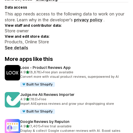
Data access
This app needs access to the following data to work on your
store. Learn why in the developer's
privacy policy
.
View staff and contributor data:
Store owner
View and edit store data:
Products, Online Store
See details
More apps like this
Loox ‑ Product Reviews App
out of 5 stars
4.9
(8,878)
•
Free plan available
8878 total reviews
Convert more with visual product reviews, superpowered by AI
Built for Shopify
Judge.me Ali Reviews Importer
out of 5 stars
4.9
(183)
•
Free
183 total reviews
Import AliExpress reviews and grow your dropshipping store
Built for Shopify
Google Reviews by Reputon
out of 5 stars
4.9
(1,401)
•
Free trial available
1401 total reviews
Display & collect Google customer reviews with AI. Boost sales