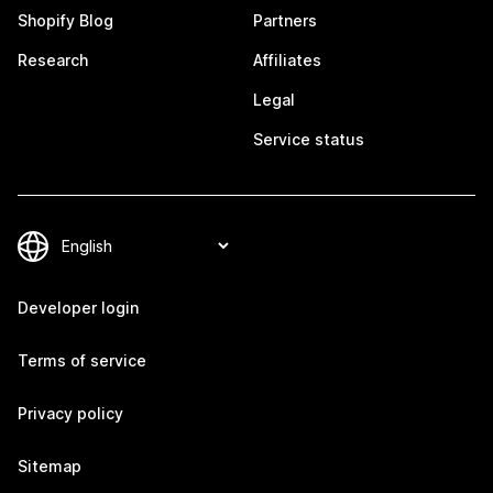
Shopify Blog
Partners
Research
Affiliates
Legal
Service status
Developer login
Terms of service
Privacy policy
Sitemap