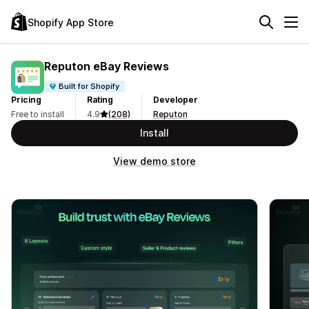
Shopify App Store
Reputon eBay Reviews
Built for Shopify
Pricing
Rating
Developer
Free to install
4.9
(208)
Reputon
Install
View demo store