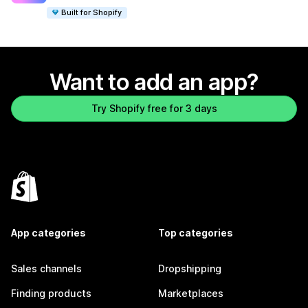
Built for Shopify
Want to add an app?
Try Shopify free for 3 days
App categories
Top categories
Sales channels
Dropshipping
Finding products
Marketplaces