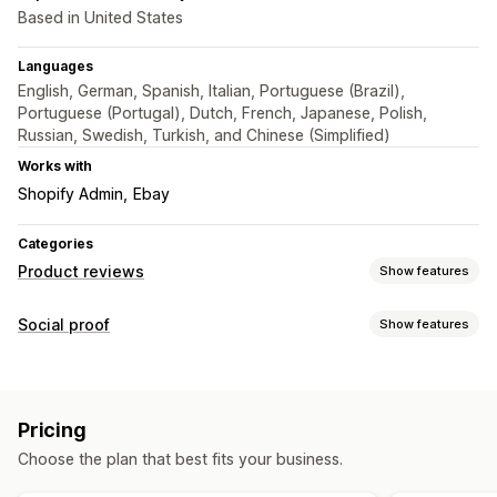
Based in United States
Languages
English, German, Spanish, Italian, Portuguese (Brazil),
Portuguese (Portugal), Dutch, French, Japanese, Polish,
Russian, Swedish, Turkish, and Chinese (Simplified)
Works with
Shopify Admin
Ebay
Categories
Product reviews
Show features
Display options
Social proof
Show features
Testimonials
Star ratings
Badges
Carousels
Grid layout
Content types
Top reviews
Filtering
Rich snippets
Reviews
Ways to collect reviews
Pricing
Display options
Import and export
Choose the plan that best fits your business.
Review count