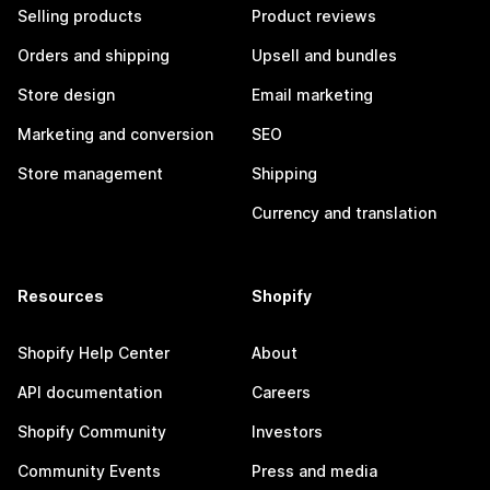
Selling products
Product reviews
Orders and shipping
Upsell and bundles
Store design
Email marketing
Marketing and conversion
SEO
Store management
Shipping
Currency and translation
Resources
Shopify
Shopify Help Center
About
API documentation
Careers
Shopify Community
Investors
Community Events
Press and media