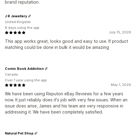
brand reputation.
J R Jewellery
United Kingdom
8 days using the app
July 15, 2026
This app works great, looks good and easy to use. If product
matching could be done in bulk it would be amazing
Comic Book Addiction
Canada
Over 1 year using the app
May 1, 2026
We have been using Reputon eBay Reviews for a few years
now. It just reliably does it's job with very few issues. When an
issue does arise, James and his team are very responsive in
addressing it. We have been completely satisfied.
Natural Pet Shop