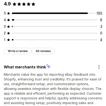
4.9
5
195
4
6
3
3
2
0
1
4
Write a review
All reviews
What merchants think
Merchants value this app for importing eBay feedback into
Shopify, enhancing trust and credibility. It's praised for ease of
use, straightforward setup, and customization options,
allowing seamless integration with flexible display choices. The
app is reliable and efficient, performing as expected. Customer
support is responsive and helpful, quickly addressing concerns
and assisting during setup, positively impacting sales and