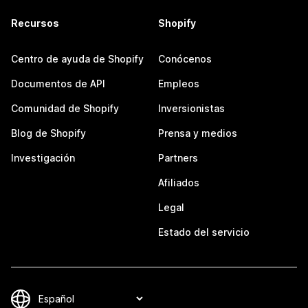
Recursos
Shopify
Centro de ayuda de Shopify
Conócenos
Documentos de API
Empleos
Comunidad de Shopify
Inversionistas
Blog de Shopify
Prensa y medios
Investigación
Partners
Afiliados
Legal
Estado del servicio