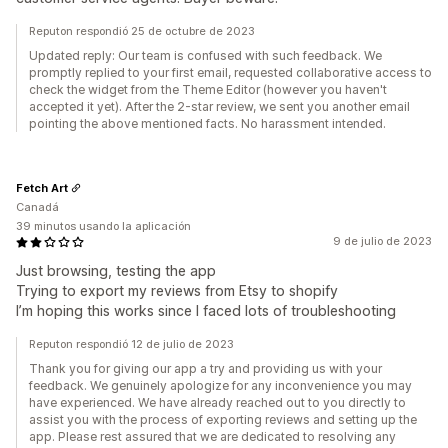
Reputon respondió 25 de octubre de 2023
Updated reply: Our team is confused with such feedback. We
promptly replied to your first email, requested collaborative access to
check the widget from the Theme Editor (however you haven't
accepted it yet). After the 2-star review, we sent you another email
pointing the above mentioned facts. No harassment intended.
Fetch Art
Canadá
39 minutos usando la aplicación
9 de julio de 2023
Just browsing, testing the app
Trying to export my reviews from Etsy to shopify
I’m hoping this works since I faced lots of troubleshooting
Reputon respondió 12 de julio de 2023
Thank you for giving our app a try and providing us with your
feedback. We genuinely apologize for any inconvenience you may
have experienced. We have already reached out to you directly to
assist you with the process of exporting reviews and setting up the
app. Please rest assured that we are dedicated to resolving any