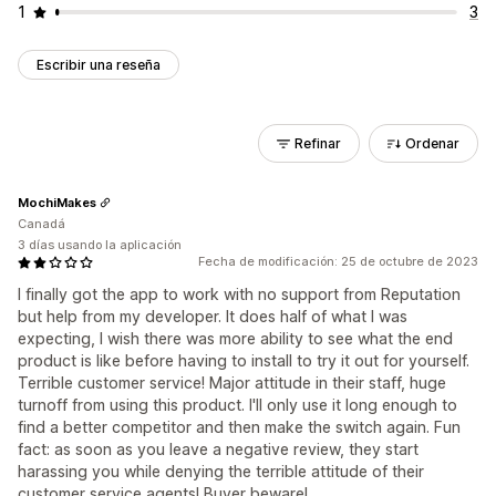
1
3
Escribir una reseña
Refinar
Ordenar
MochiMakes
Canadá
3 días usando la aplicación
Fecha de modificación: 25 de octubre de 2023
I finally got the app to work with no support from Reputation
but help from my developer. It does half of what I was
expecting, I wish there was more ability to see what the end
product is like before having to install to try it out for yourself.
Terrible customer service! Major attitude in their staff, huge
turnoff from using this product. I'll only use it long enough to
find a better competitor and then make the switch again. Fun
fact: as soon as you leave a negative review, they start
harassing you while denying the terrible attitude of their
customer service agents! Buyer beware!