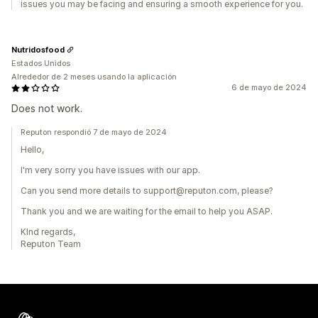
issues you may be facing and ensuring a smooth experience for you.
Nutridosfood
Estados Unidos
Alrededor de 2 meses usando la aplicación
6 de mayo de 2024
Does not work.
Reputon respondió 7 de mayo de 2024
Hello,
I'm very sorry you have issues with our app.
Can you send more details to support@reputon.com, please?
Thank you and we are waiting for the email to help you ASAP.
KInd regards,
Reputon Team