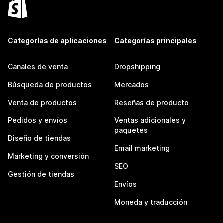
Categorías de aplicaciones
Categorías principales
Canales de venta
Dropshipping
Búsqueda de productos
Mercados
Venta de productos
Reseñas de producto
Pedidos y envíos
Ventas adicionales y
paquetes
Diseño de tiendas
Email marketing
Marketing y conversión
SEO
Gestión de tiendas
Envíos
Moneda y traducción