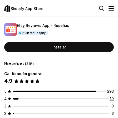
Shopify App Store
Etsy Reviews App ‑ Reseñas
Built for Shopify
Instalar
Reseñas
(318)
Calificación general
4,9
5
293
4
19
3
0
2
3