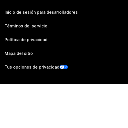
Inicio de sesión para desarrolladores
Términos del servicio
Política de privacidad
Mapa del sitio
Tus opciones de privacidad