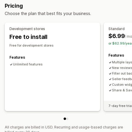
Ways to collect reviews
Pricing
Display options
Import and export
Automations
Choose the plan that best fits your business.
Product views
Review count
Custom layouts
Analytics
Development stores
Standard
$6.99
Free to install
Engagement tracking
/ m
or $62.99/yea
Free for development stores
Features
Features
Multiple lay
Unlimited features
New reviews
Filter out b
Seller feed
Custom widg
Share & Sav
7-day free tria
All charges are billed in USD. Recurring and usage-based charges are