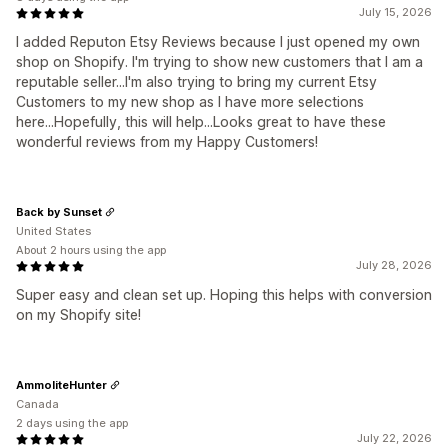
July 15, 2026
I added Reputon Etsy Reviews because I just opened my own
shop on Shopify. I'm trying to show new customers that I am a
reputable seller...I'm also trying to bring my current Etsy
Customers to my new shop as I have more selections
here...Hopefully, this will help...Looks great to have these
wonderful reviews from my Happy Customers!
Back by Sunset
United States
About 2 hours using the app
July 28, 2026
Super easy and clean set up. Hoping this helps with conversion
on my Shopify site!
AmmoliteHunter
Canada
2 days using the app
July 22, 2026