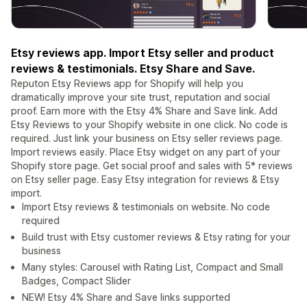
Etsy reviews app. Import Etsy seller and product
reviews & testimonials. Etsy Share and Save.
Reputon Etsy Reviews app for Shopify will help you
dramatically improve your site trust, reputation and social
proof. Earn more with the Etsy 4% Share and Save link. Add
Etsy Reviews to your Shopify website in one click. No code is
required. Just link your business on Etsy seller reviews page.
Import reviews easily. Place Etsy widget on any part of your
Shopify store page. Get social proof and sales with 5* reviews
on Etsy seller page. Easy Etsy integration for reviews & Etsy
import.
Import Etsy reviews & testimonials on website. No code
required
Build trust with Etsy customer reviews & Etsy rating for your
business
Many styles: Carousel with Rating List, Compact and Small
Badges, Compact Slider
NEW! Etsy 4% Share and Save links supported