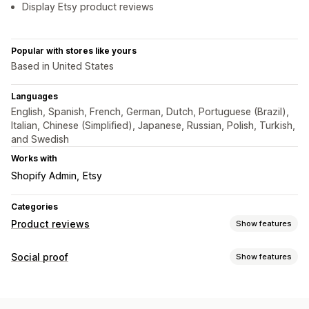
Display Etsy product reviews
Popular with stores like yours
Based in United States
Languages
English, Spanish, French, German, Dutch, Portuguese (Brazil),
Italian, Chinese (Simplified), Japanese, Russian, Polish, Turkish,
and Swedish
Works with
Shopify Admin
Etsy
Categories
Product reviews
Show features
Display options
Social proof
Show features
Testimonials
Photo reviews
Star ratings
Badges
Content types
Carousels
Grid layout
Review summaries
Filtering
Photos
Reviews