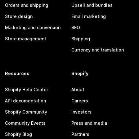
Orders and shipping
Upsell and bundles
Store design
Email marketing
Marketing and conversion
SEO
Store management
Shipping
Currency and translation
Resources
Shopify
Shopify Help Center
About
API documentation
Careers
Shopify Community
Investors
Community Events
Press and media
Shopify Blog
Partners