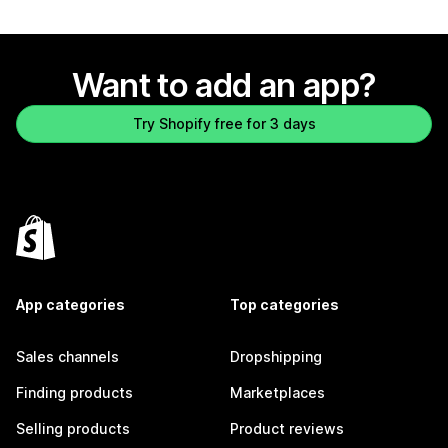
Want to add an app?
Try Shopify free for 3 days
App categories
Top categories
Sales channels
Dropshipping
Finding products
Marketplaces
Selling products
Product reviews