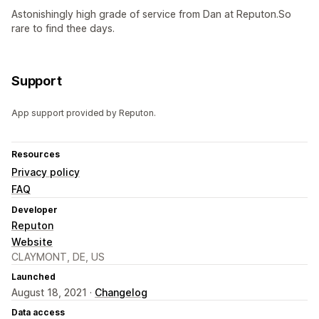
Astonishingly high grade of service from Dan at Reputon.So
rare to find thee days.
Support
App support provided by Reputon.
Resources
Privacy policy
FAQ
Developer
Reputon
Website
CLAYMONT, DE, US
Launched
August 18, 2021 ·
Changelog
Data access