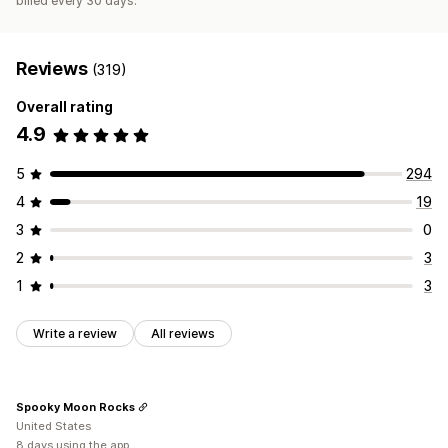
billed every 30 days.
Reviews
(319)
Overall rating
4.9
5
294
4
19
3
0
2
3
1
3
Write a review
All reviews
Spooky Moon Rocks
United States
8 days using the app