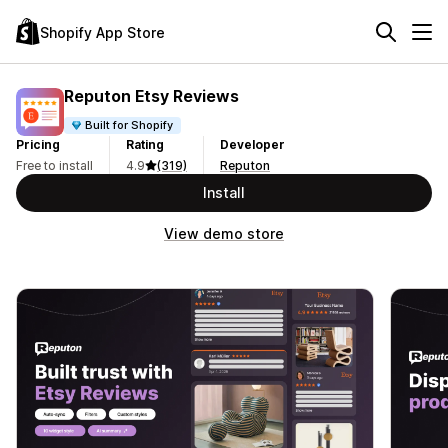
Shopify App Store
Reputon Etsy Reviews
Built for Shopify
Pricing
Rating
Developer
Free to install
4.9
(319)
Reputon
Install
View demo store