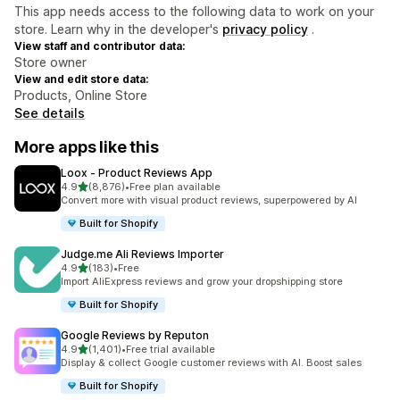
This app needs access to the following data to work on your
store. Learn why in the developer's
privacy policy
.
View staff and contributor data:
Store owner
View and edit store data:
Products, Online Store
See details
More apps like this
Loox ‑ Product Reviews App
out of 5 stars
4.9
(8,876)
•
Free plan available
8876 total reviews
Convert more with visual product reviews, superpowered by AI
Built for Shopify
Judge.me Ali Reviews Importer
out of 5 stars
4.9
(183)
•
Free
183 total reviews
Import AliExpress reviews and grow your dropshipping store
Built for Shopify
Google Reviews by Reputon
out of 5 stars
4.9
(1,401)
•
Free trial available
1401 total reviews
Display & collect Google customer reviews with AI. Boost sales
Built for Shopify