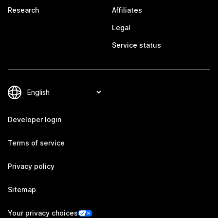
Research
Affiliates
Legal
Service status
Developer login
Terms of service
Privacy policy
Sitemap
Your privacy choices