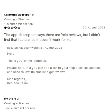
California wallpaper
Vereinigte Staaten
4 minuten mit der App
20. August 2022
The app description says there are Yelp reviews, but I didn't
find that feature, so it doesn't work for me.
Reputon hat geantwortet 21. August 2022
Hello,
Thank you for the feedback.
Please, note, that you can add a link to your Yelp business account
and send follow-up emails to get reviews.
Kind regards,
Reputon Team
My Store
Vereinigte Staaten
Eine minute mit der App