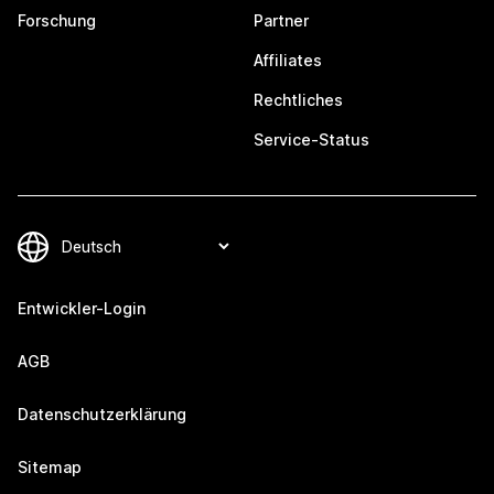
Forschung
Partner
Affiliates
Rechtliches
Service-Status
Entwickler-Login
AGB
Datenschutzerklärung
Sitemap