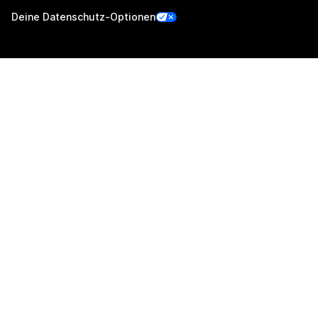
Deine Datenschutz-Optionen