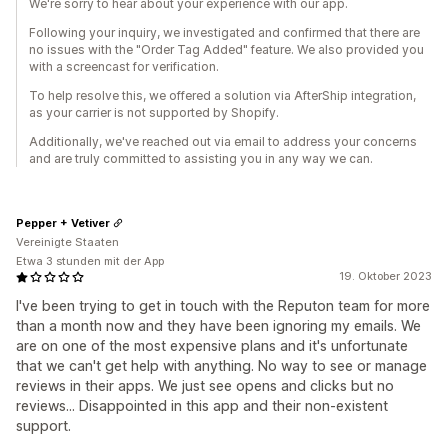
We're sorry to hear about your experience with our app.
Following your inquiry, we investigated and confirmed that there are
no issues with the "Order Tag Added" feature. We also provided you
with a screencast for verification.
To help resolve this, we offered a solution via AfterShip integration,
as your carrier is not supported by Shopify.
Additionally, we've reached out via email to address your concerns
and are truly committed to assisting you in any way we can.
Pepper + Vetiver
Vereinigte Staaten
Etwa 3 stunden mit der App
19. Oktober 2023
I've been trying to get in touch with the Reputon team for more
than a month now and they have been ignoring my emails. We
are on one of the most expensive plans and it's unfortunate
that we can't get help with anything. No way to see or manage
reviews in their apps. We just see opens and clicks but no
reviews... Disappointed in this app and their non-existent
support.