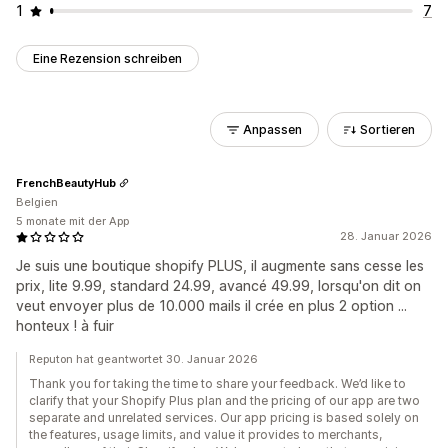
1
7
Eine Rezension schreiben
Anpassen
Sortieren
FrenchBeautyHub
Belgien
5 monate mit der App
28. Januar 2026
Je suis une boutique shopify PLUS, il augmente sans cesse les
prix, lite 9.99, standard 24.99, avancé 49.99, lorsqu'on dit on
veut envoyer plus de 10.000 mails il crée en plus 2 option ...
honteux ! à fuir
Reputon hat geantwortet 30. Januar 2026
Thank you for taking the time to share your feedback. We’d like to
clarify that your Shopify Plus plan and the pricing of our app are two
separate and unrelated services. Our app pricing is based solely on
the features, usage limits, and value it provides to merchants,