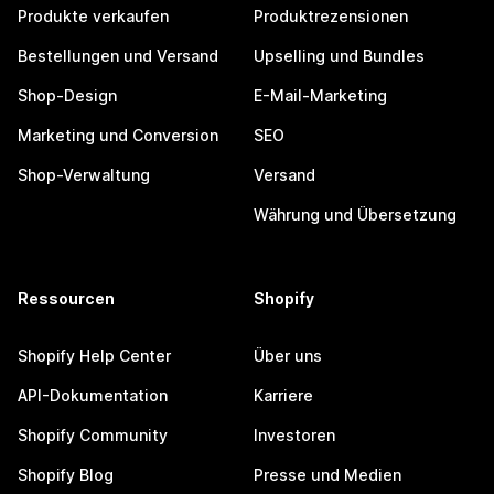
Produkte verkaufen
Produktrezensionen
Bestellungen und Versand
Upselling und Bundles
Shop-Design
E-Mail-Marketing
Marketing und Conversion
SEO
Shop-Verwaltung
Versand
Währung und Übersetzung
Ressourcen
Shopify
Shopify Help Center
Über uns
API-Dokumentation
Karriere
Shopify Community
Investoren
Shopify Blog
Presse und Medien