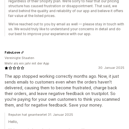
regardless of their Shopify plan. We’re sorry to hear that our pricing
structure has caused frustration or disappointment. That said, we
stand behind the quality and reliability of our app and believe it offers
fair value at the listed prices.
We’ve reached out to you by email as well — please stay in touch with
us. We would truly like to understand your concerns in detail and do
our best to improve your experience with our app.
FabuLove
Vereinigte Staaten
Mehr als ein jahr mit der App
30. Januar 2025
The app stopped working correctly months ago. Now, it just
sends emails to customers even when the orders haven't
delivered, causing them to become frustrated, charge back
their orders, and leave negative feedback on trustpilot. So
you're paying for your own customers to think you scammed
them, and for negative feedback. Save your money.
Reputon hat geantwortet 31. Januar 2025
Hello,