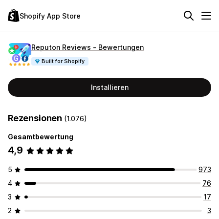
Shopify App Store
Reputon Reviews ‑ Bewertungen
Built for Shopify
Installieren
Rezensionen
(1.076)
Gesamtbewertung
4,9
5
973
4
76
3
17
2
3