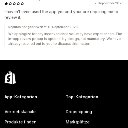
7. September 2023
I haven't even used the app yet and your are requiring me to
review it.
Reputon hat geantwortet 11. September 2023
We apologize for any inconvenience you may have experienced. The
in-app review popup is optional by design, not mandatory. We have
already reached out to you to discuss this matter.
App-Kategorien
Top-Kategorien
Vertriebskanäle
Dropshipping
Produkte finden
Marktplätze