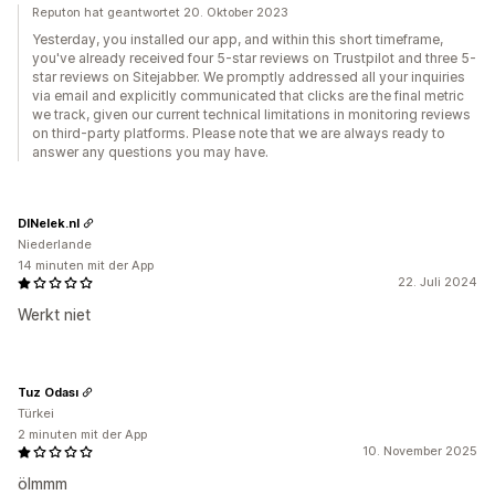
Reputon hat geantwortet 20. Oktober 2023
Yesterday, you installed our app, and within this short timeframe,
you've already received four 5-star reviews on Trustpilot and three 5-
star reviews on Sitejabber. We promptly addressed all your inquiries
via email and explicitly communicated that clicks are the final metric
we track, given our current technical limitations in monitoring reviews
on third-party platforms. Please note that we are always ready to
answer any questions you may have.
DINelek.nl
Niederlande
14 minuten mit der App
22. Juli 2024
Werkt niet
Tuz Odası
Türkei
2 minuten mit der App
10. November 2025
ölmmm