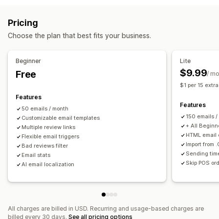
Ways to collect reviews
Reviews
Email requests
Push notifications
Pop-ups
Surveys
Pricing
Display options
QR codes
Automations
Custom requests
Choose the plan that best fits your business.
Review count
Social links
Beginner
Lite
$9.99
Free
/ m
$1 per 15 extr
Features
Features
50 emails / month
150 emails /
Customizable email templates
+ All Beginn
Multiple review links
HTML email 
Flexible email triggers
Import from 
Bad reviews filter
Sending tim
Email stats
Skip POS ord
AI email localization
All charges are billed in USD. Recurring and usage-based charges are
billed every 30 days.
See all pricing options