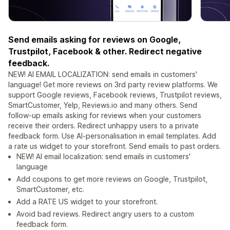
Send emails asking for reviews on Google,
Trustpilot, Facebook & other. Redirect negative
feedback.
NEW! AI EMAIL LOCALIZATION: send emails in customers'
language! Get more reviews on 3rd party review platforms. We
support Google reviews, Facebook reviews, Trustpilot reviews,
SmartCustomer, Yelp, Reviews.io and many others. Send
follow-up emails asking for reviews when your customers
receive their orders. Redirect unhappy users to a private
feedback form. Use AI-personalisation in email templates. Add
a rate us widget to your storefront. Send emails to past orders.
NEW! AI email localization: send emails in customers'
language
Add coupons to get more reviews on Google, Trustpilot,
SmartCustomer, etc.
Add a RATE US widget to your storefront.
Avoid bad reviews. Redirect angry users to a custom
feedback form.