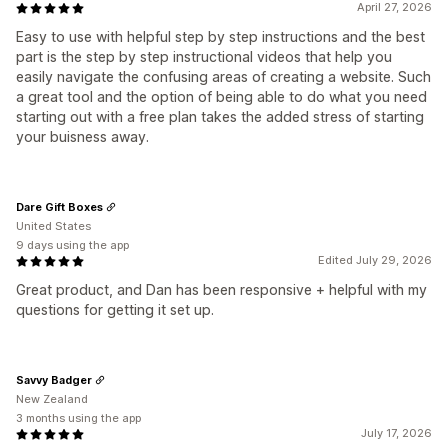
April 27, 2026
Easy to use with helpful step by step instructions and the best
part is the step by step instructional videos that help you
easily navigate the confusing areas of creating a website. Such
a great tool and the option of being able to do what you need
starting out with a free plan takes the added stress of starting
your buisness away.
Dare Gift Boxes
United States
9 days using the app
Edited July 29, 2026
Great product, and Dan has been responsive + helpful with my
questions for getting it set up.
Savvy Badger
New Zealand
3 months using the app
July 17, 2026