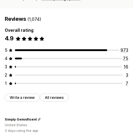
Reviews
(1,074)
Overall rating
4.9
5
973
4
75
3
16
2
3
1
7
Write a review
All reviews
Simply Gemnificent
United States
3 days using the app