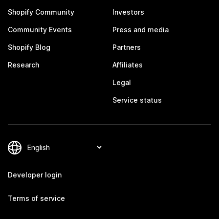
Shopify Community
Investors
Community Events
Press and media
Shopify Blog
Partners
Research
Affiliates
Legal
Service status
Developer login
Terms of service