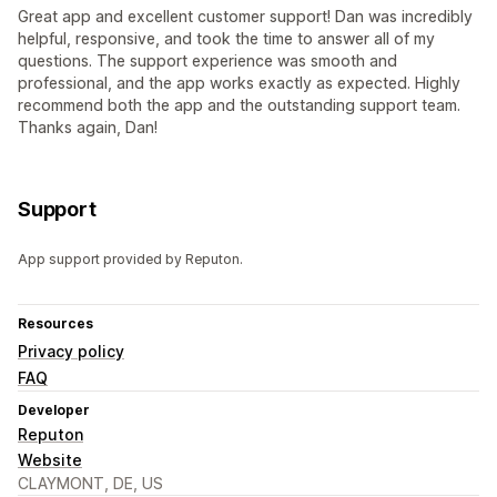
Great app and excellent customer support! Dan was incredibly
helpful, responsive, and took the time to answer all of my
questions. The support experience was smooth and
professional, and the app works exactly as expected. Highly
recommend both the app and the outstanding support team.
Thanks again, Dan!
Support
App support provided by Reputon.
Resources
Privacy policy
FAQ
Developer
Reputon
Website
CLAYMONT, DE, US