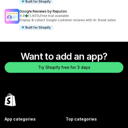
Built for Shopify
Google Reviews by Reputon
out of 5 stars
4.9
(1,401)
•
Free trial available
1401 total reviews
Display & collect Google customer reviews with AI. Boost sales
Built for Shopify
Want to add an app?
Try Shopify free for 3 days
App categories
Top categories