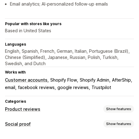
Email analytics; AI-personalized follow-up emails
Popular with stores like yours
Based in United States
Languages
English, Spanish, French, German, Italian, Portuguese (Brazil),
Chinese (Simplified), Japanese, Russian, Polish, Turkish,
Swedish, and Dutch
Works with
Customer accounts
Shopify Flow
Shopify Admin
AfterShip
email
facebook reviews
google reviews
Trustpilot
Categories
Product reviews
Show features
Display options
Social proof
Show features
Star ratings
Badges
Content types