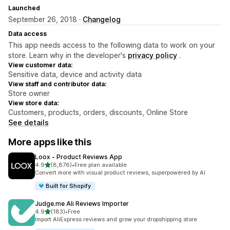
Launched
September 26, 2018 ·
Changelog
Data access
This app needs access to the following data to work on your
store. Learn why in the developer's
privacy policy
.
View customer data:
Sensitive data, device and activity data
View staff and contributor data:
Store owner
View store data:
Customers, products, orders, discounts, Online Store
See details
More apps like this
Loox ‑ Product Reviews App
out of 5 stars
4.9
(8,876)
•
Free plan available
8876 total reviews
Convert more with visual product reviews, superpowered by AI
Built for Shopify
Judge.me Ali Reviews Importer
out of 5 stars
4.9
(183)
•
Free
183 total reviews
Import AliExpress reviews and grow your dropshipping store