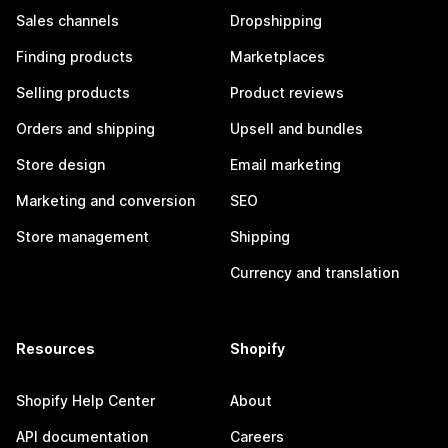
Sales channels
Dropshipping
Finding products
Marketplaces
Selling products
Product reviews
Orders and shipping
Upsell and bundles
Store design
Email marketing
Marketing and conversion
SEO
Store management
Shipping
Currency and translation
Resources
Shopify
Shopify Help Center
About
API documentation
Careers