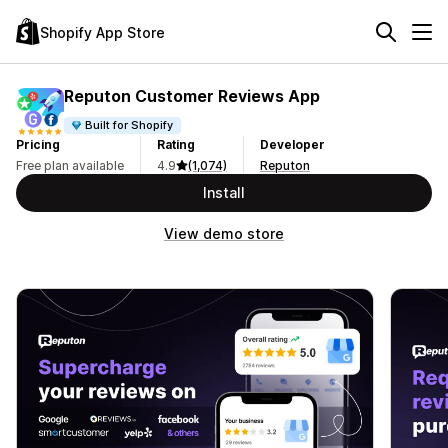
Shopify App Store
Reputon Customer Reviews App
Built for Shopify
Pricing
Rating
Developer
Free plan available
4.9
(1,074)
Reputon
Install
View demo store