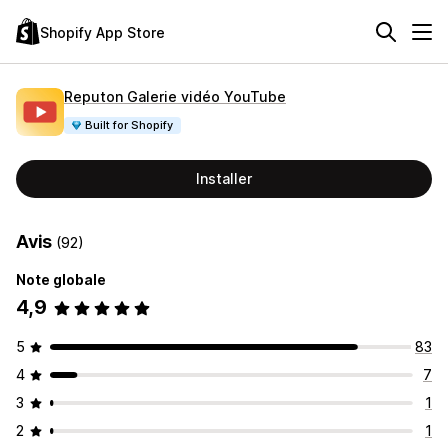
Shopify App Store
Reputon Galerie vidéo YouTube
Built for Shopify
Installer
Avis
(92)
Note globale
4,9
5
83
4
7
3
1
2
1