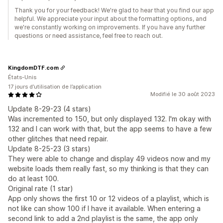
Thank you for your feedback! We're glad to hear that you find our app
helpful. We appreciate your input about the formatting options, and
we're constantly working on improvements. If you have any further
questions or need assistance, feel free to reach out.
KingdomDTF.com
États-Unis
17 jours d’utilisation de l’application
Modifié le 30 août 2023
Update 8-29-23 (4 stars)
Was incremented to 150, but only displayed 132. I'm okay with
132 and I can work with that, but the app seems to have a few
other glitches that need repair.
Update 8-25-23 (3 stars)
They were able to change and display 49 videos now and my
website loads them really fast, so my thinking is that they can
do at least 100.
Original rate (1 star)
App only shows the first 10 or 12 videos of a playlist, which is
not like can show 100 if I have it available. When entering a
second link to add a 2nd playlist is the same, the app only