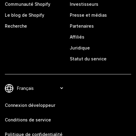
Communauté Shopify
Investisseurs
Le blog de Shopify
Presse et médias
Recherche
Partenaires
Affiliés
Juridique
Statut du service
Connexion développeur
Conditions de service
Politique de confidentialité