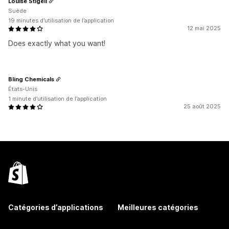
Louise Stigell
Suède
19 minutes d’utilisation de l’application
12 mai 2025
Does exactly what you want!
Bling Chemicals
États-Unis
1 minute d’utilisation de l’application
25 août 2025
Catégories d’applications
Meilleures catégories