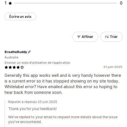
1
0
Écrire un avis
Affiner
Trier
BreatheBuddy
Australie
Environ un mois d’utilisation de l’application
21 juin 2025
Generally this app works well and is very handy however there
is a current error so it has stopped showing on my site today.
Whitelabel error? Have emailed about this error so hoping to
hear back from someone soon.
Reputon a répondu 23 juin 2025
Thank you for your feedback!
We've replied to your email to request more details about the issue
you've encountered.