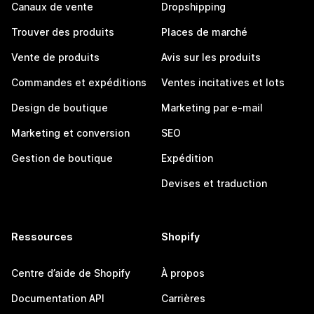
Canaux de vente
Dropshipping
Trouver des produits
Places de marché
Vente de produits
Avis sur les produits
Commandes et expéditions
Ventes incitatives et lots
Design de boutique
Marketing par e-mail
Marketing et conversion
SEO
Gestion de boutique
Expédition
Devises et traduction
Ressources
Shopify
Centre d’aide de Shopify
À propos
Documentation API
Carrières