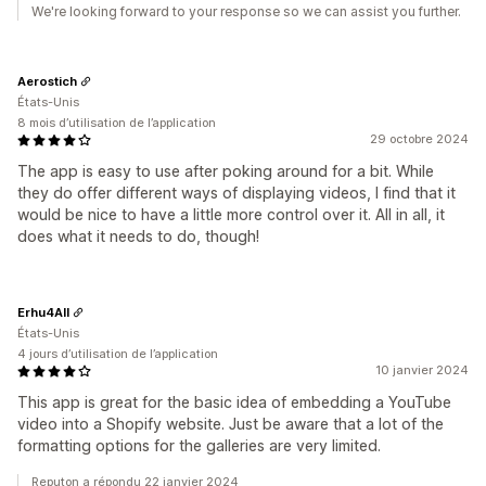
We're looking forward to your response so we can assist you further.
Aerostich
États-Unis
8 mois d’utilisation de l’application
29 octobre 2024
The app is easy to use after poking around for a bit. While
they do offer different ways of displaying videos, I find that it
would be nice to have a little more control over it. All in all, it
does what it needs to do, though!
Erhu4All
États-Unis
4 jours d’utilisation de l’application
10 janvier 2024
This app is great for the basic idea of embedding a YouTube
video into a Shopify website. Just be aware that a lot of the
formatting options for the galleries are very limited.
Reputon a répondu 22 janvier 2024