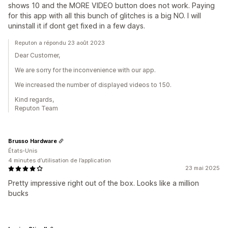
shows 10 and the MORE VIDEO button does not work. Paying
for this app with all this bunch of glitches is a big NO. I will
uninstall it if dont get fixed in a few days.
Reputon a répondu 23 août 2023
Dear Customer,
We are sorry for the inconvenience with our app.
We increased the number of displayed videos to 150.
Kind regards,
Reputon Team
Brusso Hardware
États-Unis
4 minutes d’utilisation de l’application
23 mai 2025
Pretty impressive right out of the box. Looks like a million
bucks