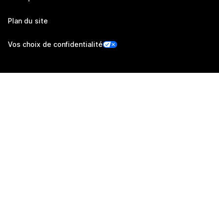
Plan du site
Vos choix de confidentialité