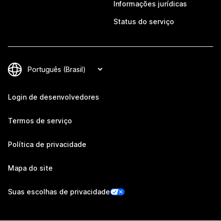
Informações jurídicas
Status do serviço
Login de desenvolvedores
Termos de serviço
Política de privacidade
Mapa do site
Suas escolhas de privacidade