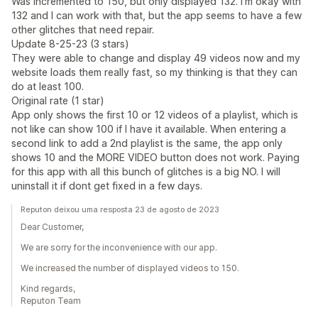
Was incremented to 150, but only displayed 132. I'm okay with
132 and I can work with that, but the app seems to have a few
other glitches that need repair.
Update 8-25-23 (3 stars)
They were able to change and display 49 videos now and my
website loads them really fast, so my thinking is that they can
do at least 100.
Original rate (1 star)
App only shows the first 10 or 12 videos of a playlist, which is
not like can show 100 if I have it available. When entering a
second link to add a 2nd playlist is the same, the app only
shows 10 and the MORE VIDEO button does not work. Paying
for this app with all this bunch of glitches is a big NO. I will
uninstall it if dont get fixed in a few days.
Reputon deixou uma resposta 23 de agosto de 2023
Dear Customer,
We are sorry for the inconvenience with our app.
We increased the number of displayed videos to 150.
Kind regards,
Reputon Team