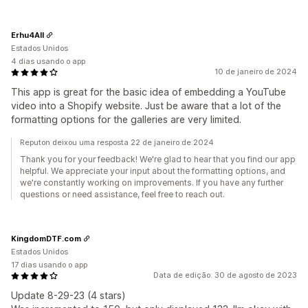
Erhu4All
Estados Unidos
4 dias usando o app
10 de janeiro de 2024
This app is great for the basic idea of embedding a YouTube
video into a Shopify website. Just be aware that a lot of the
formatting options for the galleries are very limited.
Reputon deixou uma resposta 22 de janeiro de 2024
Thank you for your feedback! We're glad to hear that you find our app
helpful. We appreciate your input about the formatting options, and
we're constantly working on improvements. If you have any further
questions or need assistance, feel free to reach out.
KingdomDTF.com
Estados Unidos
17 dias usando o app
Data de edição: 30 de agosto de 2023
Update 8-29-23 (4 stars)