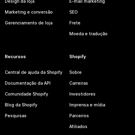
Design da loja
E-mail marketing
Marketing e conversão
SEO
Gerenciamento de loja
Frete
Moeda e tradução
Recursos
Shopify
Central de ajuda da Shopify
Sobre
Documentação da API
Carreiras
Comunidade Shopify
Investidores
Blog da Shopify
Imprensa e mídia
Pesquisas
Parceiros
Afiliados