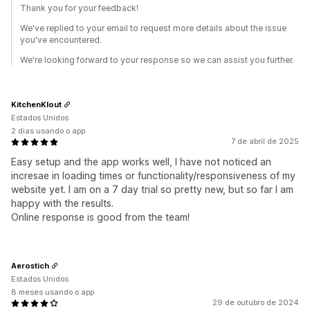
Thank you for your feedback!
We've replied to your email to request more details about the issue
you've encountered.
We're looking forward to your response so we can assist you further.
KitchenKlout
Estados Unidos
2 dias usando o app
7 de abril de 2025
Easy setup and the app works well, I have not noticed an
incresae in loading times or functionality/responsiveness of my
website yet. I am on a 7 day trial so pretty new, but so far I am
happy with the results.
Online response is good from the team!
Aerostich
Estados Unidos
8 meses usando o app
29 de outubro de 2024