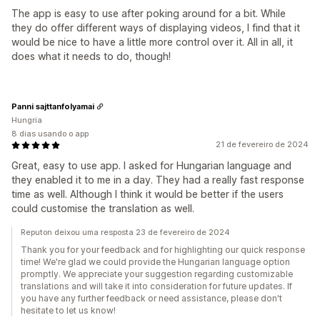
The app is easy to use after poking around for a bit. While
they do offer different ways of displaying videos, I find that it
would be nice to have a little more control over it. All in all, it
does what it needs to do, though!
Panni sajttanfolyamai
Hungria
8 dias usando o app
21 de fevereiro de 2024
Great, easy to use app. I asked for Hungarian language and
they enabled it to me in a day. They had a really fast response
time as well. Although I think it would be better if the users
could customise the translation as well.
Reputon deixou uma resposta 23 de fevereiro de 2024
Thank you for your feedback and for highlighting our quick response
time! We're glad we could provide the Hungarian language option
promptly. We appreciate your suggestion regarding customizable
translations and will take it into consideration for future updates. If
you have any further feedback or need assistance, please don't
hesitate to let us know!