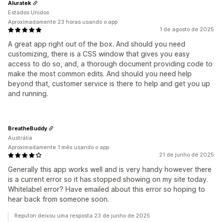
Aluratek
Estados Unidos
Aproximadamente 23 horas usando o app
1 de agosto de 2025
A great app right out of the box. And should you need
customizing, there is a CSS window that gives you easy
access to do so, and, a thorough document providing code to
make the most common edits. And should you need help
beyond that, customer service is there to help and get you up
and running.
BreatheBuddy
Austrália
Aproximadamente 1 mês usando o app
21 de junho de 2025
Generally this app works well and is very handy however there
is a current error so it has stopped showing on my site today.
Whitelabel error? Have emailed about this error so hoping to
hear back from someone soon.
Reputon deixou uma resposta 23 de junho de 2025