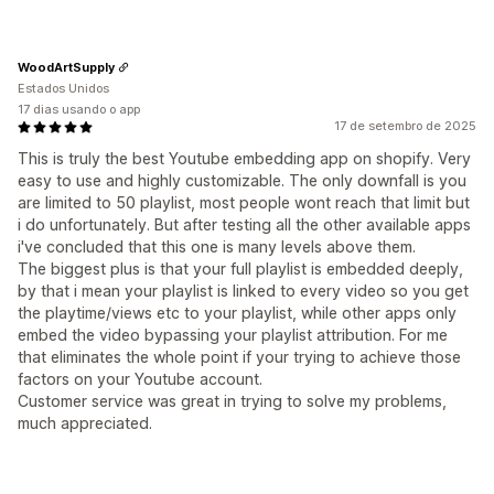
WoodArtSupply
Estados Unidos
17 dias usando o app
17 de setembro de 2025
This is truly the best Youtube embedding app on shopify. Very
easy to use and highly customizable. The only downfall is you
are limited to 50 playlist, most people wont reach that limit but
i do unfortunately. But after testing all the other available apps
i've concluded that this one is many levels above them.
The biggest plus is that your full playlist is embedded deeply,
by that i mean your playlist is linked to every video so you get
the playtime/views etc to your playlist, while other apps only
embed the video bypassing your playlist attribution. For me
that eliminates the whole point if your trying to achieve those
factors on your Youtube account.
Customer service was great in trying to solve my problems,
much appreciated.