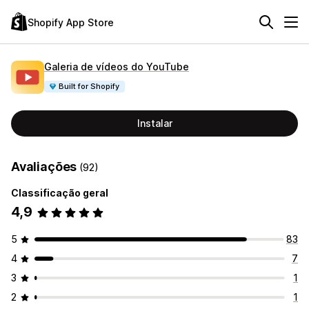
Shopify App Store
Galeria de vídeos do YouTube
Built for Shopify
Instalar
Avaliações
(92)
Classificação geral
4,9
5
83
4
7
3
1
2
1