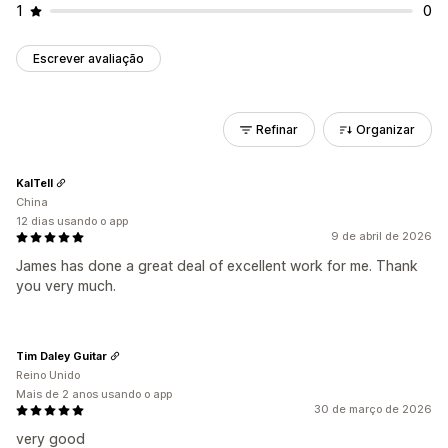
1
0
Escrever avaliação
Refinar
Organizar
KalTell
China
12 dias usando o app
9 de abril de 2026
James has done a great deal of excellent work for me. Thank
you very much.
Tim Daley Guitar
Reino Unido
Mais de 2 anos usando o app
30 de março de 2026
very good