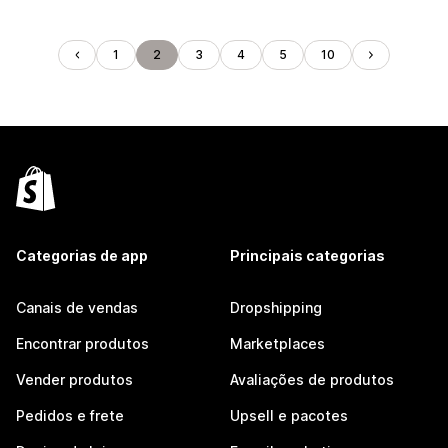
1
2
3
4
5
10
Categorias de app
Principais categorias
Canais de vendas
Dropshipping
Encontrar produtos
Marketplaces
Vender produtos
Avaliações de produtos
Pedidos e frete
Upsell e pacotes