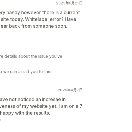
2025年6月21日
ery handy however there is a current
 site today. Whitelabel error? Have
o hear back from someone soon.
re details about the issue you've
 we can assist you further.
2025年4月7日
ave not noticed an incresae in
iveness of my website yet. I am on a 7
 happy with the results.
m!