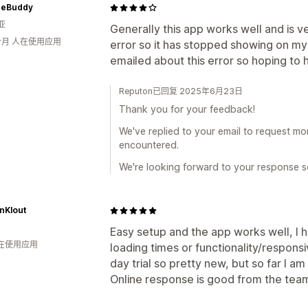
heBuddy
亚
Generally this app works well and is v
个月 人在使用应用
error so it has stopped showing on my
emailed about this error so hoping t
Reputon已回复 2025年6月23日
Thank you for your feedback!
We've replied to your email to request mo
encountered.
We're looking forward to your response so
nKlout
Easy setup and the app works well, I h
人在使用应用
loading times or functionality/respons
day trial so pretty new, but so far I am
Online response is good from the tea