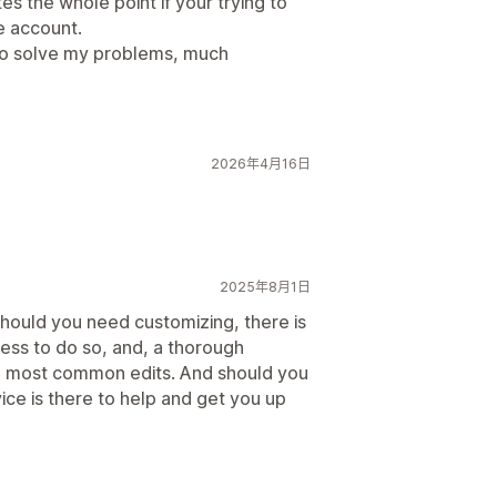
tes the whole point if your trying to
e account.
 to solve my problems, much
2026年4月16日
2025年8月1日
should you need customizing, there is
ess to do so, and, a thorough
 most common edits. And should you
ce is there to help and get you up