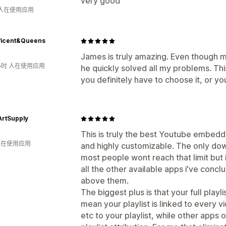
very good
 人在使用应用
ficent&Queens
James is truly amazing. Even though 
小时 人在使用应用
he quickly solved all my problems. Thi
you definitely have to choose it, or you
rtSupply
This is truly the best Youtube embedd
 人在使用应用
and highly customizable. The only downf
most people wont reach that limit but i
all the other available apps i've concl
above them.
The biggest plus is that your full playl
mean your playlist is linked to every 
etc to your playlist, while other app