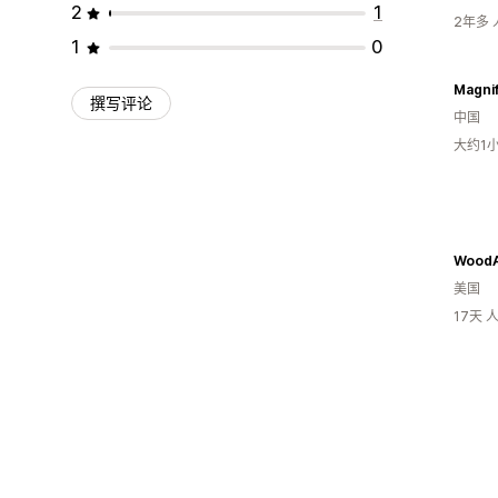
2
1
2年多
1
0
Magni
撰写评论
中国
大约1
WoodA
美国
17天