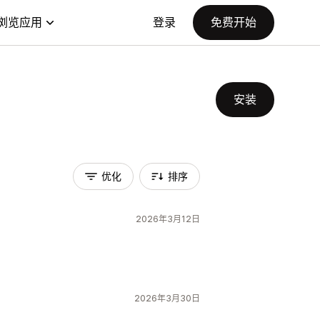
浏览应用
登录
免费开始
安装
优化
排序
2026年3月12日
2026年3月30日