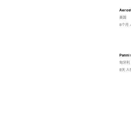
Aeros
美国
8个月
Panni 
匈牙利
8天 