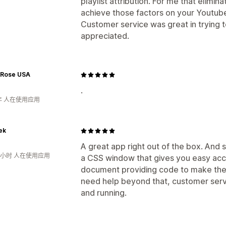
playlist attribution. For me that elimina
achieve those factors on your Youtub
Customer service was great in trying
appreciated.
 Rose USA
.
年 人在使用应用
ek
A great app right out of the box. And 
3小时 人在使用应用
a CSS window that gives you easy acc
document providing code to make the
need help beyond that, customer servi
and running.