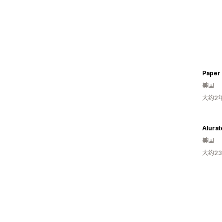
Paper
美国
大约2
Alurat
美国
大约2