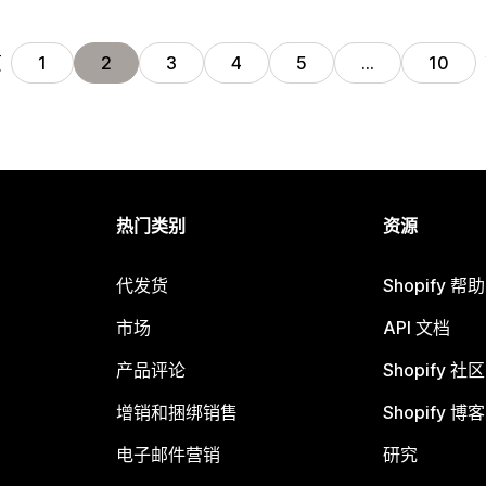
页
1
2
3
4
5
…
10
热门类别
资源
代发货
Shopify 帮
市场
API 文档
产品评论
Shopify 社区
增销和捆绑销售
Shopify 博客
电子邮件营销
研究