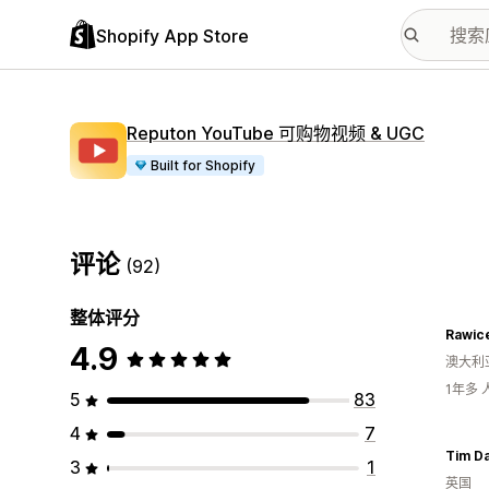
Shopify App Store
Reputon YouTube 可购物视频 & UGC
Built for Shopify
评论
(92)
整体评分
Rawic
4.9
澳大利
1年多
5
83
4
7
Tim Da
3
1
英国