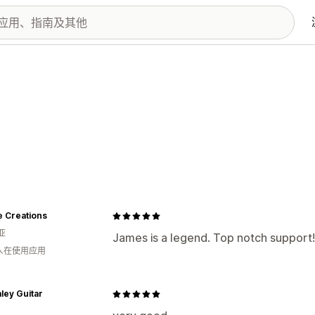
e Creations
亚
James is a legend. Top notch support!
 人在使用应用
ley Guitar