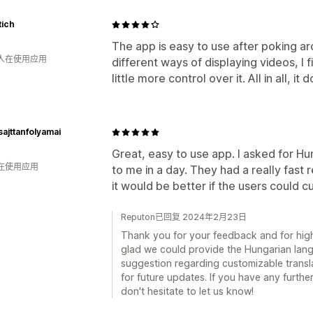
tich
The app is easy to use after poking aro
 人在使用应用
different ways of displaying videos, I f
little more control over it. All in all, i
sajttanfolyamai
Great, easy to use app. I asked for H
人在使用应用
to me in a day. They had a really fast 
it would be better if the users could c
Reputon已回复 2024年2月23日
Thank you for your feedback and for high
glad we could provide the Hungarian lan
suggestion regarding customizable translat
for future updates. If you have any furth
don't hesitate to let us know!