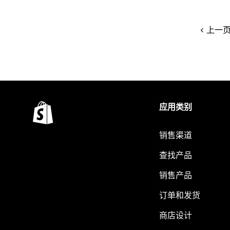
上一
应用类别
销售渠道
查找产品
销售产品
订单和发货
商店设计