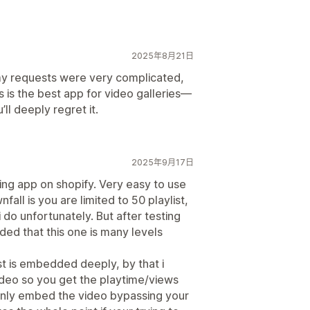
2025年8月21日
my requests were very complicated,
s is the best app for video galleries—
’ll deeply regret it.
2025年9月17日
ing app on shopify. Very easy to use
all is you are limited to 50 playlist,
 do unfortunately. But after testing
uded that this one is many levels
ist is embedded deeply, by that i
video so you get the playtime/views
s only embed the video bypassing your