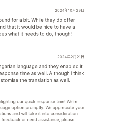
2024年10月29日
und for a bit. While they do offer
ind that it would be nice to have a
t does what it needs to do, though!
2024年2月21日
ungarian language and they enabled it
response time as well. Although I think
ustomise the translation as well.
lighting our quick response time! We're
guage option promptly. We appreciate your
ions and will take it into consideration
er feedback or need assistance, please