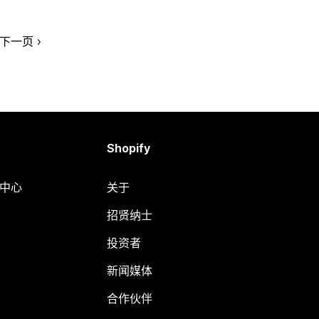
下一页
Shopify
助中心
关于
招贤纳士
投资者
新闻媒体
合作伙伴