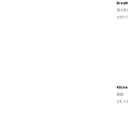
Breat
澳大利
大约1
Kitche
美国
2天 