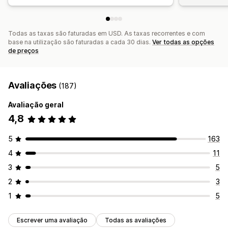
Todas as taxas são faturadas em USD. As taxas recorrentes e com
base na utilização são faturadas a cada 30 dias.
Ver todas as opções
de preços
Avaliações
(187)
Avaliação geral
4,8
5
163
4
11
3
5
2
3
1
5
Escrever uma avaliação
Todas as avaliações