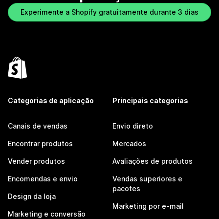
Experimente a Shopify gratuitamente durante 3 dias
Categorias de aplicação
Principais categorias
Canais de vendas
Envio direto
Encontrar produtos
Mercados
Vender produtos
Avaliações de produtos
Encomendas e envio
Vendas superiores e
pacotes
Design da loja
Marketing por e-mail
Marketing e conversão