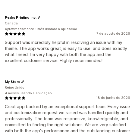
Peaks Printing Inc.
Canadá
Aproximadamente 1 mês usando a aplicação
7 de agosto de 2026
Support was incredibly helpful in resolving an issue with my
theme. The app works great, is easy to use, and does exactly
what I need. I’m very happy with both the app and the
excellent customer service. Highly recommended!
My Store
Reino Unido
4 meses usando a aplicação
18 de junho de 2026
Great app backed by an exceptional support team. Every issue
and customization request we raised was handled quickly and
professionally. The team was responsive, knowledgeable, and
committed to finding the right solutions. We are very satisfied
with both the app’s performance and the outstanding customer