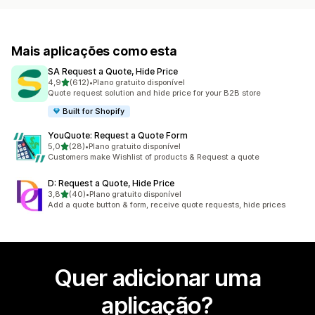
Mais aplicações como esta
SA Request a Quote, Hide Price
de 5 estrelas
4,9
(612)
•
Plano gratuito disponível
612 total de avaliações
Quote request solution and hide price for your B2B store
Built for Shopify
YouQuote: Request a Quote Form
de 5 estrelas
5,0
(28)
•
Plano gratuito disponível
28 total de avaliações
Customers make Wishlist of products & Request a quote
D: Request a Quote, Hide Price
de 5 estrelas
3,8
(40)
•
Plano gratuito disponível
40 total de avaliações
Add a quote button & form, receive quote requests, hide prices
Quer adicionar uma
aplicação?