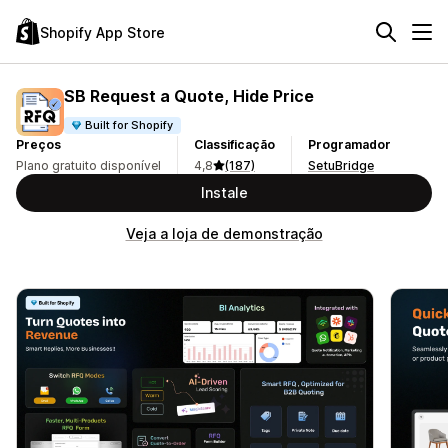
Shopify App Store
SB Request a Quote, Hide Price
Built for Shopify
Preços
Classificação
Programador
Plano gratuito disponível
4,8
(187)
SetuBridge
Instale
Veja a loja de demonstração