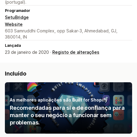
(portugal).
Programador
SetuBridge
Website
603 Samruddhi Complex, opp Sakar-3, Ahmedabad, GJ,
380014, IN
Lançada
23 de janeiro de 2020 ·
Registo de alterações
Incluído
As melhores aplicações são Built for Shopify
Recomendadas para si e de confiança para
manter o seu negócio a funcionar sem
problemas.