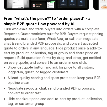
From "what's the price?" to "order placed" - a
simple B2B quote flow powered by AI.
Turn wholesale and trade buyers into orders with a complete
Request a Quote workflow built for B2B. Buyers request pricing
quotes via multi-step form, WhatsApp, or call then negotiate,
chat & send branded PDF proposals, and convert accepted
quote to orders in any language. Hide product price & add-to-
cart by product, collection, tag or group and share price on
request. Build quotation forms by drag-and-drop, get notified
on every quote, and convert to an order in one click.
Show get quote button and ask for price to all visitors,
logged-in, guest, or tagged customers
AI lead-quality scoring and spam protection keep your B2B
pipeline clean
Negotiate in-quote: chat, send branded PDF proposals,
convert to order fast
Hide checkout price and add-to-cart by product, collection,
tag, or customer group