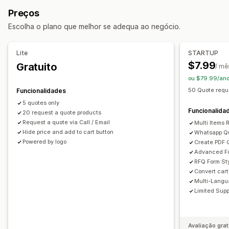
Cotações de preços
Venda grossista
Converter orçamento em encomenda
Contrapropostas
Preços
Regras personalizadas
Várias moedas
Personalização
Escolha o plano que melhor se adequa ao negócio.
Editor de arrastar e largar
Tipo de letra e cor
Personalização
Campos personalizados
Formulários incorporados
Apresentação personalizada
Botões
Lite
STARTUP
Modelos de e-mail
Multilingue
Formulário de orçamento
Faturas
Multilingue
$7.99
Gratuito
/ mê
Criação de PDF
Ligações personalizadas
ou $79.99/ano
Gestão de dados
Carregamento de ficheiros
Pop-ups
50 Quote requ
Funcionalidades
Respostas por e-mail
Exportação de dados
Dashboard
5 quotes only
Rastreio do estado
Análise de dados
Notificações
Funcionalida
20 request a quote products
Alertas de administrador
Request a quote via Call / Email
Multi Items
Hide price and add to cart button
Whatsapp Q
Respostas automáticas por e-mail
Modelos de e-mail
Powered by logo
Create PDF 
Atualizações de orçamento
Notificações por e-mail
Advanced Fo
RFQ Form Sty
Convert cart
Multi-Langua
Limited Supp
Avaliação grat