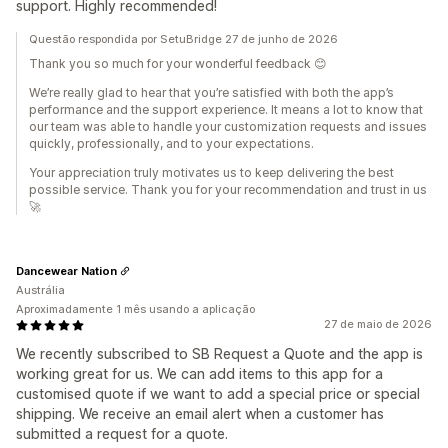
support. Highly recommended!
Questão respondida por SetuBridge 27 de junho de 2026
Thank you so much for your wonderful feedback 😊
We’re really glad to hear that you’re satisfied with both the app’s
performance and the support experience. It means a lot to know that
our team was able to handle your customization requests and issues
quickly, professionally, and to your expectations.
Your appreciation truly motivates us to keep delivering the best
possible service. Thank you for your recommendation and trust in us
🚀
Dancewear Nation
Austrália
Aproximadamente 1 mês usando a aplicação
27 de maio de 2026
We recently subscribed to SB Request a Quote and the app is
working great for us. We can add items to this app for a
customised quote if we want to add a special price or special
shipping. We receive an email alert when a customer has
submitted a request for a quote.