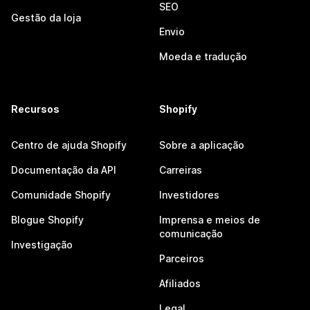
SEO
Gestão da loja
Envio
Moeda e tradução
Recursos
Shopify
Centro de ajuda Shopify
Sobre a aplicação
Documentação da API
Carreiras
Comunidade Shopify
Investidores
Blogue Shopify
Imprensa e meios de
comunicação
Investigação
Parceiros
Afiliados
Legal