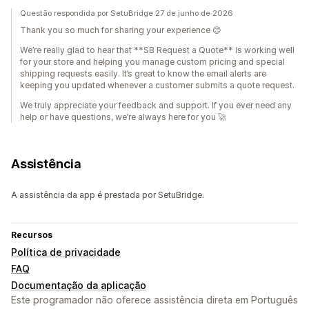
Questão respondida por SetuBridge 27 de junho de 2026
Thank you so much for sharing your experience 😊
We’re really glad to hear that **SB Request a Quote** is working well
for your store and helping you manage custom pricing and special
shipping requests easily. It’s great to know the email alerts are
keeping you updated whenever a customer submits a quote request.
We truly appreciate your feedback and support. If you ever need any
help or have questions, we’re always here for you 🚀
Assistência
A assistência da app é prestada por SetuBridge.
Recursos
Política de privacidade
FAQ
Documentação da aplicação
Este programador não oferece assistência direta em Português