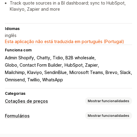
Track quote sources in a BI dashboard; sync to HubSpot,
Klaviyo, Zapier and more
Idiomas
inglês
Esta aplicação não está traduzida em português (Portugal)
Funciona com
Admin Shopify
Chatty, Tidio, B2B wholesale
Globo, Contact Form Builder
HubSpot, Zapier
Mailchimp, Klaviyo, SendinBlue
Microsoft Teams, Brevo, Slack
Omnisend, Twillio, WhatsApp
Categorias
Cotações de preços
Mostrar funcionalidades
Regras de preços
Formulários
Mostrar funcionalidades
Ocultar preço
Início de sessão por preço
Tipos de formulário
Mostrar e ocultar
Solicitar um orçamento