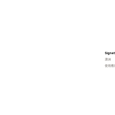
Signet
澳洲
使用應