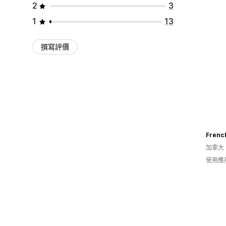
2
3
1
13
撰寫評價
加拿大
使用應