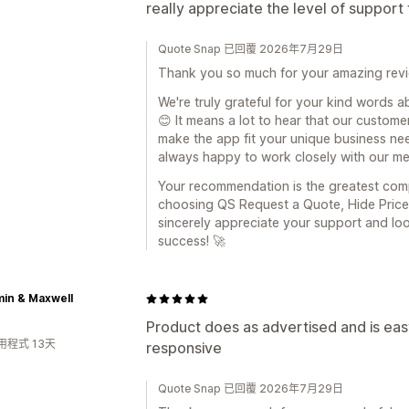
really appreciate the level of suppor
Quote Snap 已回覆 2026年7月29日
Thank you so much for your amazing revi
We're truly grateful for your kind words 
😊 It means a lot to hear that our custo
make the app fit your unique business need
always happy to work closely with our mer
Your recommendation is the greatest com
choosing QS Request a Quote, Hide Price 
sincerely appreciate your support and lo
success! 🚀
in & Maxwell
Product does as advertised and is eas
用程式 13天
responsive
Quote Snap 已回覆 2026年7月29日