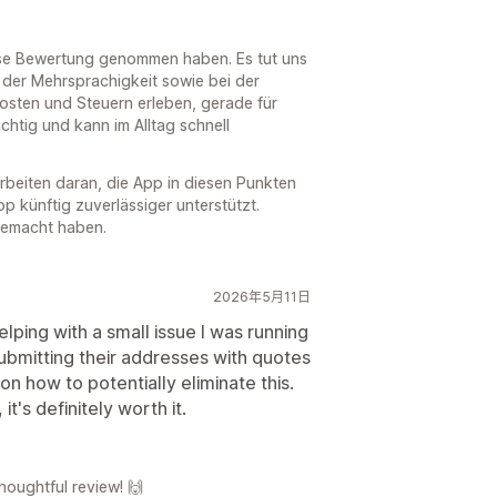
diese Bewertung genommen haben. Es tut uns
i der Mehrsprachigkeit sowie bei der
sten und Steuern erleben, gerade für
ichtig und kann im Alltag schnell
rbeiten daran, die App in diesen Punkten
p künftig zuverlässiger unterstützt.
gemacht haben.
2026年5月11日
lping with a small issue I was running
bmitting their addresses with quotes
 how to potentially eliminate this.
t's definitely worth it.
houghtful review! 🙌