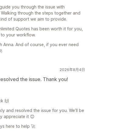
 guide you through the issue with
. Walking through the steps together and
 kind of support we aim to provide.
Unlimited Quotes has been worth it for you,
e to your workflow.
th Anna. And of course, if you ever need
🚀
2026年8月4日
resolved the issue. Thank you!
ck 🙌
ly and resolved the issue for you. We’ll be
ly appreciate it 😊
ys here to help 🚀