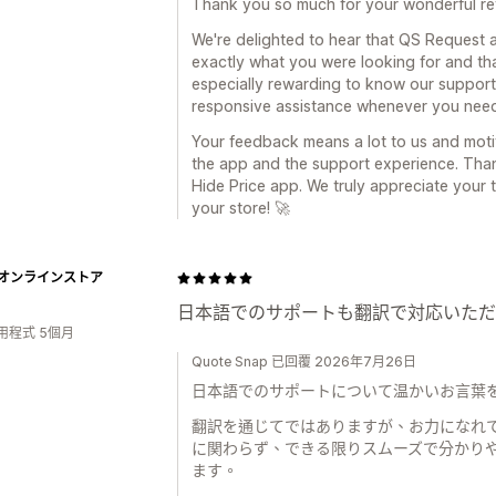
Thank you so much for your wonderful re
We're delighted to hear that QS Request a
exactly what you were looking for and that
especially rewarding to know our support
responsive assistance whenever you need
Your feedback means a lot to us and mot
the app and the support experience. Tha
Hide Price app. We truly appreciate your 
your store! 🚀
Tオンラインストア
日本語でのサポートも翻訳で対応いただ
用程式 5個月
Quote Snap 已回覆 2026年7月26日
日本語でのサポートについて温かいお言葉を
翻訳を通じてではありますが、お力になれ
に関わらず、できる限りスムーズで分かり
ます。