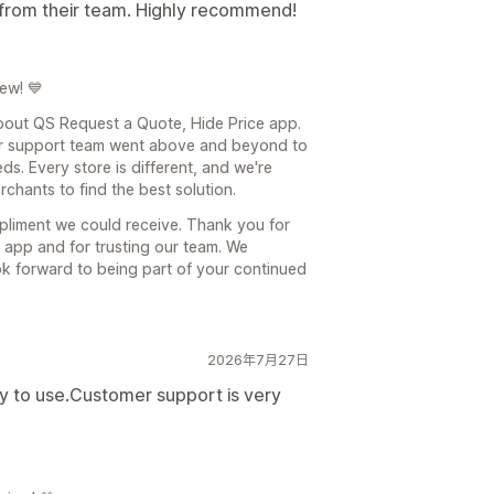
t from their team. Highly recommend!
ew! 💙
about QS Request a Quote, Hide Price app.
mer support team went above and beyond to
s. Every store is different, and we're
chants to find the best solution.
pliment we could receive. Thank you for
app and for trusting our team. We
ok forward to being part of your continued
2026年7月27日
y to use.Customer support is very