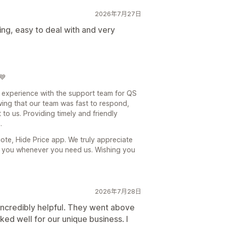
2026年7月27日
ing, easy to deal with and very
💙
at experience with the support team for QS
ing that our team was fast to respond,
 to us. Providing timely and friendly
.
te, Hide Price app. We truly appreciate
g you whenever you need us. Wishing you
2026年7月28日
ncredibly helpful. They went above
d well for our unique business. I