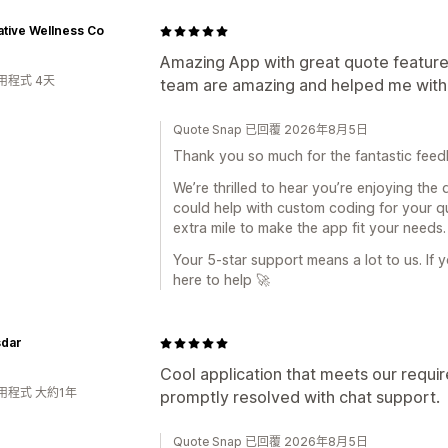
tive Wellness Co
Amazing App with great quote features
用程式 4天
team are amazing and helped me with 
Quote Snap 已回覆 2026年8月5日
Thank you so much for the fantastic fee
We’re thrilled to hear you’re enjoying the
could help with custom coding for your q
extra mile to make the app fit your needs.
Your 5‑star support means a lot to us. If 
here to help 🚀
dar
Cool application that meets our requi
用程式 大約1年
promptly resolved with chat support.
Quote Snap 已回覆 2026年8月5日