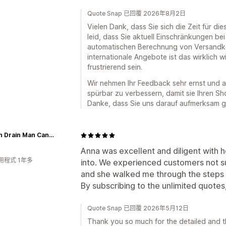
Quote Snap 已回覆 2026年8月2日
Vielen Dank, dass Sie sich die Zeit für 
leid, dass Sie aktuell Einschränkungen be
automatischen Berechnung von Versandko
internationale Angebote ist das wirklich w
frustrierend sein.
Wir nehmen Ihr Feedback sehr ernst und a
spürbar zu verbessern, damit sie Ihren Sho
Danke, dass Sie uns darauf aufmerksam 
French Drain Man Canada
Anna was excellent and diligent with he
用程式 1年多
into. We experienced customers not su
and she walked me through the steps on
By subscribing to the unlimited quotes, i
Quote Snap 已回覆 2026年5月12日
Thank you so much for the detailed and t