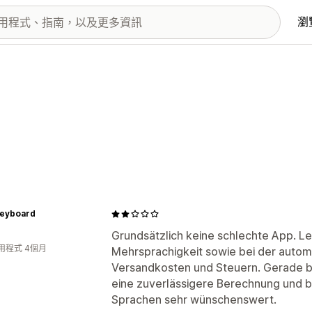
瀏
Keyboard
Grundsätzlich keine schlechte App. L
用程式 4個月
Mehrsprachigkeit sowie bei der auto
Versandkosten und Steuern. Gerade b
eine zuverlässigere Berechnung und 
Sprachen sehr wünschenswert.