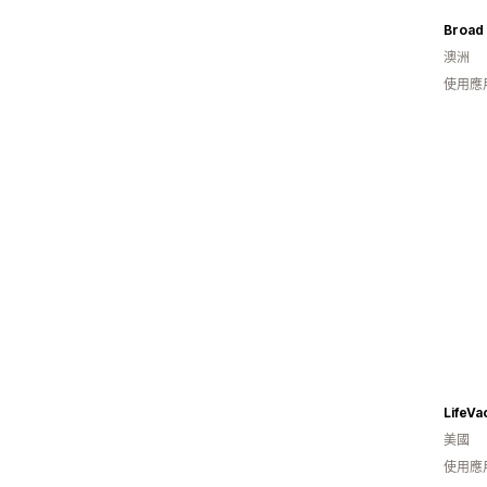
Broad 
澳洲
使用應
LifeVa
美國
使用應