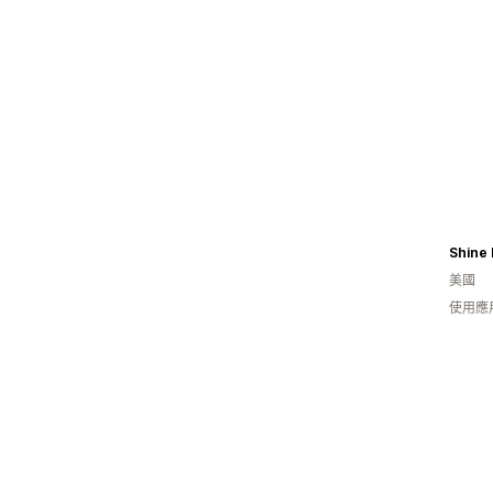
Shine 
美國
使用應