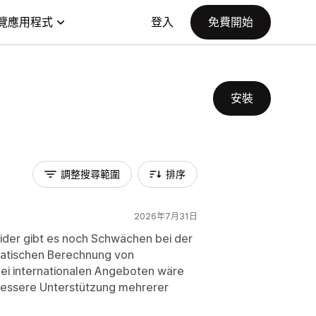
覽應用程式
登入
免費開始
安裝
調整搜尋範圍
排序
2026年7月31日
eider gibt es noch Schwächen bei der
matischen Berechnung von
ei internationalen Angeboten wäre
bessere Unterstützung mehrerer