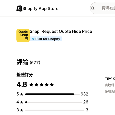
Shopify App Store
Snap! Request Quote Hide Price
Built for Shopify
評論
(677)
整體評分
TiPY 
4.8
奧地利
使用應
5
632
4
26
3
3