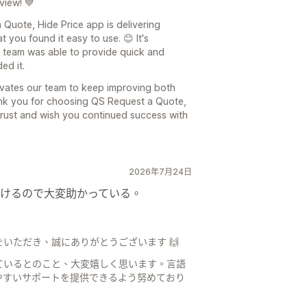
view! 💙
 Quote, Hide Price app is delivering
 you found it easy to use. 😊 It's
 team was able to provide quick and
ed it.
ivates our team to keep improving both
nk you for choosing QS Request a Quote,
trust and wish you continued success with
2026年7月24日
けるので大変助かっている。
いただき、誠にありがとうございます 🙌
ているとのこと、大変嬉しく思います。言語
やすいサポートを提供できるよう努めており