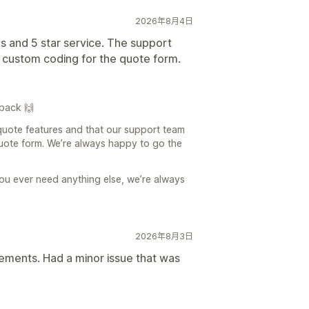
2026年8月4日
 and 5 star service. The support
custom coding for the quote form.
dback 🙌
 quote features and that our support team
uote form. We’re always happy to go the
you ever need anything else, we’re always
2026年8月3日
rements. Had a minor issue that was