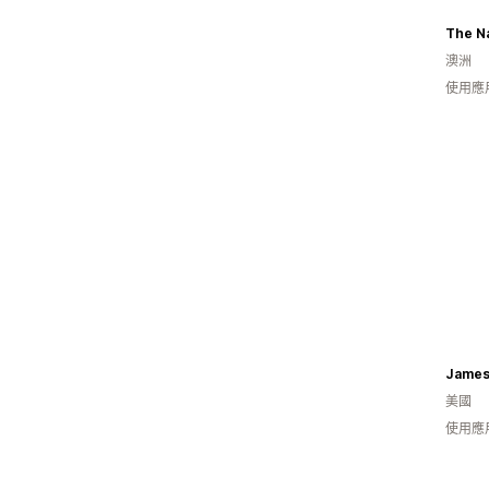
The Na
澳洲
使用應
James
美國
使用應