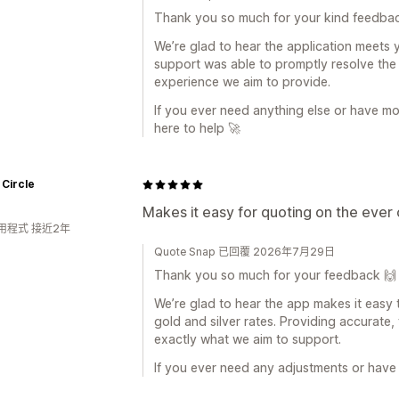
Thank you so much for your kind feedba
We’re glad to hear the application meets 
support was able to promptly resolve the 
experience we aim to provide.
If you ever need anything else or have mo
here to help 🚀
 Circle
Makes it easy for quoting on the ever 
用程式 接近2年
Quote Snap 已回覆 2026年7月29日
Thank you so much for your feedback 🙌
We’re glad to hear the app makes it easy
gold and silver rates. Providing accurate, 
exactly what we aim to support.
If you ever need any adjustments or have 