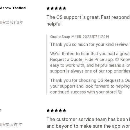
Arrow Tactical
The CS support is great. Fast respond
用程式 接近2年
helpful.
Quote Snap 已回覆 2026年7月29日
Thank you so much for your kind review! 
We're thrilled to hear that you had a gre
Request a Quote, Hide Price app. 😊 Know
easy to work with, and helpful means a lot
support is always one of our top priorities
Thank you for choosing QS Request a Quo
your support and look forward to helpin
continued success with your store! 🚀
c
The customer service team has been i
用程式 大約1年
and beyond to make sure the app worke