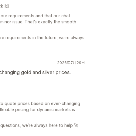
ck 🙌
your requirements and that our chat
minor issue. That’s exactly the smooth
re requirements in the future, we’re always
2026年7月29日
changing gold and silver prices.
 to quote prices based on ever‑changing
flexible pricing for dynamic markets is
questions, we’re always here to help 🚀