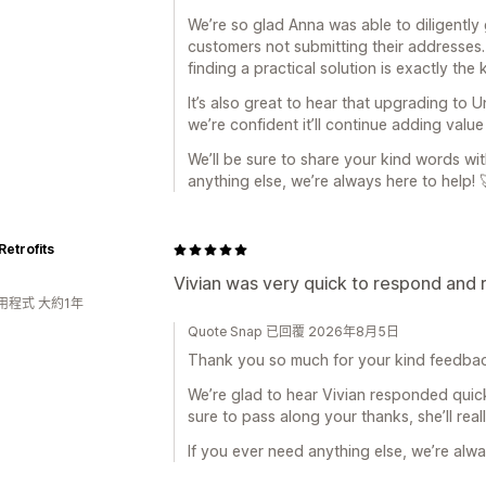
We’re so glad Anna was able to diligently
customers not submitting their addresses
finding a practical solution is exactly the
It’s also great to hear that upgrading to 
we’re confident it’ll continue adding valu
We’ll be sure to share your kind words wi
anything else, we’re always here to help! 
Retrofits
Vivian was very quick to respond and 
用程式 大約1年
Quote Snap 已回覆 2026年8月5日
Thank you so much for your kind feedba
We’re glad to hear Vivian responded quick
sure to pass along your thanks, she’ll real
If you ever need anything else, we’re alwa