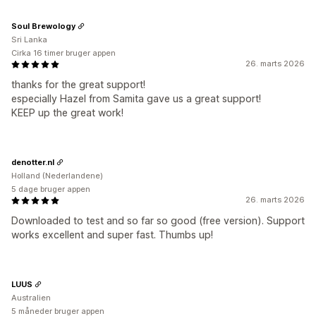
Soul Brewology
Sri Lanka
Cirka 16 timer bruger appen
26. marts 2026
thanks for the great support!
especially Hazel from Samita gave us a great support!
KEEP up the great work!
denotter.nl
Holland (Nederlandene)
5 dage bruger appen
26. marts 2026
Downloaded to test and so far so good (free version). Support
works excellent and super fast. Thumbs up!
LUUS
Australien
5 måneder bruger appen