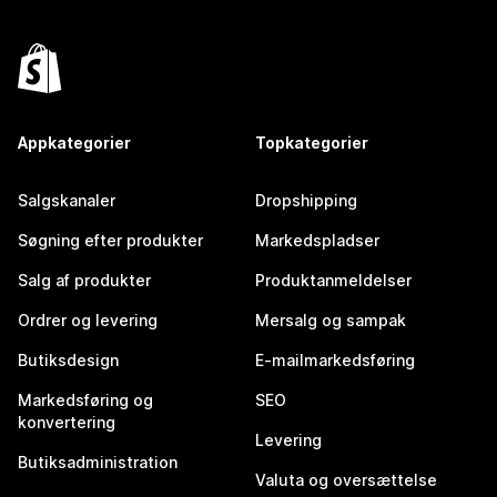
Appkategorier
Topkategorier
Salgskanaler
Dropshipping
Søgning efter produkter
Markedspladser
Salg af produkter
Produktanmeldelser
Ordrer og levering
Mersalg og sampak
Butiksdesign
E-mailmarkedsføring
Markedsføring og
SEO
konvertering
Levering
Butiksadministration
Valuta og oversættelse