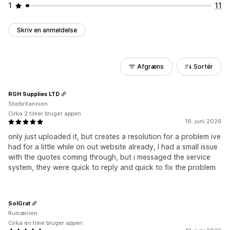
1
11
Skriv en anmeldelse
Afgræns
Sortér
RGH Supplies LTD
Storbritannien
Cirka 2 timer bruger appen
19. juni 2026
only just uploaded it, but creates a resolution for a problem ive
had for a little while on out website already, I had a small issue
with the quotes coming through, but i messaged the service
system, they were quick to reply and quick to fix the problem
SolGrat
Rumænien
Cirka en time bruger appen