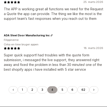
25. marts 2026
The APP is working great all functions we need for the Request
a Quote the app can provide. The thing we like the most is the
support team's fast responses when you reach out to them
ADA Steel Door Manufacturing Inc
Filippinerne
Cirka en time bruger appen
18. marts 2026
Super quick support! had troubles with the quote form
submission, i messaged the live support, they answered right
away and fixed the problem in less than 30 minutes! one of the
best shopify apps i have installed with 5 star service
1
2
3
4
5
6
62