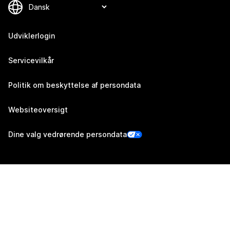
Udviklerlogin
Servicevilkår
Politik om beskyttelse af persondata
Websiteoversigt
Dine valg vedrørende persondata