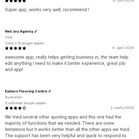
12. juni 2026
Super app, works very well, recommend !
Neil Jou Agency
USA
Cirka 3 år bruger appen
6. april 2026
awesome app, really helps getting business in, the team help
edit anything I need to make it better experience, great job
and app!
Eastern Flooring Centre
Australien
6 måneder bruger appen
2. marts 2026
We tried several other quoting apps and this one had the
majority of functions that we needed. There are some
limitations but it works better than all the other apps we tried.
The support has been very helpful and quick to respond to