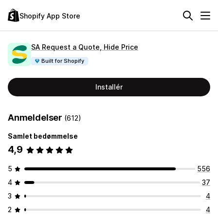
Shopify App Store
SA Request a Quote, Hide Price
Built for Shopify
Installér
Anmeldelser
(612)
Samlet bedømmelse
4,9
5
556
4
37
3
4
2
4