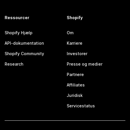
Ressourcer
Shopify
Shopify Hjælp
Om
API-dokumentation
Karriere
Shopify Community
Investorer
Research
Presse og medier
Partnere
Affiliates
Juridisk
Servicestatus