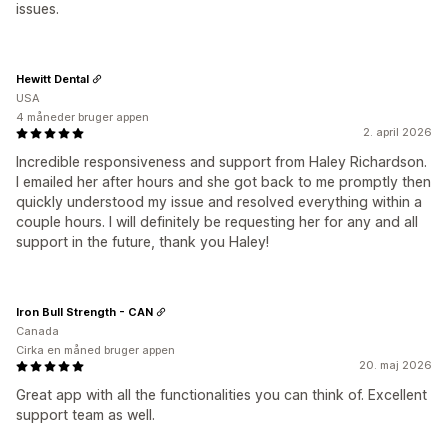
issues.
Hewitt Dental
USA
4 måneder bruger appen
2. april 2026
Incredible responsiveness and support from Haley Richardson.
I emailed her after hours and she got back to me promptly then
quickly understood my issue and resolved everything within a
couple hours. I will definitely be requesting her for any and all
support in the future, thank you Haley!
Iron Bull Strength - CAN
Canada
Cirka en måned bruger appen
20. maj 2026
Great app with all the functionalities you can think of. Excellent
support team as well.