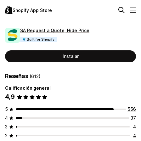
Shopify App Store
SA Request a Quote, Hide Price
Built for Shopify
Instalar
Reseñas
(612)
Calificación general
4,9
5
556
4
37
3
4
2
4