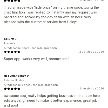
9 de abril de 2026
I had an issue with "hide price" on my theme code. Using the
chat function I was replied to instantly and my request was
handled and solved by the dev team with an hour. Very
pleased with the customer service from Haley!
SolGrat
Rumanía
Alrededor de 1 hora usando la aplicación
12 de junio de 2026
Super app, works very well, recommend !
Neil Jou Agency
Estados Unidos
Alrededor de 3 años usando la aplicación
6 de abril de 2026
awesome app, really helps getting business in, the team help
edit anything I need to make it better experience, great job
and app!