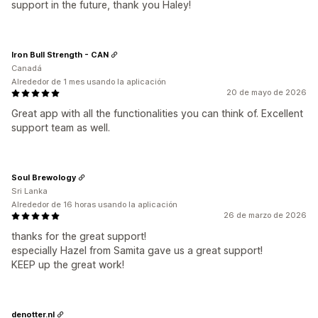
support in the future, thank you Haley!
Iron Bull Strength - CAN
Canadá
Alrededor de 1 mes usando la aplicación
20 de mayo de 2026
Great app with all the functionalities you can think of. Excellent
support team as well.
Soul Brewology
Sri Lanka
Alrededor de 16 horas usando la aplicación
26 de marzo de 2026
thanks for the great support!
especially Hazel from Samita gave us a great support!
KEEP up the great work!
denotter.nl