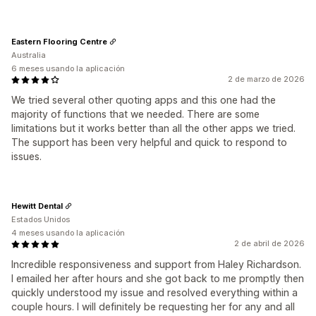
Eastern Flooring Centre
Australia
6 meses usando la aplicación
2 de marzo de 2026
We tried several other quoting apps and this one had the
majority of functions that we needed. There are some
limitations but it works better than all the other apps we tried.
The support has been very helpful and quick to respond to
issues.
Hewitt Dental
Estados Unidos
4 meses usando la aplicación
2 de abril de 2026
Incredible responsiveness and support from Haley Richardson.
I emailed her after hours and she got back to me promptly then
quickly understood my issue and resolved everything within a
couple hours. I will definitely be requesting her for any and all