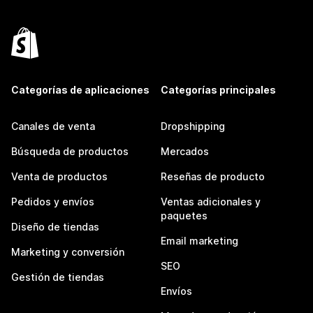
Categorías de aplicaciones
Categorías principales
Canales de venta
Dropshipping
Búsqueda de productos
Mercados
Venta de productos
Reseñas de producto
Pedidos y envíos
Ventas adicionales y
paquetes
Diseño de tiendas
Email marketing
Marketing y conversión
SEO
Gestión de tiendas
Envíos