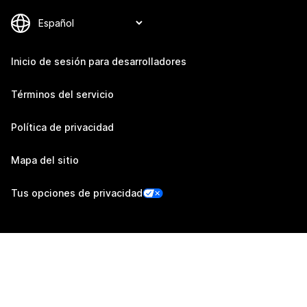
Inicio de sesión para desarrolladores
Términos del servicio
Política de privacidad
Mapa del sitio
Tus opciones de privacidad