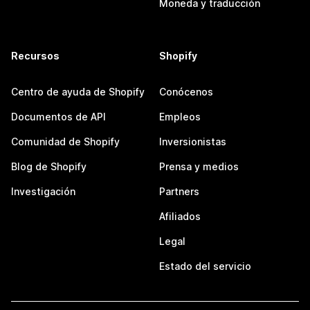
Moneda y traducción
Recursos
Shopify
Centro de ayuda de Shopify
Conócenos
Documentos de API
Empleos
Comunidad de Shopify
Inversionistas
Blog de Shopify
Prensa y medios
Investigación
Partners
Afiliados
Legal
Estado del servicio