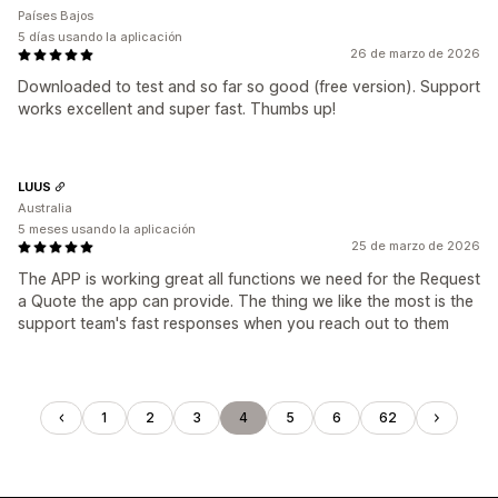
Países Bajos
5 días usando la aplicación
26 de marzo de 2026
Downloaded to test and so far so good (free version). Support
works excellent and super fast. Thumbs up!
LUUS
Australia
5 meses usando la aplicación
25 de marzo de 2026
The APP is working great all functions we need for the Request
a Quote the app can provide. The thing we like the most is the
support team's fast responses when you reach out to them
1
2
3
4
5
6
62