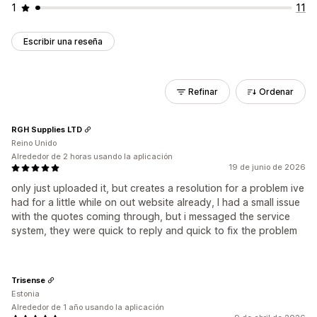
1
11
Escribir una reseña
Refinar
Ordenar
RGH Supplies LTD
Reino Unido
Alrededor de 2 horas usando la aplicación
19 de junio de 2026
only just uploaded it, but creates a resolution for a problem ive
had for a little while on out website already, I had a small issue
with the quotes coming through, but i messaged the service
system, they were quick to reply and quick to fix the problem
Trisense
Estonia
Alrededor de 1 año usando la aplicación