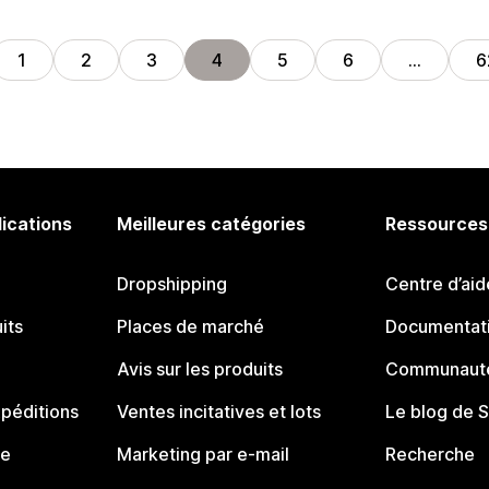
1
2
3
4
5
6
…
6
lications
Meilleures catégories
Ressources
Dropshipping
Centre d’aid
its
Places de marché
Documentati
Avis sur les produits
Communauté
péditions
Ventes incitatives et lots
Le blog de 
ue
Marketing par e-mail
Recherche