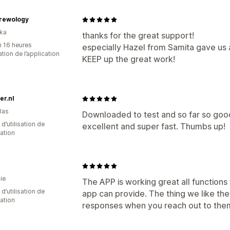
Brewology
nka
thanks for the great support!
n 16 heures
especially Hazel from Samita gave us 
sation de l’application
KEEP up the great work!
er.nl
Bas
Downloaded to test and so far so goo
 d’utilisation de
excellent and super fast. Thumbs up!
cation
ie
The APP is working great all function
d’utilisation de
app can provide. The thing we like the
cation
responses when you reach out to the