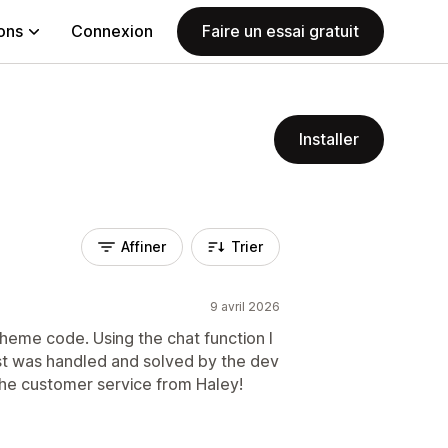
ions
Connexion
Faire un essai gratuit
Installer
Affiner
Trier
9 avril 2026
theme code. Using the chat function I
st was handled and solved by the dev
the customer service from Haley!