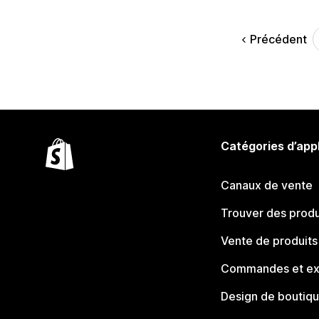
Précédent
Catégories d’app
Canaux de vente
Trouver des produ
Vente de produits
Commandes et ex
Design de boutiq