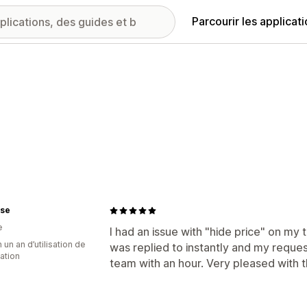
Parcourir les applicat
nse
e
I had an issue with "hide price" on my 
 un an d’utilisation de
was replied to instantly and my reque
cation
team with an hour. Very pleased with 