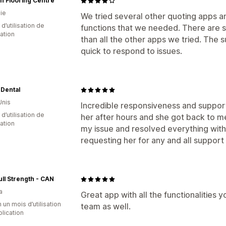
n Flooring Centre
ie
We tried several other quoting apps an
d’utilisation de
functions that we needed. There are so
cation
than all the other apps we tried. The 
quick to respond to issues.
 Dental
Unis
Incredible responsiveness and support
d’utilisation de
her after hours and she got back to 
cation
my issue and resolved everything within
requesting her for any and all support 
ull Strength - CAN
a
Great app with all the functionalities 
 un mois d’utilisation
team as well.
plication