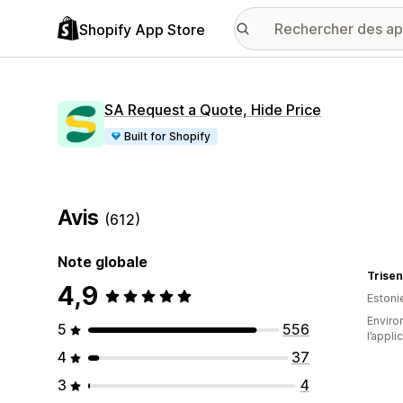
Shopify App Store
SA Request a Quote, Hide Price
Built for Shopify
Avis
(612)
Note globale
Trise
4,9
Estoni
Environ
5
556
l’appli
4
37
3
4