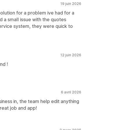
19 juin 2026
solution for a problem ive had for a
ad a small issue with the quotes
ervice system, they were quick to
12 juin 2026
nd !
6 avril 2026
iness in, the team help edit anything
reat job and app!