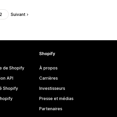
Suivant
2
Shopify
e de Shopify
À propos
on API
Carrières
 Shopify
Investisseurs
Shopify
Presse et médias
Partenaires