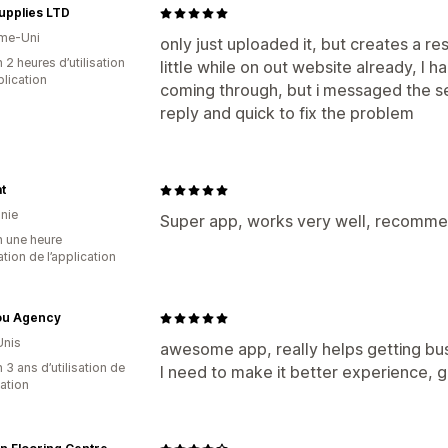
upplies LTD
me-Uni
only just uploaded it, but creates a re
 2 heures d’utilisation
little while on out website already, I h
plication
coming through, but i messaged the s
reply and quick to fix the problem
t
nie
Super app, works very well, recomme
n une heure
sation de l’application
Jou Agency
Unis
awesome app, really helps getting bus
 3 ans d’utilisation de
I need to make it better experience, g
cation