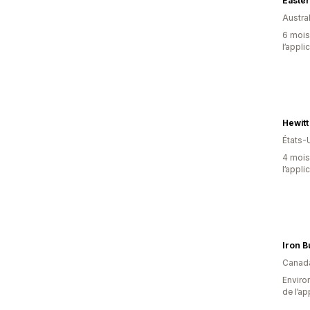
Easter
Austral
6 mois 
l’appli
Hewitt
États-
4 mois 
l’appli
Iron B
Canad
Environ
de l’ap