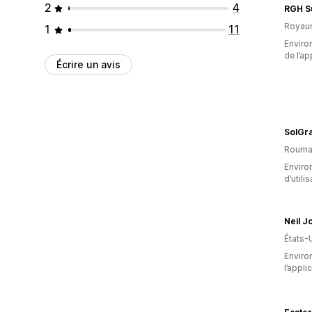
2
4
RGH S
Royau
1
11
Environ
de l’ap
Écrire un avis
SolGra
Rouma
Enviro
d’utili
Neil 
États-
Environ
l’appli