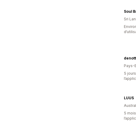
Soul 
Sri La
Enviro
d’utili
denott
Pays-
5 jours
l’appli
LUUS
Austral
5 mois 
l’appli