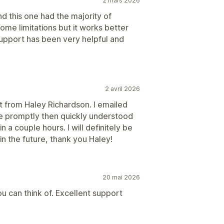
2 mars 2026
d this one had the majority of
me limitations but it works better
support has been very helpful and
2 avril 2026
 from Haley Richardson. I emailed
me promptly then quickly understood
 a couple hours. I will definitely be
in the future, thank you Haley!
20 mai 2026
you can think of. Excellent support