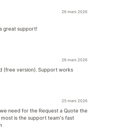
26 mars 2026
a great support!
26 mars 2026
d (free version). Support works
25 mars 2026
s we need for the Request a Quote the
 most is the support team's fast
m