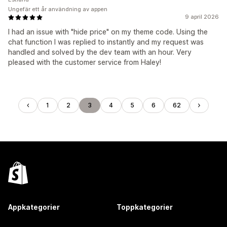
Ungefär ett år användning av appen
9 april 2026
I had an issue with "hide price" on my theme code. Using the
chat function I was replied to instantly and my request was
handled and solved by the dev team with an hour. Very
pleased with the customer service from Haley!
1
2
3
4
5
6
62
Appkategorier
Toppkategorier