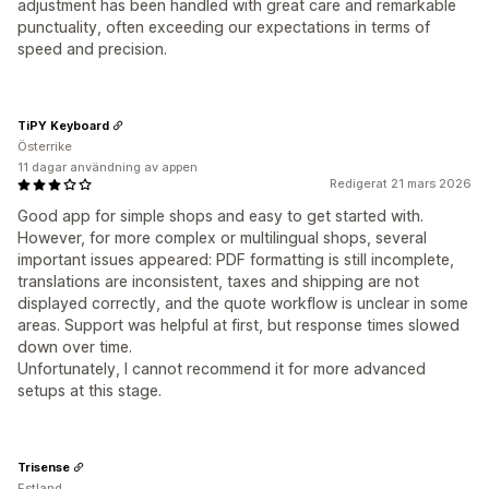
adjustment has been handled with great care and remarkable
punctuality, often exceeding our expectations in terms of
speed and precision.
TiPY Keyboard
Österrike
11 dagar användning av appen
Redigerat 21 mars 2026
Good app for simple shops and easy to get started with.
However, for more complex or multilingual shops, several
important issues appeared: PDF formatting is still incomplete,
translations are inconsistent, taxes and shipping are not
displayed correctly, and the quote workflow is unclear in some
areas. Support was helpful at first, but response times slowed
down over time.
Unfortunately, I cannot recommend it for more advanced
setups at this stage.
Trisense
Estland