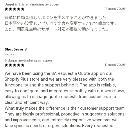
Ungefär 3 år användning av appen
12 mars 2026
簡単に自動見積もりボタンを実装することができました。
日本語での設置もアプリ内で文言を変更するだけで簡単です。
また、問題発生時のサポート対応が迅速で助かりました。
ShopDecor
Italien
8 dagar användning av appen
11 mars 2026
We have been using the SA Request a Quote app on our
Shopify Plus store and we are very pleased with both the
functionality and the support behind it. The app is reliable,
easy to configure, and integrates smoothly with our workflows,
allowing us to manage quote requests from customers in a
clear and efficient way.
What truly makes the difference is their customer support team.
They are highly professional, proactive in suggesting solutions
and improvements, and extremely responsive whenever we
face specific needs or urgent situations. Every requested