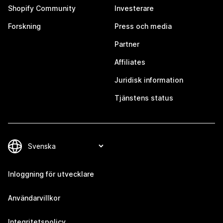
Shopify Community
Investerare
Forskning
Press och media
Partner
Affiliates
Juridisk information
Tjänstens status
Inloggning för utvecklare
Användarvillkor
Integritetspolicy