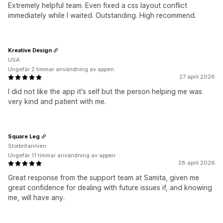
Extremely helpful team. Even fixed a css layout conflict
immediately while I waited. Outstanding. High recommend.
Kreative Design
USA
Ungefär 2 timmar användning av appen
27 april 2026
I did not like the app it's self but the person helping me was
very kind and patient with me.
Square Leg
Storbritannien
Ungefär 11 timmar användning av appen
28 april 2026
Great response from the support team at Samita, given me
great confidence for dealing with future issues if, and knowing
me, will have any.