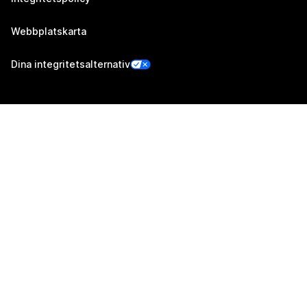
Webbplatskarta
Dina integritetsalternativ