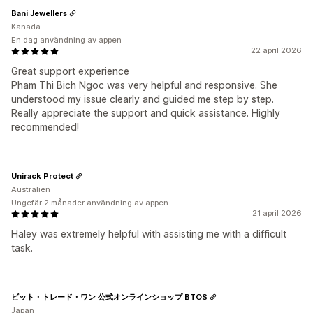
Bani Jewellers
Kanada
En dag användning av appen
22 april 2026
Great support experience
Pham Thi Bich Ngoc was very helpful and responsive. She
understood my issue clearly and guided me step by step.
Really appreciate the support and quick assistance. Highly
recommended!
Unirack Protect
Australien
Ungefär 2 månader användning av appen
21 april 2026
Haley was extremely helpful with assisting me with a difficult
task.
ビット・トレード・ワン 公式オンラインショップ BTOS
Japan