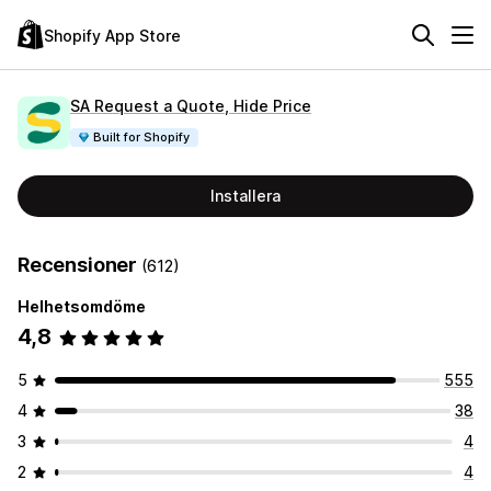
Shopify App Store
SA Request a Quote, Hide Price
Built for Shopify
Installera
Recensioner
(612)
Helhetsomdöme
4,8
5
555
4
38
3
4
2
4