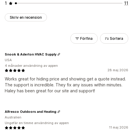
1
11
Skriv en recension
Förfina
Sortera
Snook & Aderton HVAC Supply
USA
4 månader användning av appen
28 maj 2026
Works great for hiding price and showing get a quote instead.
The support is incredible. They fix any issues within minutes.
Haley has been great for our site and support!
Alfresco Outdoors and Heating
Australien
Ungefär en timme användning av appen
11 maj 2026