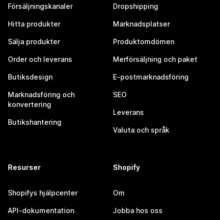
Försäljningskanaler
Dropshipping
Hitta produkter
Marknadsplatser
Sälja produkter
Produktomdömen
Order och leverans
Merförsäljning och paket
Butiksdesign
E-postmarknadsföring
Marknadsföring och
SEO
konvertering
Leverans
Butikshantering
Valuta och språk
Resurser
Shopify
Shopifys hjälpcenter
Om
API-dokumentation
Jobba hos oss