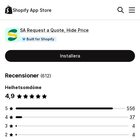
Shopify App Store
SA Request a Quote, Hide Price
Built for Shopify
Installera
Recensioner
(612)
Helhetsomdöme
4,9
5
556
4
37
3
4
2
4