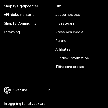
Shopifys hjälpcenter
Om
API-dokumentation
Jobba hos oss
Shopify Community
Investerare
Forskning
Press och media
Partner
Affiliates
Juridisk information
Tjänstens status
Inloggning för utvecklare