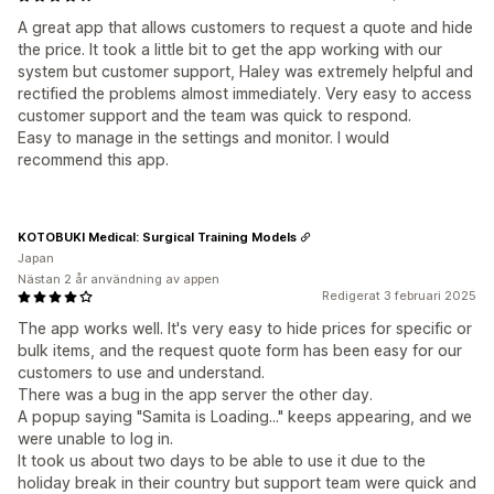
A great app that allows customers to request a quote and hide
the price. It took a little bit to get the app working with our
system but customer support, Haley was extremely helpful and
rectified the problems almost immediately. Very easy to access
customer support and the team was quick to respond.
Easy to manage in the settings and monitor. I would
recommend this app.
KOTOBUKI Medical: Surgical Training Models
Japan
Nästan 2 år användning av appen
Redigerat 3 februari 2025
The app works well. It's very easy to hide prices for specific or
bulk items, and the request quote form has been easy for our
customers to use and understand.
There was a bug in the app server the other day.
A popup saying "Samita is Loading..." keeps appearing, and we
were unable to log in.
It took us about two days to be able to use it due to the
holiday break in their country but support team were quick and