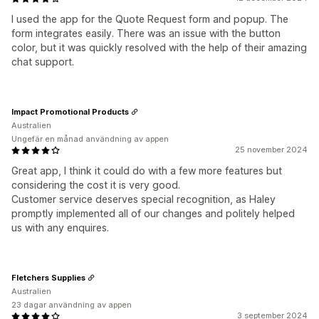
I used the app for the Quote Request form and popup. The
form integrates easily. There was an issue with the button
color, but it was quickly resolved with the help of their amazing
chat support.
Impact Promotional Products
Australien
Ungefär en månad användning av appen
25 november 2024
Great app, I think it could do with a few more features but
considering the cost it is very good.
Customer service deserves special recognition, as Haley
promptly implemented all of our changes and politely helped
us with any enquires.
Fletchers Supplies
Australien
23 dagar användning av appen
3 september 2024