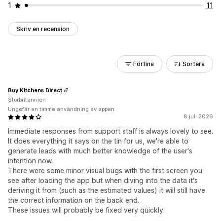
1
11
Skriv en recension
Förfina
Sortera
Buy Kitchens Direct
Storbritannien
Ungefär en timme användning av appen
8 juli 2026
Immediate responses from support staff is always lovely to see.
It does everything it says on the tin for us, we're able to
generate leads with much better knowledge of the user's
intention now.
There were some minor visual bugs with the first screen you
see after loading the app but when diving into the data it's
deriving it from (such as the estimated values) it will still have
the correct information on the back end.
These issues will probably be fixed very quickly.