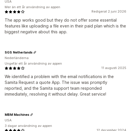
USA
Mer än ett år användning av appen
Redigerat 2 juni 2026
The app works good but they do not offer some essential
features like uploading a file even in their paid plan which is the
biggest negative about this app.
SGS Netherlands
Nederländerna
Ungefär ett år användning av appen
11 augusti 2025
We identified a problem with the email notifications in the
Samita Request a quote App. The issue was promptly
reported, and the Samita support team responded
immediately, resolving it without delay. Great service!
MBM Machines
USA
3 dagar användning av appen
12 december 2024