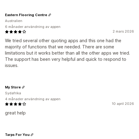
Eastern Flooring Centre
Australien
6 månader användning av appen
2 mars 2026
We tried several other quoting apps and this one had the
majority of functions that we needed. There are some
limitations but it works better than all the other apps we tried.
The support has been very helpful and quick to respond to
issues.
My Store
Sydafrika
4 månader användning av appen
10 april 2026
great help
Tarps For You