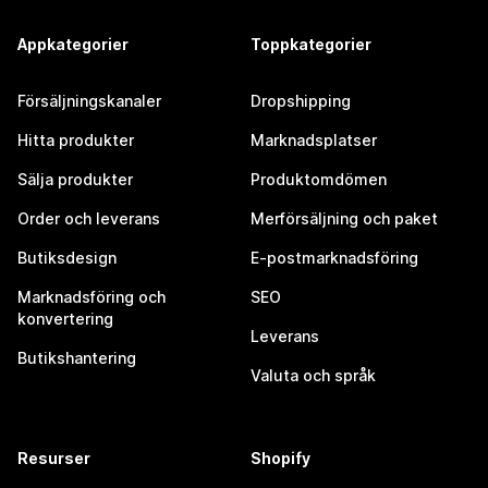
Appkategorier
Toppkategorier
Försäljningskanaler
Dropshipping
Hitta produkter
Marknadsplatser
Sälja produkter
Produktomdömen
Order och leverans
Merförsäljning och paket
Butiksdesign
E-postmarknadsföring
Marknadsföring och
SEO
konvertering
Leverans
Butikshantering
Valuta och språk
Resurser
Shopify