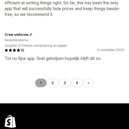
efficient at setting things right. So far, this has been the only
app that will successfully hide prices and keep things hassle-
free, so we recommend it.
Crew uniforms
Nederländerna
Ungefär 21 timmar användning av appen
5 november 2025
Tot nu fijne app. Snel geholpen hopelijk blijft dit zo
1
2
3
4