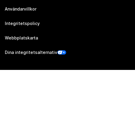
Användarvillkor
Integritetspolicy
Webbplatskarta
Dina integritetsalternativ