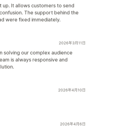
t up. It allows customers to send
confusion. The support behind the
d were fixed immediately.
2026年3月11日
in solving our complex audience
team is always responsive and
lution.
2026年4月10日
2026年4月6日