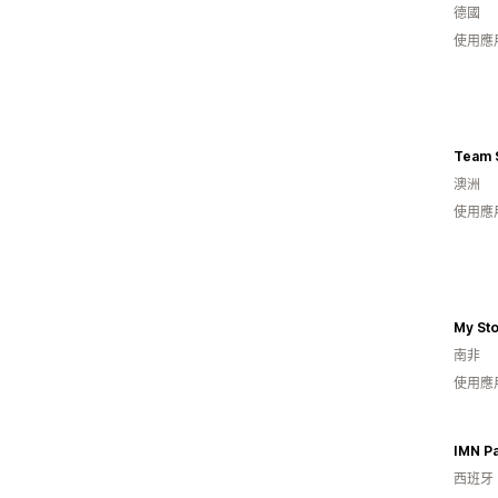
德國
使用應
Team 
澳洲
使用應
My St
南非
使用應
IMN P
西班牙