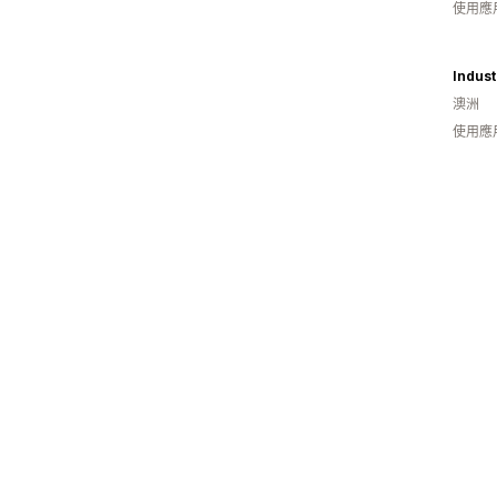
使用應
Indust
澳洲
使用應