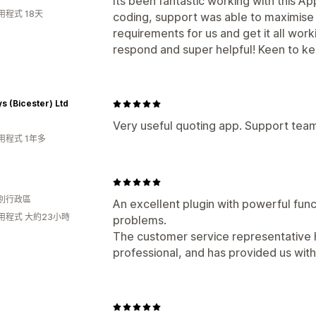
Its been fantastic working with this App
用程式 18天
coding, support was able to maximise i
requirements for us and get it all wor
respond and super helpful! Keen to ke
s (Bicester) Ltd
Very useful quoting app. Support team
用程式 1年多
別行政區
An excellent plugin with powerful func
用程式 大約23小時
problems.
The customer service representative H
professional, and has provided us with