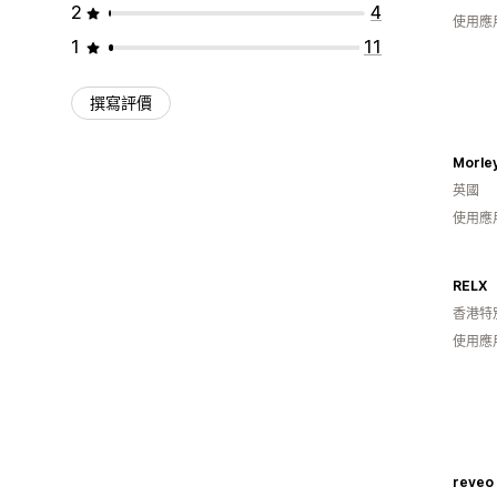
2
4
使用應
1
11
撰寫評價
Morley
英國
使用應
RELX
香港特
使用應
reveo