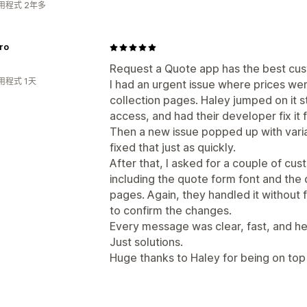
用程式 2年多
ro
Request a Quote app has the best cus
用程式 1天
I had an urgent issue where prices wer
collection pages. Haley jumped on it s
access, and had their developer fix it f
Then a new issue popped up with vari
fixed that just as quickly.
After that, I asked for a couple of c
including the quote form font and the
pages. Again, they handled it without
to confirm the changes.
Every message was clear, fast, and hel
Just solutions.
Huge thanks to Haley for being on top