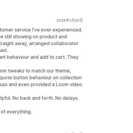
2026年1月20日
tomer service I’ve ever experienced.
e still showing on product and
traight away, arranged collaborator
ast.
ant behaviour and add to cart. They
ustom tweaks to match our theme,
 quote button behaviour on collection
 fuss and even provided a Loom video
pful. No back and forth. No delays.
 of everything.