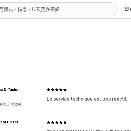
瀏
e Diffusion
Le service technique est très réactif.
用程式 10個月
epot Direct