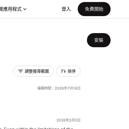
覽應用程式
登入
免費開始
安裝
調整搜尋範圍
排序
編輯時間：2026年7月16日
2026年2月5日