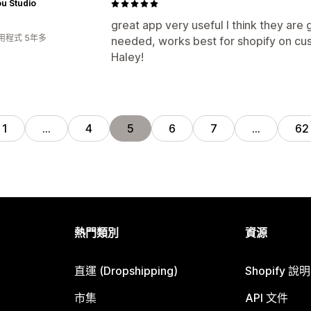
ou Studio
great app very useful I think they are 
用程式 5年多
needed, works best for shopify on cu
Haley!
1
…
4
5
6
7
…
62
熱門類別
資源
直運 (Dropshipping)
Shopify 說
市集
API 文件