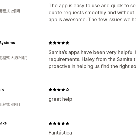
The app is easy to use and quick to se
用程式 2個月
quote requests smoothly and without 
app is awesome. The few issues we ha
Systems
Samita’s apps have been very helpful 
用程式 大約2個月
requirements. Haley from the Samita 
proactive in helping us find the right so
ore
great help
用程式 4個月
arks
Fantástica