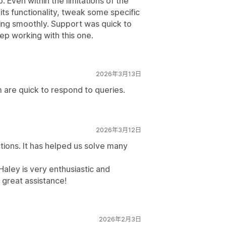
. Even within the limitations of the
ts functionality, tweak some specific
king smoothly. Support was quick to
ep working with this one.
2026年3月13日
 are quick to respond to queries.
2026年3月12日
tions. It has helped us solve many
aley is very enthusiastic and
 great assistance!
2026年2月3日