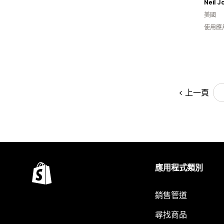
Neil J
美國
使用應
上一頁
應用程式類別
銷售管道
尋找商品