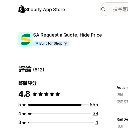
Shopify App Store
SA Request a Quote, Hide Price
Built for Shopify
評論
(612)
整體評分
Autism
4.8
法國
使用應
5
555
4
38
Rail D
3
4
澳洲