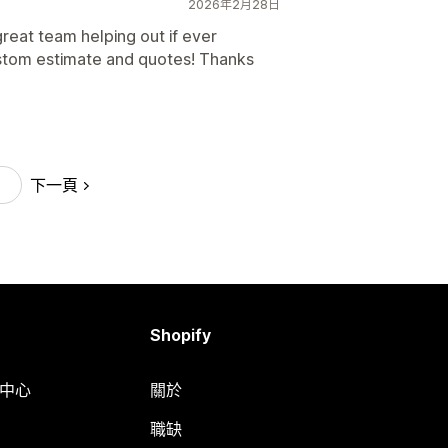
2026年2月28日
great team helping out if ever
stom estimate and quotes! Thanks
下一頁
Shopify
明中心
關於
職缺