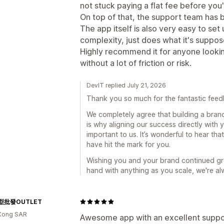
not stuck paying a flat fee before yo
On top of that, the support team has b
The app itself is also very easy to s
complexity, just does what it's suppos
Highly recommend it for anyone looki
without a lot of friction or risk.
DevIT replied July 21, 2026
Thank you so much for the fantastic feed
We completely agree that building a bran
is why aligning our success directly with 
important to us. It’s wonderful to hear t
have hit the mark for you.
Wishing you and your brand continued gr
hand with anything as you scale, we're al
型批發OUTLET
Kong SAR
Awesome app with an excellent suppor