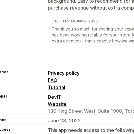
background. Easy to recommend for an
purchase revenue without extra compl
DevIT replied July 2, 2026
Thank you so much for sharing your experi
has been working reliably for your store 
extra attention—that’s exactly how we wa
rces
Privacy policy
FAQ
Tutorial
oper
DevIT
Website
130 King Street West, Suite 1900, To
hed
June 28, 2022
access
This app needs access to the followin