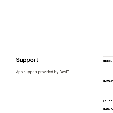
Support
Resou
App support provided by DevIT.
Devel
Launc
Data 