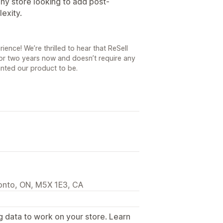
y store looking to add post-
exity.
ence! We’re thrilled to hear that ReSell
for two years now and doesn’t require any
nted our product to be.
ronto, ON, M5X 1E3, CA
g data to work on your store. Learn