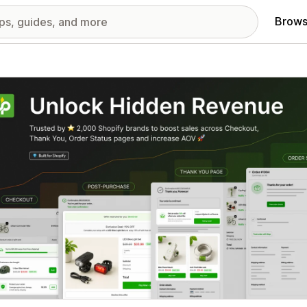
Brows
red images gallery