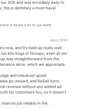
ed our AOV and was incredibly easy to
e, this is definitely a must-have!
eview. It means a lot to our team!
July 2, 2026
s now, and it's held up really well
 run into bugs or hiccups, even as our
up was straightforward from the
intenance since, which we appreciate
u page and checkout upsell
ise go unused, and ReSell turns
ntal revenue without any added ad
ooth for customers too, so it doesn't
 does its job reliably in the