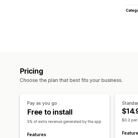
Categ
Pricing
Choose the plan that best fits your business.
Pay as you go
Standa
$14.
Free to install
$0.2 per
5% of extra revenue generated by the app
Featur
Features