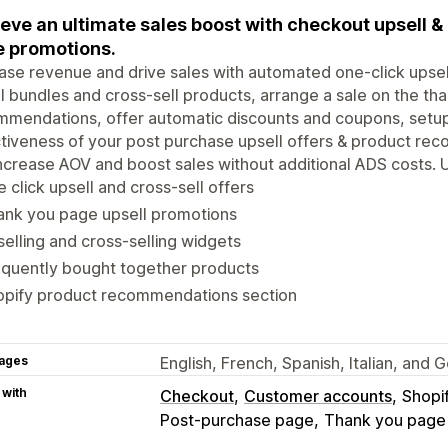
eve an ultimate sales boost with checkout upsell & 
 promotions.
ase revenue and drive sales with automated one-click upsel
l bundles and cross-sell products, arrange a sale on the th
mendations, offer automatic discounts and coupons, setup
tiveness of your post purchase upsell offers & product rec
ncrease AOV and boost sales without additional ADS costs. Up
 click upsell and cross-sell offers
ank you page upsell promotions
elling and cross-selling widgets
equently bought together products
opify product recommendations section
ages
English, French, Spanish, Italian, and
 with
Checkout
Customer accounts
Shopi
Post-purchase page
Thank you page