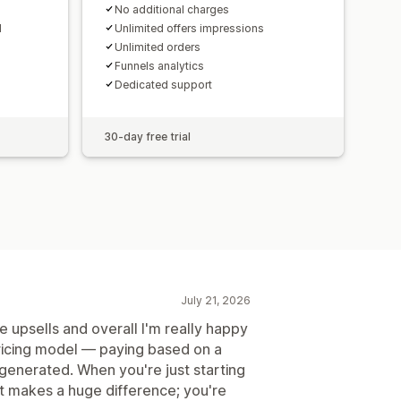
No additional charges
d
Unlimited offers impressions
Unlimited orders
Funnels analytics
Dedicated support
30-day free trial
July 21, 2026
e upsells and overall I'm really happy
 pricing model — paying based on a
generated. When you're just starting
nt makes a huge difference; you're