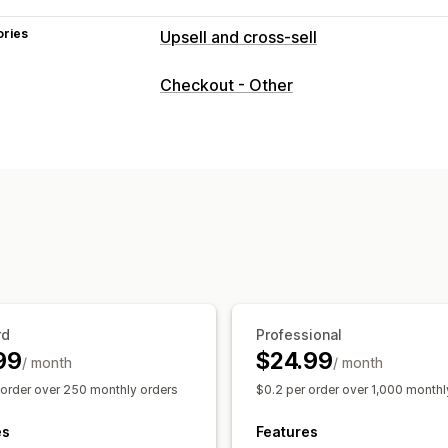
ories
Upsell and cross-sell
Customization
Checkout - Other
Checkout upsell
Thank you page upse
Drag-and-drop editor
Offers and recommendations
Free shipping
Product add-ons
Prod
Frequently bought together
AI reco
Analytics
A/B testing
Funnel performance
rd
Professional
99
$24.99
/ month
/ month
 order over 250 monthly orders
$0.2 per order over 1,000 monthl
es
Features