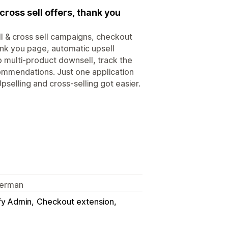
cross sell offers, thank you
l & cross sell campaigns, checkout
ank you page, automatic upsell
 multi-product downsell, track the
ommendations. Just one application
selling and cross-selling got easier.
 German
fy Admin
Checkout extension