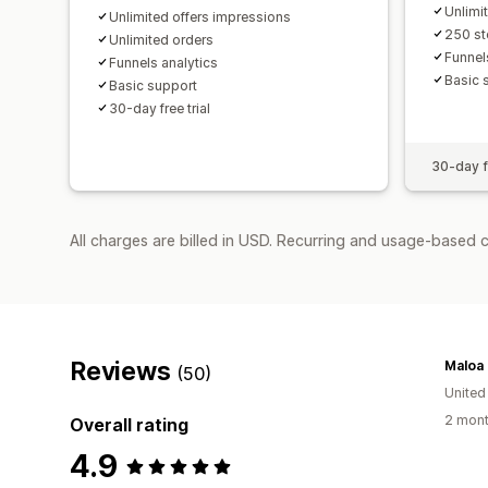
Unlimi
Unlimited offers impressions
250 st
Unlimited orders
Funnel
Funnels analytics
Basic 
Basic support
30-day free trial
30-day fr
All charges are billed in USD. Recurring and usage-based 
Reviews
Maloa
(50)
United
2 mont
Overall rating
4.9