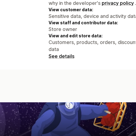
why in the developer's
privacy policy
View customer data:
Sensitive data, device and activity dat
View staff and contributor data:
Store owner
View and edit store data:
Customers, products, orders, discount
data
See details