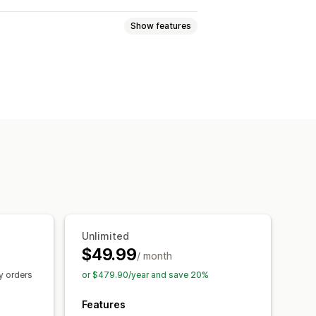
Show features
ll
One-click add-ons
uct recommendations
mmendations
Unlimited
$49.99
/ month
y orders
or $479.90/year and save 20%
Features