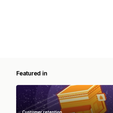
Featured in
Customer retention