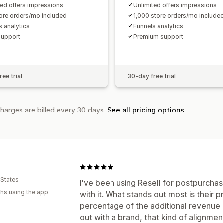
ted offers impressions
Unlimited offers impressions
ore orders/mo included
1,000 store orders/mo include
s analytics
Funnels analytics
support
Premium support
ee trial
30-day free trial
charges are billed every 30 days.
See all pricing options
 States
I've been using Resell for postpurchas
hs using the app
with it. What stands out most is their
percentage of the additional revenue 
out with a brand, that kind of alignme