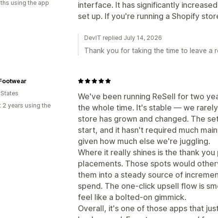
ths using the app
interface. It has significantly increas
set up. If you're running a Shopify stor
DevIT replied July 14, 2026
Thank you for taking the time to leave a r
Footwear
 States
We've been running ReSell for two year
 2 years using the
the whole time. It's stable — we rarely
store has grown and changed. The set
start, and it hasn't required much ma
given how much else we're juggling.
Where it really shines is the thank yo
placements. Those spots would otherw
them into a steady source of increme
spend. The one-click upsell flow is sm
feel like a bolted-on gimmick.
Overall, it's one of those apps that just