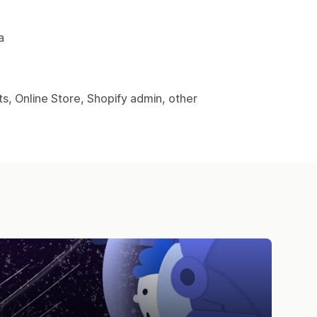
.
a
s, Online Store, Shopify admin, other