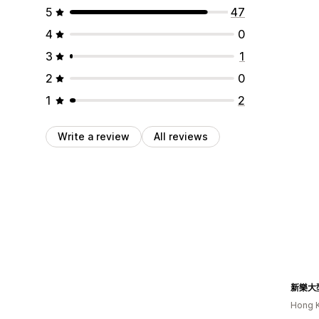
5
47
4
0
3
1
2
0
1
2
Write a review
All reviews
新樂大
Hong 