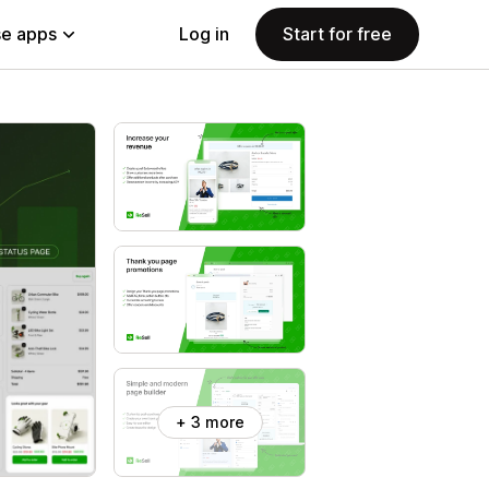
e apps
Log in
Start for free
+ 3 more