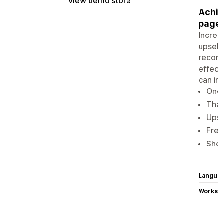
View demo store
Achi
page
Incre
upsel
recom
effec
can i
One
Th
Ups
Fr
Sh
Langu
Works