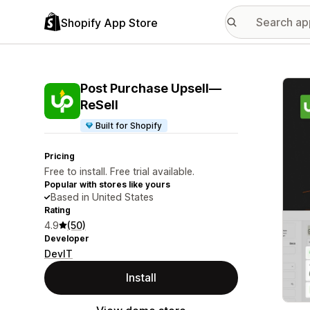
Shopify App Store
Featu
Post Purchase Upsell—
ReSell
Built for Shopify
Pricing
Free to install. Free trial available.
Popular with stores like yours
Based in United States
Rating
4.9
(50)
Developer
DevIT
Install