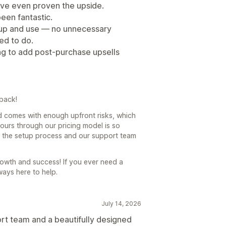
u've even proven the upside.
een fantastic.
et up and use — no unnecessary
ed to do.
ng to add post-purchase upsells
back!
d comes with enough upfront risks, which
yours through our pricing model is so
hat the setup process and our support team
owth and success! If you ever need a
ways here to help.
July 14, 2026
t team and a beautifully designed