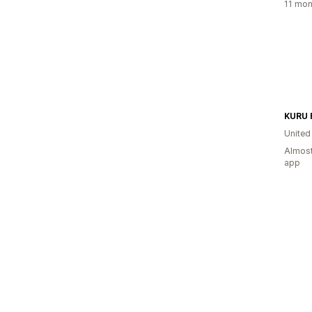
11 mon
KURU 
United
Almost
app