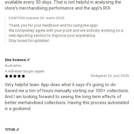
available every 30 days. That is not helpful in analyzing the
store's merchandising performance and the app's ROI.
EGNITION svarede 20. marts 2025
Thank you for your feedback and for using the app!
We completely agree with your point and are actively working on a
new reporting section to improve your experience.
Stay tuned for updates!
She Science
Australien
4 måneder bruger appen
Redigeret 22. juni 2025
Very helpful team. App does what it says it's going to do
Saved me a ton of hours manually sorting our 100+ collections.
And I am looking forward to seeing the long term effects of
better merhandised collections. Having this process automated
is a godsend.
TITUS