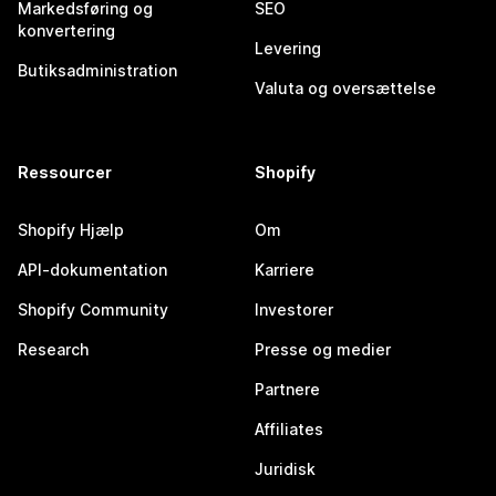
Markedsføring og
SEO
konvertering
Levering
Butiksadministration
Valuta og oversættelse
Ressourcer
Shopify
Shopify Hjælp
Om
API-dokumentation
Karriere
Shopify Community
Investorer
Research
Presse og medier
Partnere
Affiliates
Juridisk