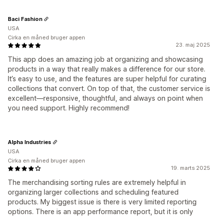
Baci Fashion
USA
Cirka en måned bruger appen
23. maj 2025
This app does an amazing job at organizing and showcasing
products in a way that really makes a difference for our store.
It’s easy to use, and the features are super helpful for curating
collections that convert. On top of that, the customer service is
excellent—responsive, thoughtful, and always on point when
you need support. Highly recommend!
Alpha Industries
USA
Cirka en måned bruger appen
19. marts 2025
The merchandising sorting rules are extremely helpful in
organizing larger collections and scheduling featured
products. My biggest issue is there is very limited reporting
options. There is an app performance report, but it is only