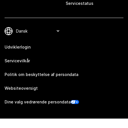
Servicestatus
Udviklerlogin
Servicevilkår
Politik om beskyttelse af persondata
Websiteoversigt
Dine valg vedrørende persondata