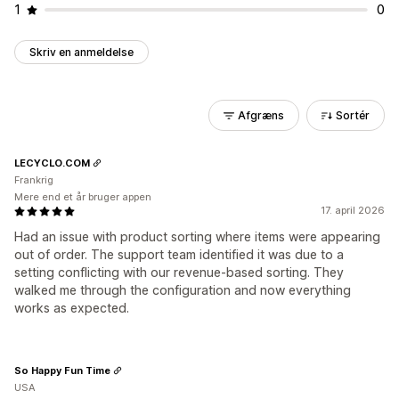
1
0
Skriv en anmeldelse
Afgræns
Sortér
LECYCLO.COM
Frankrig
Mere end et år bruger appen
17. april 2026
Had an issue with product sorting where items were appearing
out of order. The support team identified it was due to a
setting conflicting with our revenue-based sorting. They
walked me through the configuration and now everything
works as expected.
So Happy Fun Time
USA