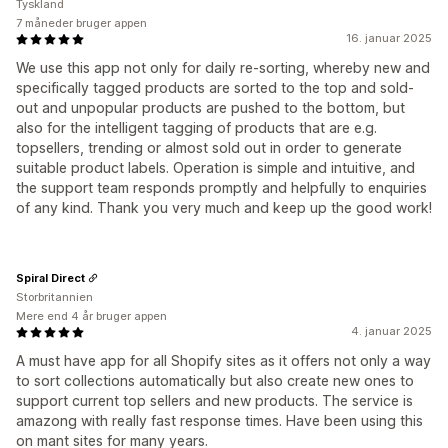
Tyskland
7 måneder bruger appen
16. januar 2025
We use this app not only for daily re-sorting, whereby new and
specifically tagged products are sorted to the top and sold-
out and unpopular products are pushed to the bottom, but
also for the intelligent tagging of products that are e.g.
topsellers, trending or almost sold out in order to generate
suitable product labels. Operation is simple and intuitive, and
the support team responds promptly and helpfully to enquiries
of any kind. Thank you very much and keep up the good work!
Spiral Direct
Storbritannien
Mere end 4 år bruger appen
4. januar 2025
A must have app for all Shopify sites as it offers not only a way
to sort collections automatically but also create new ones to
support current top sellers and new products. The service is
amazong with really fast response times. Have been using this
on mant sites for many years.