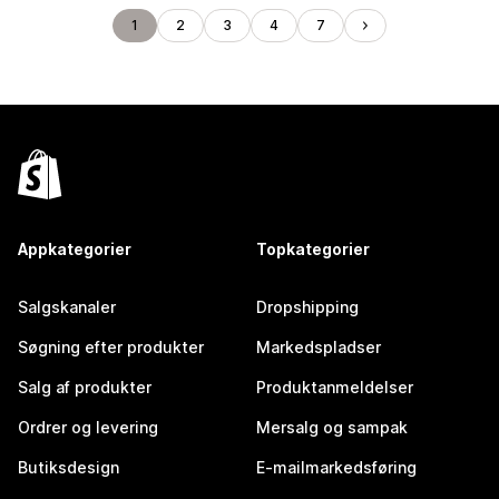
1
2
3
4
7
Appkategorier
Topkategorier
Salgskanaler
Dropshipping
Søgning efter produkter
Markedspladser
Salg af produkter
Produktanmeldelser
Ordrer og levering
Mersalg og sampak
Butiksdesign
E-mailmarkedsføring