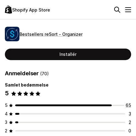
Shopify App Store
Bestsellers reSort ‑ Organizer
Installér
Anmeldelser
(70)
Samlet bedømmelse
5
5
65
4
3
3
2
2
0