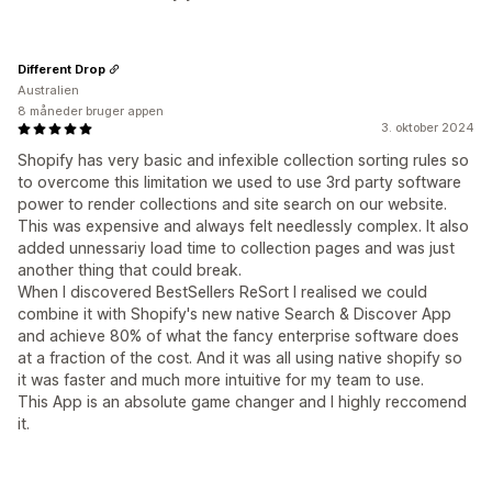
Different Drop
Australien
8 måneder bruger appen
3. oktober 2024
Shopify has very basic and infexible collection sorting rules so
to overcome this limitation we used to use 3rd party software
power to render collections and site search on our website.
This was expensive and always felt needlessly complex. It also
added unnessariy load time to collection pages and was just
another thing that could break.
When I discovered BestSellers ReSort I realised we could
combine it with Shopify's new native Search & Discover App
and achieve 80% of what the fancy enterprise software does
at a fraction of the cost. And it was all using native shopify so
it was faster and much more intuitive for my team to use.
This App is an absolute game changer and I highly reccomend
it.