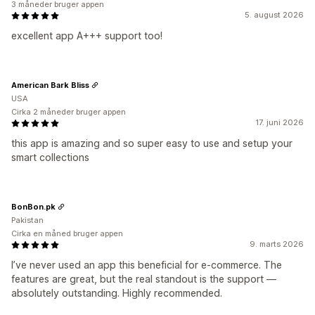
3 måneder bruger appen
5. august 2026
excellent app A+++ support too!
American Bark Bliss
USA
Cirka 2 måneder bruger appen
17. juni 2026
this app is amazing and so super easy to use and setup your
smart collections
BonBon.pk
Pakistan
Cirka en måned bruger appen
9. marts 2026
I’ve never used an app this beneficial for e-commerce. The
features are great, but the real standout is the support —
absolutely outstanding. Highly recommended.