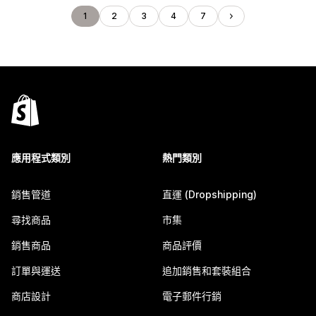
1
2
3
4
7
應用程式類別
熱門類別
銷售管道
直運 (Dropshipping)
尋找商品
市集
銷售商品
商品評價
訂單與運送
追加銷售和套裝組合
商店設計
電子郵件行銷