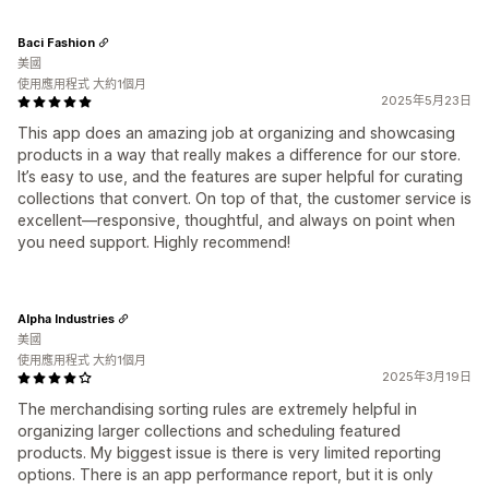
Baci Fashion
美國
使用應用程式 大約1個月
2025年5月23日
This app does an amazing job at organizing and showcasing
products in a way that really makes a difference for our store.
It’s easy to use, and the features are super helpful for curating
collections that convert. On top of that, the customer service is
excellent—responsive, thoughtful, and always on point when
you need support. Highly recommend!
Alpha Industries
美國
使用應用程式 大約1個月
2025年3月19日
The merchandising sorting rules are extremely helpful in
organizing larger collections and scheduling featured
products. My biggest issue is there is very limited reporting
options. There is an app performance report, but it is only