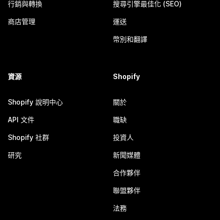
行銷與轉換
搜尋引擎最佳化 (SEO)
商店管理
運送
幣別和翻譯
資源
Shopify
Shopify 說明中心
關於
API 文件
職缺
Shopify 社群
投資人
研究
新聞媒體
合作夥伴
聯盟夥伴
法務