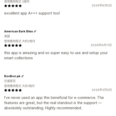
使用應用程式 3個月
2026年8月5日
excellent app A+++ support too!
American Bark Bliss
美國
使用應用程式 大約2個月
2026年6月17日
this app is amazing and so super easy to use and setup your
smart collections
BonBon.pk
巴基斯坦
使用應用程式 大約1個月
2026年3月9日
I’ve never used an app this beneficial for e-commerce. The
features are great, but the real standout is the support —
absolutely outstanding. Highly recommended.