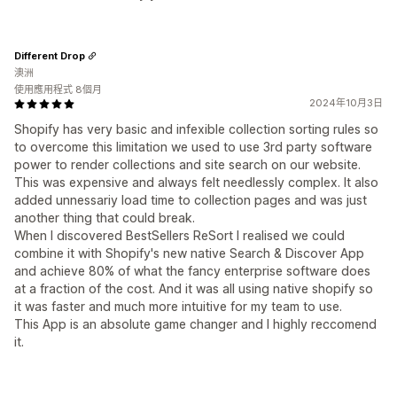
Different Drop
澳洲
使用應用程式 8個月
2024年10月3日
Shopify has very basic and infexible collection sorting rules so
to overcome this limitation we used to use 3rd party software
power to render collections and site search on our website.
This was expensive and always felt needlessly complex. It also
added unnessariy load time to collection pages and was just
another thing that could break.
When I discovered BestSellers ReSort I realised we could
combine it with Shopify's new native Search & Discover App
and achieve 80% of what the fancy enterprise software does
at a fraction of the cost. And it was all using native shopify so
it was faster and much more intuitive for my team to use.
This App is an absolute game changer and I highly reccomend
it.