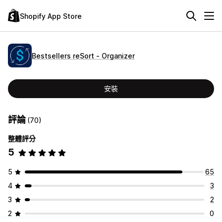
Shopify App Store
Bestsellers reSort ‑ Organizer
安裝
評論
(70)
整體評分
5
5
65
4
3
3
2
2
0