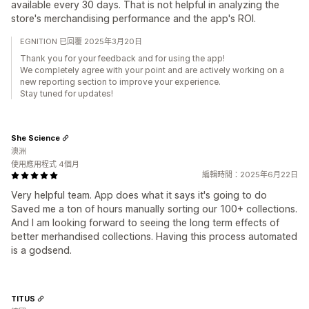
available every 30 days. That is not helpful in analyzing the
store's merchandising performance and the app's ROI.
EGNITION 已回覆 2025年3月20日
Thank you for your feedback and for using the app!
We completely agree with your point and are actively working on a
new reporting section to improve your experience.
Stay tuned for updates!
She Science
澳洲
使用應用程式 4個月
編輯時間：2025年6月22日
Very helpful team. App does what it says it's going to do
Saved me a ton of hours manually sorting our 100+ collections.
And I am looking forward to seeing the long term effects of
better merhandised collections. Having this process automated
is a godsend.
TITUS