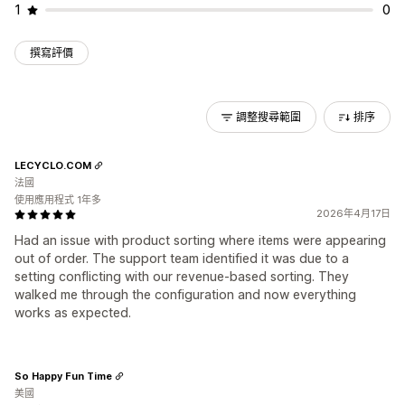
1
0
撰寫評價
調整搜尋範圍
排序
LECYCLO.COM
法國
使用應用程式 1年多
2026年4月17日
Had an issue with product sorting where items were appearing
out of order. The support team identified it was due to a
setting conflicting with our revenue-based sorting. They
walked me through the configuration and now everything
works as expected.
So Happy Fun Time
美國