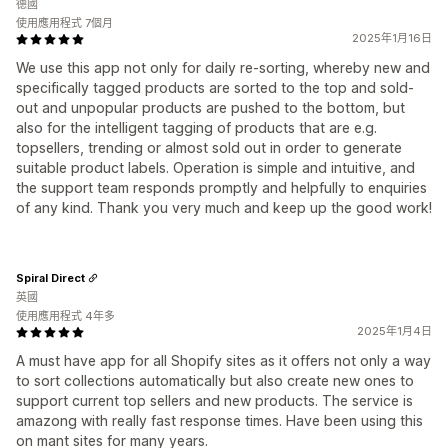
德國
使用應用程式 7個月
2025年1月16日
We use this app not only for daily re-sorting, whereby new and
specifically tagged products are sorted to the top and sold-
out and unpopular products are pushed to the bottom, but
also for the intelligent tagging of products that are e.g.
topsellers, trending or almost sold out in order to generate
suitable product labels. Operation is simple and intuitive, and
the support team responds promptly and helpfully to enquiries
of any kind. Thank you very much and keep up the good work!
Spiral Direct
英國
使用應用程式 4年多
2025年1月4日
A must have app for all Shopify sites as it offers not only a way
to sort collections automatically but also create new ones to
support current top sellers and new products. The service is
amazong with really fast response times. Have been using this
on mant sites for many years.