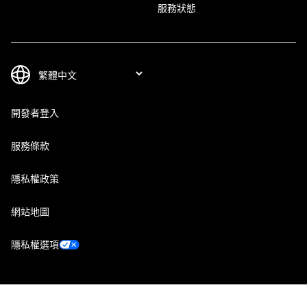
服務狀態
開發者登入
服務條款
隱私權政策
網站地圖
隱私權選項