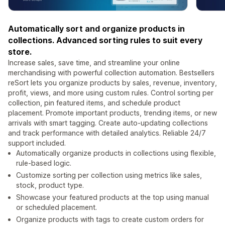
Automatically sort and organize products in
collections. Advanced sorting rules to suit every
store.
Increase sales, save time, and streamline your online
merchandising with powerful collection automation. Bestsellers
reSort lets you organize products by sales, revenue, inventory,
profit, views, and more using custom rules. Control sorting per
collection, pin featured items, and schedule product
placement. Promote important products, trending items, or new
arrivals with smart tagging. Create auto-updating collections
and track performance with detailed analytics. Reliable 24/7
support included.
Automatically organize products in collections using flexible,
rule-based logic.
Customize sorting per collection using metrics like sales,
stock, product type.
Showcase your featured products at the top using manual
or scheduled placement.
Organize products with tags to create custom orders for