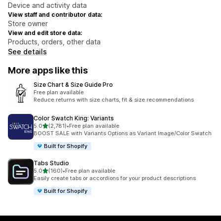
Device and activity data
View staff and contributor data:
Store owner
View and edit store data:
Products, orders, other data
See details
More apps like this
Size Chart & Size Guide Pro
Free plan available
Reduce returns with size charts, fit & size recommendations
Color Swatch King: Variants
out of 5 stars
5.0
(2,781)
•
Free plan available
2781 total reviews
BOOST SALE with Variants Options as Variant Image/Color Swatch
Built for Shopify
Tabs Studio
out of 5 stars
5.0
(160)
•
Free plan available
160 total reviews
Easily create tabs or accordions for your product descriptions
Built for Shopify