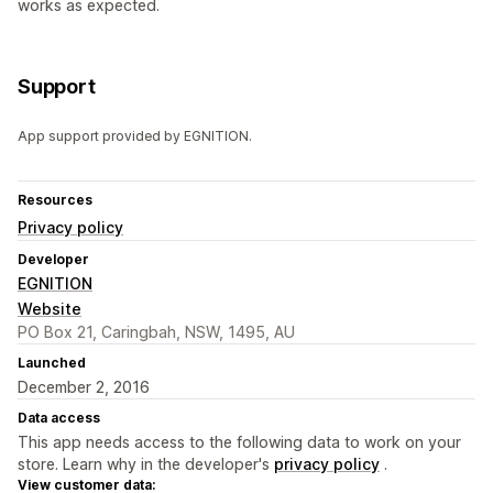
works as expected.
Support
App support provided by EGNITION.
Resources
Privacy policy
Developer
EGNITION
Website
PO Box 21, Caringbah, NSW, 1495, AU
Launched
December 2, 2016
Data access
This app needs access to the following data to work on your
store. Learn why in the developer's
privacy policy
.
View customer data: