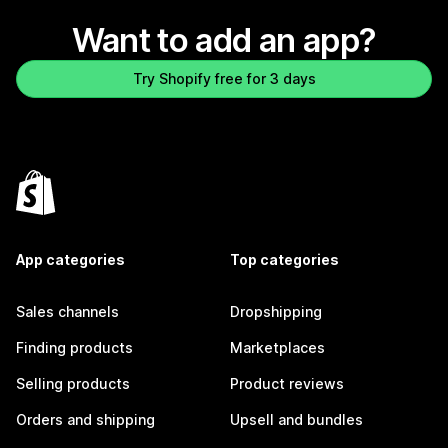
Want to add an app?
Try Shopify free for 3 days
App categories
Top categories
Sales channels
Dropshipping
Finding products
Marketplaces
Selling products
Product reviews
Orders and shipping
Upsell and bundles