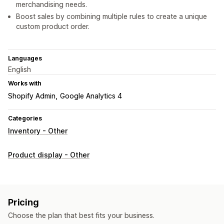
merchandising needs.
Boost sales by combining multiple rules to create a unique
custom product order.
Languages
English
Works with
Shopify Admin
Google Analytics 4
Categories
Inventory - Other
Product display - Other
Pricing
Choose the plan that best fits your business.