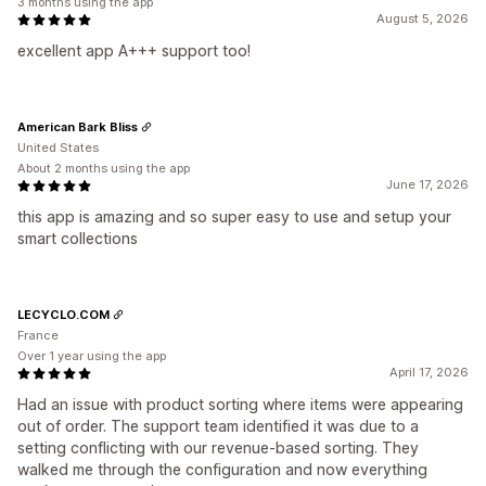
3 months using the app
August 5, 2026
excellent app A+++ support too!
American Bark Bliss
United States
About 2 months using the app
June 17, 2026
this app is amazing and so super easy to use and setup your
smart collections
LECYCLO.COM
France
Over 1 year using the app
April 17, 2026
Had an issue with product sorting where items were appearing
out of order. The support team identified it was due to a
setting conflicting with our revenue-based sorting. They
walked me through the configuration and now everything