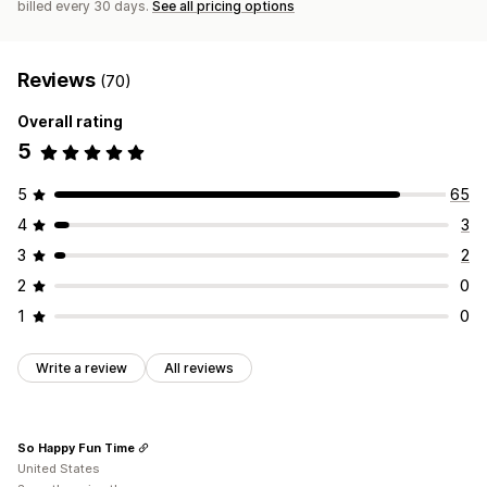
billed every 30 days.
See all pricing options
Reviews
(70)
Overall rating
5
5
65
4
3
3
2
2
0
1
0
Write a review
All reviews
So Happy Fun Time
United States