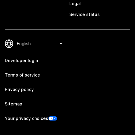
Legal
Service status
Developer login
Terms of service
Privacy policy
Sitemap
Your privacy choices