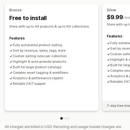
Bronze
Silver
$9.99
Free to install
/ m
Store with up 
Store with up to 49 products & up to 99 collections
Features
Features
Fully automa
Fully automated product sorting
Sort by reve
Sort by revenue, sales, tags, more
Custom sorti
Custom sorting rules per collection
Highlight & 
Highlight & auto-promote products
Built for la
Built for large product catalogs
Complex sma
Complex smart tagging & workflows
Analytics & 
Analytics & performance reports
Reliable 24/
Reliable 24/7 support
7-day free tria
All charges are billed in USD. Recurring and usage-based charges are