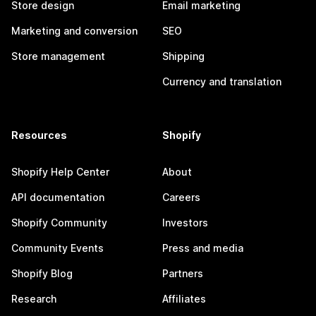
Store design
Email marketing
Marketing and conversion
SEO
Store management
Shipping
Currency and translation
Resources
Shopify
Shopify Help Center
About
API documentation
Careers
Shopify Community
Investors
Community Events
Press and media
Shopify Blog
Partners
Research
Affiliates