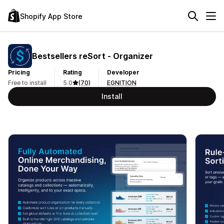
Shopify App Store
Bestsellers reSort ‑ Organizer
Pricing
Rating
Developer
Free to install
5.0
(70)
EGNITION
Install