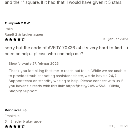
and the 1" square. If it had that, I would have given it 5 stars.
Olimpiadi 2.0
Italia
Rundt 2 år bruker appen
19. januar 2023
sorry but the code of AVERY 70X36 a4 it s very hard to find ... i
need an help... please who can help me?
Shopify svarte 27. februar 2023
Thank you for taking the time to reach out to us. While we are unable
to provide troubleshooting assistance here, we do have a 24/7
Support team on standby waiting to help. Please connect with us if
you haven't already with this link: https://bit.ly/2AWw5VA. -Olivia,
Shopify Support
Renouveau
Frankrike
3 måneder bruker appen
21. juli 2021