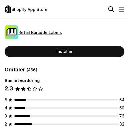
Shopify App Store
Retail Barcode Labels
Installer
Omtaler
(466)
Samlet vurdering
2.3
5
54
4
50
3
76
2
82