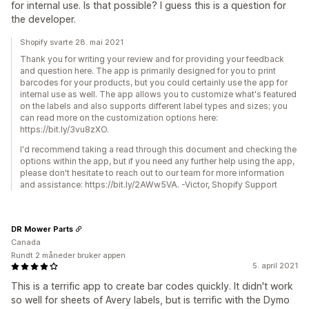
for internal use. Is that possible? I guess this is a question for
the developer.
Shopify svarte 28. mai 2021
Thank you for writing your review and for providing your feedback
and question here. The app is primarily designed for you to print
barcodes for your products, but you could certainly use the app for
internal use as well. The app allows you to customize what's featured
on the labels and also supports different label types and sizes; you
can read more on the customization options here:
https://bit.ly/3vu8zXO.
I'd recommend taking a read through this document and checking the
options within the app, but if you need any further help using the app,
please don't hesitate to reach out to our team for more information
and assistance: https://bit.ly/2AWw5VA. -Victor, Shopify Support
DR Mower Parts
Canada
Rundt 2 måneder bruker appen
5. april 2021
This is a terrific app to create bar codes quickly. It didn't work
so well for sheets of Avery labels, but is terrific with the Dymo