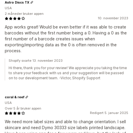
Astro Discs TX
USA
2 måneder bruker appen
10. november 2023
App works great! Would be even better if it was able to create
barcodes without the first number being a 0. Having a 0 as the
first number of a barcode creates issues when
exporting/importing data as the 0 is often removed in the
process.
Shopify svarte 13. november 2023
Hi there, thank you for your review! We appreciate you taking the time
to share your feedback with us and your suggestion will be passed
on to our development team. -Victor, Shopify Support
coral & reef
USA
Over 5 år bruker appen
Redigert 5. januar 2025
We need more label sizes and able to change orientation. I sell
skincare and need Dymo 30333 size labels printed landscape.