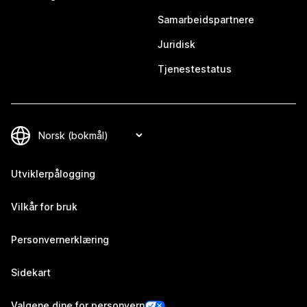
Samarbeidspartnere
Juridisk
Tjenestestatus
Utviklerpålogging
Vilkår for bruk
Personvernerklæring
Sidekart
Valgene dine for personvern