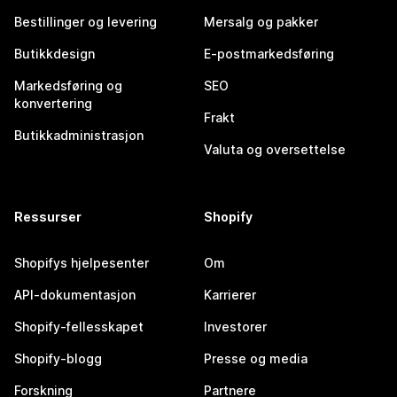
Bestillinger og levering
Mersalg og pakker
Butikkdesign
E-postmarkedsføring
Markedsføring og
SEO
konvertering
Frakt
Butikkadministrasjon
Valuta og oversettelse
Ressurser
Shopify
Shopifys hjelpesenter
Om
API-dokumentasjon
Karrierer
Shopify-fellesskapet
Investorer
Shopify-blogg
Presse og media
Forskning
Partnere