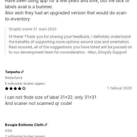
Have been using app for a few years and love, but the lack of
labels avail is a bummer.
Also wish they had an upgraded version that would do scan-
to-inventory
Shopify svarte 31. mars 2023
Hi there! Thank you for sharing your feedback. I definitely understand
the benefits of supporting more options around size and orientation.
Rest assured, all of the suggestions you have listed will be passed on
to our development team for consideration. -Mac, Shopify Support
Tanjusha
Nederland
5 måneder bruker appen
1. februar 2025
I can not finde size of label 31x22. only 31x31
And scaner not scanned qr code!
Bougie Bottoms Cloth
USA
2 måneder bruker appen