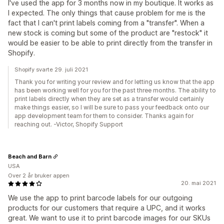
I've used the app for 3 months now in my boutique. It works as
I expected. The only things that cause problem for me is the
fact that I can't print labels coming from a "transfer". When a
new stock is coming but some of the product are "restock" it
would be easier to be able to print directly from the transfer in
Shopify.
Shopify svarte 29. juli 2021
Thank you for writing your review and for letting us know that the app
has been working well for you for the past three months. The ability to
print labels directly when they are set as a transfer would certainly
make things easier, so I will be sure to pass your feedback onto our
app development team for them to consider. Thanks again for
reaching out. -Victor, Shopify Support
Beach and Barn
USA
Over 2 år bruker appen
20. mai 2021
We use the app to print barcode labels for our outgoing
products for our customers that require a UPC, and it works
great. We want to use it to print barcode images for our SKUs