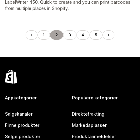
LabelWriter 450. Quick to create and you can print barcodes
from multiple places in Shopify.
1
2
3
4
5
Appkategorier
Populære kategorier
Salgskanaler
Direktefrakting
Finne produkter
Markedsplasser
Selge produkter
Produktanmeldelser