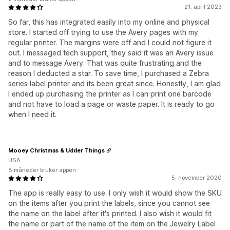
21. april 2023
So far, this has integrated easily into my online and physical
store. I started off trying to use the Avery pages with my
regular printer. The margins were off and I could not figure it
out. I messaged tech support, they said it was an Avery issue
and to message Avery. That was quite frustrating and the
reason I deducted a star. To save time, I purchased a Zebra
series label printer and its been great since. Honestly, I am glad
I ended up purchasing the printer as I can print one barcode
and not have to load a page or waste paper. It is ready to go
when I need it.
Mooey Christmas & Udder Things
USA
8 måneder bruker appen
5. november 2020
The app is really easy to use. I only wish it would show the SKU
on the items after you print the labels, since you cannot see
the name on the label after it's printed. I also wish it would fit
the name or part of the name of the item on the Jewelry Label