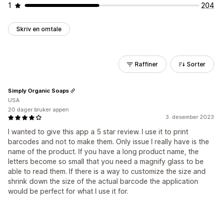
1
204
Skriv en omtale
Raffiner
Sorter
Simply Organic Soaps
USA
20 dager bruker appen
3. desember 2023
I wanted to give this app a 5 star review. I use it to print
barcodes and not to make them. Only issue I really have is the
name of the product. If you have a long product name, the
letters become so small that you need a magnify glass to be
able to read them. If there is a way to customize the size and
shrink down the size of the actual barcode the application
would be perfect for what I use it for.