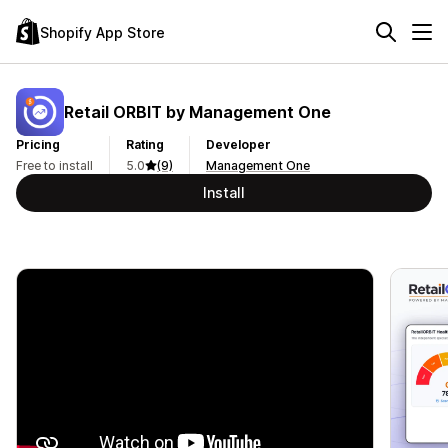
Shopify App Store
Retail ORBIT by Management One
Pricing
Rating
Developer
Free to install
5.0
(9)
Management One
Install