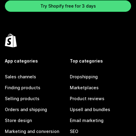
Try Shopify free for 3 days
App categories
Top categories
Sales channels
Dropshipping
Finding products
Marketplaces
Selling products
Product reviews
Orders and shipping
Upsell and bundles
Store design
Email marketing
Marketing and conversion
SEO