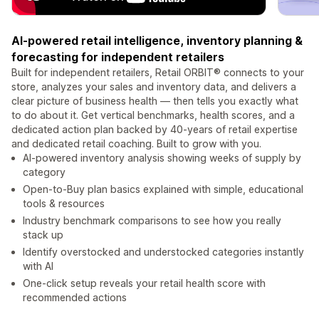
AI-powered retail intelligence, inventory planning &
forecasting for independent retailers
Built for independent retailers, Retail ORBIT® connects to your
store, analyzes your sales and inventory data, and delivers a
clear picture of business health — then tells you exactly what
to do about it. Get vertical benchmarks, health scores, and a
dedicated action plan backed by 40-years of retail expertise
and dedicated retail coaching. Built to grow with you.
AI-powered inventory analysis showing weeks of supply by
category
Open-to-Buy plan basics explained with simple, educational
tools & resources
Industry benchmark comparisons to see how you really
stack up
Identify overstocked and understocked categories instantly
with AI
One-click setup reveals your retail health score with
recommended actions