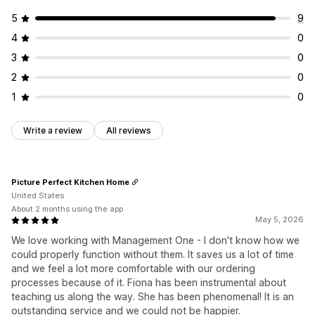
5
9
4
0
3
0
2
0
1
0
Write a review
All reviews
Picture Perfect Kitchen Home
United States
About 2 months using the app
May 5, 2026
We love working with Management One - I don't know how we
could properly function without them. It saves us a lot of time
and we feel a lot more comfortable with our ordering
processes because of it. Fiona has been instrumental about
teaching us along the way. She has been phenomenal! It is an
outstanding service and we could not be happier.