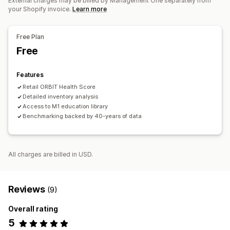
External charges may be billed by Management One separately from
your Shopify invoice.
Learn more
Free Plan
Free
Features
Retail ORBIT Health Score
Detailed inventory analysis
Access to M1 education library
Benchmarking backed by 40-years of data
All charges are billed in USD.
Reviews
(9)
Overall rating
5