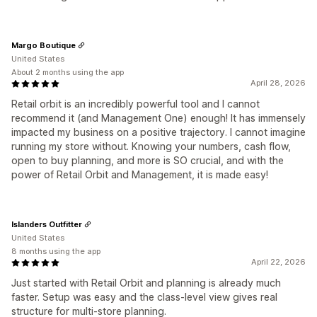
Margo Boutique
United States
About 2 months using the app
April 28, 2026
Retail orbit is an incredibly powerful tool and I cannot
recommend it (and Management One) enough! It has immensely
impacted my business on a positive trajectory. I cannot imagine
running my store without. Knowing your numbers, cash flow,
open to buy planning, and more is SO crucial, and with the
power of Retail Orbit and Management, it is made easy!
Islanders Outfitter
United States
8 months using the app
April 22, 2026
Just started with Retail Orbit and planning is already much
faster. Setup was easy and the class-level view gives real
structure for multi-store planning.