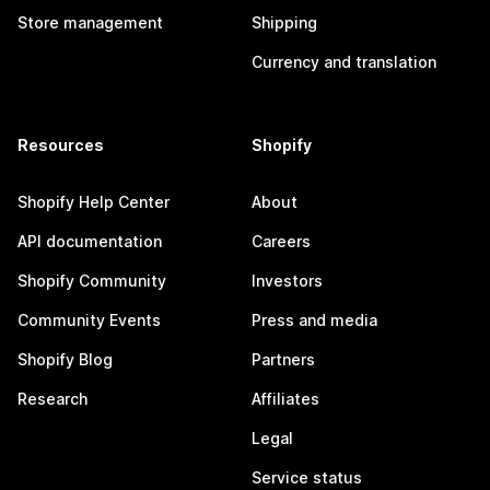
Store management
Shipping
Currency and translation
Resources
Shopify
Shopify Help Center
About
API documentation
Careers
Shopify Community
Investors
Community Events
Press and media
Shopify Blog
Partners
Research
Affiliates
Legal
Service status