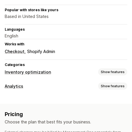
Popular with stores like yours
Based in United States
Languages
English
Works with
Checkout
Shopify Admin
Categories
Inventory optimization
Show features
Inventory management
Analytics
Show features
Inventory tracking
Inventory sync
Forecasting
Visuals and reports
Multi-location
Real-time updates
Inventory planning
Analytics dashboard
Benchmarking
Historical analysis
AI optimization
Pricing
Forecasting
Notifications and analytics
Choose the plan that best fits your business.
Custom reports
Insights
Analytics