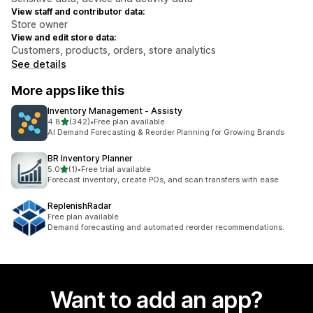
View staff and contributor data:
Store owner
View and edit store data:
Customers, products, orders, store analytics
See details
More apps like this
Inventory Management ‑ Assisty
out of 5 stars
4.8
(342)
•
Free plan available
342 total reviews
AI Demand Forecasting & Reorder Planning for Growing Brands
BR Inventory Planner
out of 5 stars
5.0
(1)
•
Free trial available
1 total reviews
Forecast inventory, create POs, and scan transfers with ease
ReplenishRadar
Free plan available
Demand forecasting and automated reorder recommendations.
Want to add an app?