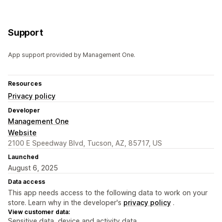
Support
App support provided by Management One.
Resources
Privacy policy
Developer
Management One
Website
2100 E Speedway Blvd, Tucson, AZ, 85717, US
Launched
August 6, 2025
Data access
This app needs access to the following data to work on your
store. Learn why in the developer's
privacy policy
.
View customer data:
Sensitive data, device and activity data