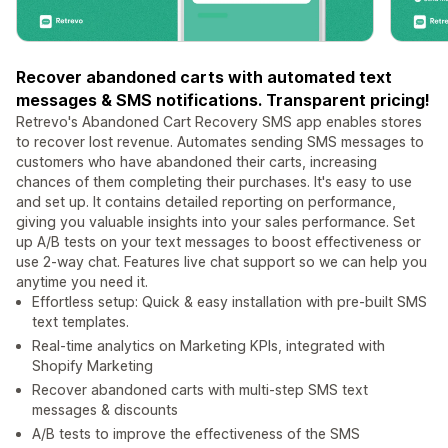
Recover abandoned carts with automated text
messages & SMS notifications. Transparent pricing!
Retrevo's Abandoned Cart Recovery SMS app enables stores
to recover lost revenue. Automates sending SMS messages to
customers who have abandoned their carts, increasing
chances of them completing their purchases. It's easy to use
and set up. It contains detailed reporting on performance,
giving you valuable insights into your sales performance. Set
up A/B tests on your text messages to boost effectiveness or
use 2-way chat. Features live chat support so we can help you
anytime you need it.
Effortless setup: Quick & easy installation with pre-built SMS
text templates.
Real-time analytics on Marketing KPIs, integrated with
Shopify Marketing
Recover abandoned carts with multi-step SMS text
messages & discounts
A/B tests to improve the effectiveness of the SMS