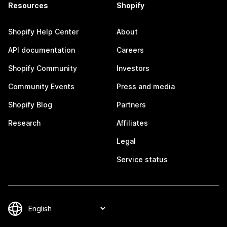
Resources
Shopify
Shopify Help Center
About
API documentation
Careers
Shopify Community
Investors
Community Events
Press and media
Shopify Blog
Partners
Research
Affiliates
Legal
Service status