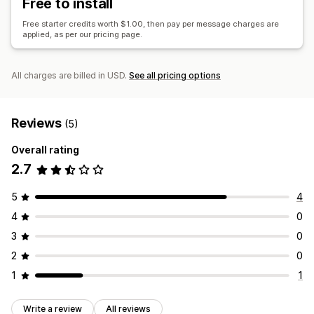
Free to install
Cart recovery
Discount codes
Win-back campaigns
Free starter credits worth $1.00, then pay per message charges are
applied, as per our pricing page.
All charges are billed in USD.
See all pricing options
Reviews
(5)
Overall rating
2.7
5
4
4
0
3
0
2
0
1
1
Write a review
All reviews