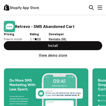
Shopify App Store
Retrevo ‑ SMS Abandoned Cart
Pricing
Rating
Developer
Free to install
2.7
(5)
Revilabs SRL
Install
View demo store