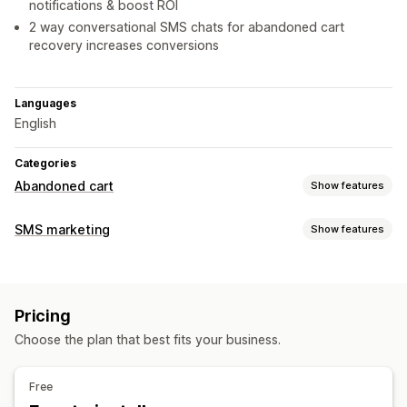
notifications & boost ROI
2 way conversational SMS chats for abandoned cart
recovery increases conversions
Languages
English
Categories
Abandoned cart
Show features
Cart recovery
SMS marketing
Show features
Personalized campaigns
SMS notifications
Managing campaigns
Discount offers
Conversion tracking
Bulk messaging
Compliance
Personalized messages
Automated workflows
Pricing
Scheduled messages
Templates
Two-way messaging
Display options
Choose the plan that best fits your business.
Conversion metrics
Real-time analytics
ROI tracking
Custom branding
Custom discount codes
Triggers
Segmentation
Custom segments
Opt-in
Templates
A/B testing
Targeting rules
Behavior tracking
Free
Workflow automation