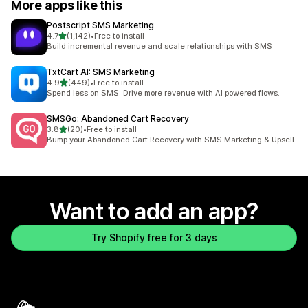
More apps like this
Postscript SMS Marketing
out of 5 stars
4.7
(1,142)
•
Free to install
1142 total reviews
Build incremental revenue and scale relationships with SMS
TxtCart AI: SMS Marketing
out of 5 stars
4.9
(449)
•
Free to install
449 total reviews
Spend less on SMS. Drive more revenue with AI powered flows.
SMSGo: Abandoned Cart Recovery
out of 5 stars
3.8
(20)
•
Free to install
20 total reviews
Bump your Abandoned Cart Recovery with SMS Marketing & Upsell
Want to add an app?
Try Shopify free for 3 days