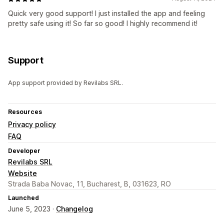
Quick very good support! I just installed the app and feeling
pretty safe using it! So far so good! I highly recommend it!
Support
App support provided by Revilabs SRL.
Resources
Privacy policy
FAQ
Developer
Revilabs SRL
Website
Strada Baba Novac, 11, Bucharest, B, 031623, RO
Launched
June 5, 2023 ·
Changelog