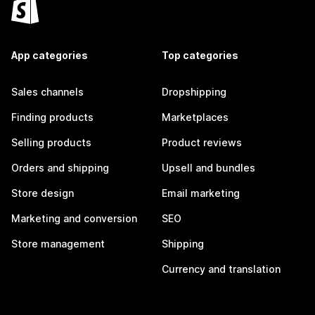
App categories
Top categories
Sales channels
Dropshipping
Finding products
Marketplaces
Selling products
Product reviews
Orders and shipping
Upsell and bundles
Store design
Email marketing
Marketing and conversion
SEO
Store management
Shipping
Currency and translation