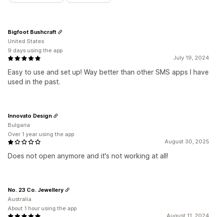
Bigfoot Bushcraft
United States
9 days using the app
July 19, 2024
Easy to use and set up! Way better than other SMS apps I have
used in the past.
Innovato Design
Bulgaria
Over 1 year using the app
August 30, 2025
Does not open anymore and it's not working at all!
No. 23 Co. Jewellery
Australia
About 1 hour using the app
August 11, 2024