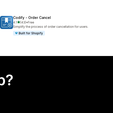
Codify ‑ Order Cancel
out of 5 stars
4.1
(43)
•
Free
43 total reviews
Simplify the process of order cancellation for users.
Built for Shopify
p?