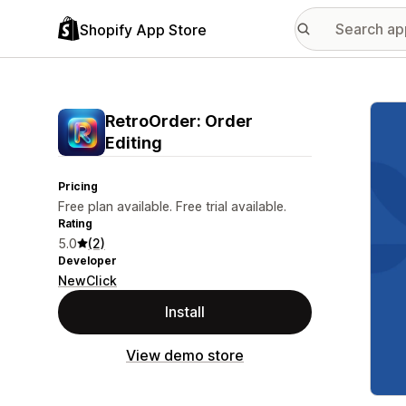
Shopify App Store
Featu
RetroOrder: Order
Editing
Pricing
Free plan available. Free trial available.
Rating
5.0
(2)
Developer
NewClick
Install
View demo store