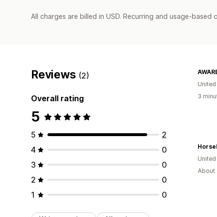
All charges are billed in USD. Recurring and usage-based c
Reviews
AWARE
(2)
United
3 minu
Overall rating
5
5
2
4
0
United
3
0
About 
2
0
1
0