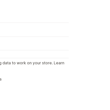
g data to work on your store. Learn
.
a