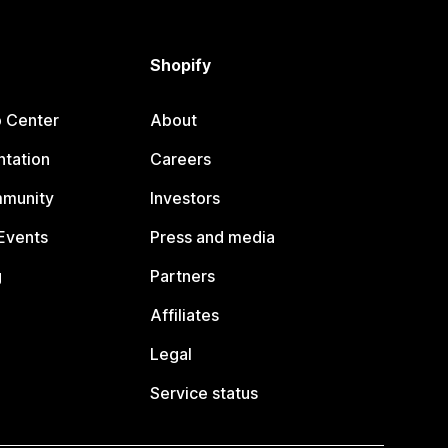
Shopify
p Center
About
tation
Careers
mmunity
Investors
Events
Press and media
g
Partners
Affiliates
Legal
Service status