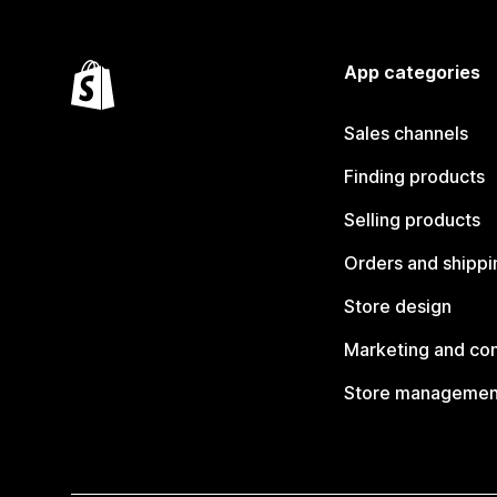
App categories
Sales channels
Finding products
Selling products
Orders and shippi
Store design
Marketing and co
Store managemen