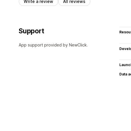
Write a review
All reviews
Support
Resou
App support provided by NewClick.
Devel
Launc
Data 