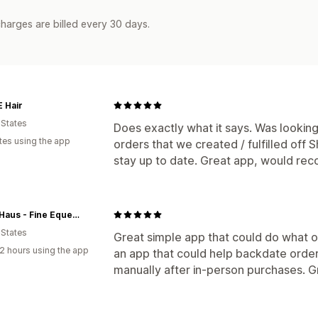
harges are billed every 30 days.
 Hair
 States
Does exactly what it says. Was looking
tes using the app
orders that we created / fulfilled off 
stay up to date. Great app, would r
HorseHaus - Fine Equestrian Supplies
 States
Great simple app that could do what ot
2 hours using the app
an app that could help backdate order
manually after in-person purchases. Grea