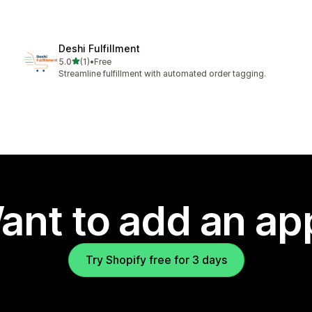
Deshi Fulfillment
out of 5 stars
5.0
(1)
•
Free
1 total reviews
Streamline fulfillment with automated order tagging.
ant to add an ap
Try Shopify free for 3 days