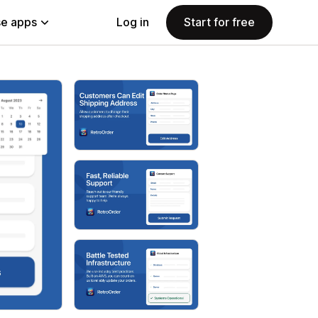
e apps
Log in
Start for free