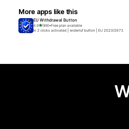
More apps like this
EU Withdrawal Button
out of 5 stars
4.9
(88)
•
Free plan available
88 total reviews
In 2 clicks activated | widerruf button | EU 2023/2673
W