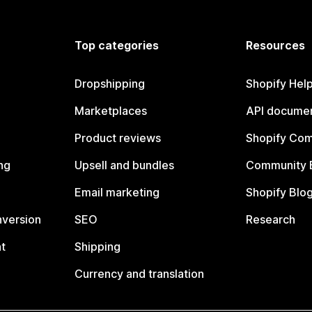
Top categories
Resources
Dropshipping
Shopify Hel
Marketplaces
API documen
Product reviews
Shopify Co
ng
Upsell and bundles
Community 
Email marketing
Shopify Blo
nversion
SEO
Research
t
Shipping
Currency and translation