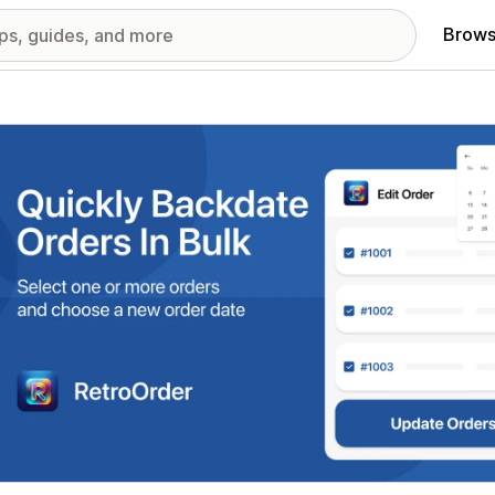
Brows
red images gallery