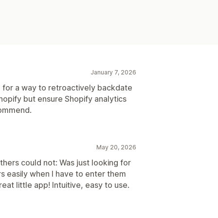
January 7, 2026
 for a way to retroactively backdate
Shopify but ensure Shopify analytics
ecommend.
May 20, 2026
hers could not: Was just looking for
s easily when I have to enter them
t little app! Intuitive, easy to use.