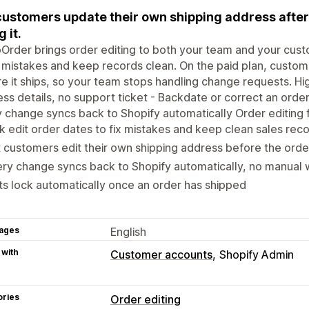
customers update their own shipping address after
g it.
Order brings order editing to both your team and your cust
x mistakes and keep records clean. On the paid plan, custom
e it ships, so your team stops handling change requests. Hig
ss details, no support ticket - Backdate or correct an order
 change syncs back to Shopify automatically Order editing 
k edit order dates to fix mistakes and keep clean sales rec
 customers edit their own shipping address before the orde
ry change syncs back to Shopify automatically, no manual
ts lock automatically once an order has shipped
ages
English
 with
Customer accounts
Shopify Admin
ories
Order editing