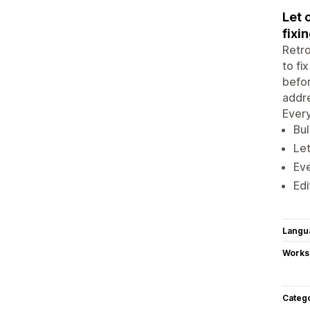
Let 
fixin
Retro
to fi
befor
addre
Every
Bul
Let
Eve
Edi
Langu
Works
Categ