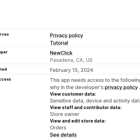
rces
Privacy policy
Tutorial
oper
NewClick
Pasadena, CA, US
hed
February 15, 2024
access
This app needs access to the followin
why in the developer's
privacy policy
View customer data:
Sensitive data, device and activity dat
View staff and contributor data:
Store owner
View and edit store data:
Orders
See details