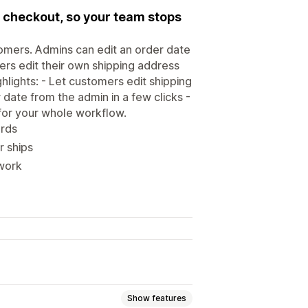
 checkout, so your team stops
omers. Admins can edit an order date
ers edit their own shipping address
hlights: - Let customers edit shipping
 date from the admin in a few clicks -
for your whole workflow.
ords
r ships
 work
Show features