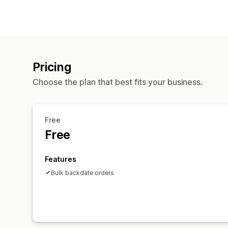
Pricing
Choose the plan that best fits your business.
Free
Free
Features
Bulk backdate orders