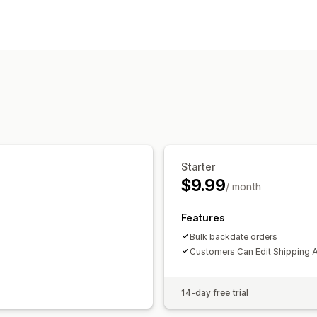
Order updates
Address
Bulk editing
Customer port
Starter
$9.99
/ month
Features
Bulk backdate orders
Customers Can Edit Shipping 
14-day free trial