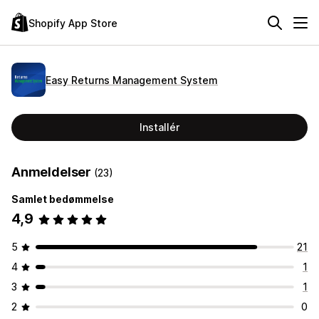
Shopify App Store
Easy Returns Management System
Installér
Anmeldelser
(23)
Samlet bedømmelse
4,9
5
21
4
1
3
1
2
0