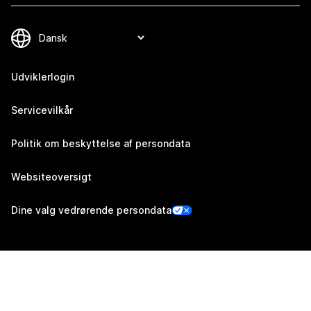
Udviklerlogin
Servicevilkår
Politik om beskyttelse af persondata
Websiteoversigt
Dine valg vedrørende persondata