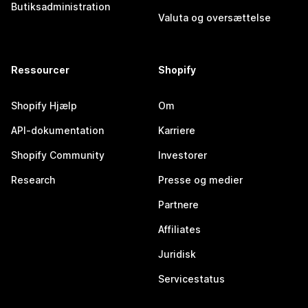
Butiksadministration
Valuta og oversættelse
Ressourcer
Shopify
Shopify Hjælp
Om
API-dokumentation
Karriere
Shopify Community
Investorer
Research
Presse og medier
Partnere
Affiliates
Juridisk
Servicestatus