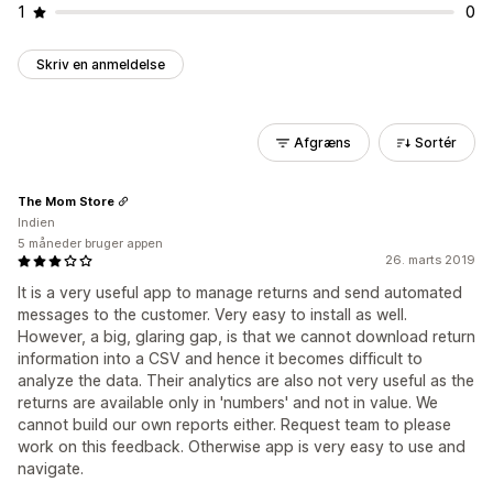
1
0
Skriv en anmeldelse
Afgræns
Sortér
The Mom Store
Indien
5 måneder bruger appen
26. marts 2019
It is a very useful app to manage returns and send automated
messages to the customer. Very easy to install as well.
However, a big, glaring gap, is that we cannot download return
information into a CSV and hence it becomes difficult to
analyze the data. Their analytics are also not very useful as the
returns are available only in 'numbers' and not in value. We
cannot build our own reports either. Request team to please
work on this feedback. Otherwise app is very easy to use and
navigate.