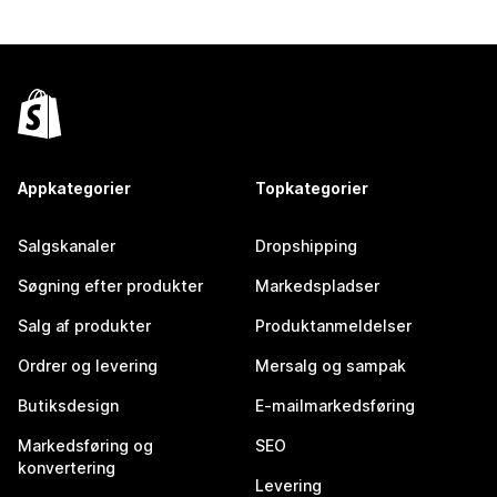
Appkategorier
Topkategorier
Salgskanaler
Dropshipping
Søgning efter produkter
Markedspladser
Salg af produkter
Produktanmeldelser
Ordrer og levering
Mersalg og sampak
Butiksdesign
E-mailmarkedsføring
Markedsføring og
SEO
konvertering
Levering