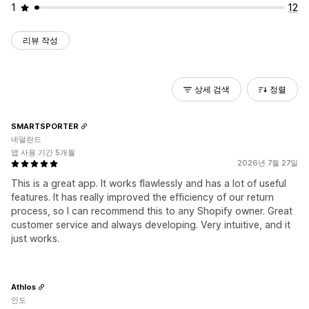
1
12
리뷰 작성
상세 검색
정렬
SMARTSPORTER
네덜란드
앱 사용 기간 5개월
2026년 7월 27일
This is a great app. It works flawlessly and has a lot of useful
features. It has really improved the efficiency of our return
process, so I can recommend this to any Shopify owner. Great
customer service and always developing. Very intuitive, and it
just works.
Athlos
인도