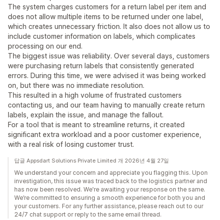
The system charges customers for a return label per item and
does not allow multiple items to be returned under one label,
which creates unnecessary friction. It also does not allow us to
include customer information on labels, which complicates
processing on our end.
The biggest issue was reliability. Over several days, customers
were purchasing return labels that consistently generated
errors. During this time, we were advised it was being worked
on, but there was no immediate resolution.
This resulted in a high volume of frustrated customers
contacting us, and our team having to manually create return
labels, explain the issue, and manage the fallout.
For a tool that is meant to streamline returns, it created
significant extra workload and a poor customer experience,
with a real risk of losing customer trust.
답글 Appsdart Solutions Private Limited 개 2026년 4월 27일
We understand your concern and appreciate you flagging this. Upon
investigation, this issue was traced back to the logistics partner and
has now been resolved. We're awaiting your response on the same.
We’re committed to ensuring a smooth experience for both you and
your customers. For any further assistance, please reach out to our
24/7 chat support or reply to the same email thread.