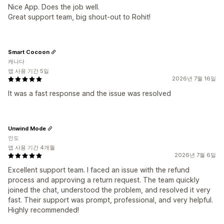
Nice App. Does the job well.
Great support team, big shout-out to Rohit!
Smart Cocoon
캐나다
앱 사용 기간 5일
2026년 7월 16일
It was a fast response and the issue was resolved
Unwind Mode
인도
앱 사용 기간 4개월
2026년 7월 6일
Excellent support team. I faced an issue with the refund
process and approving a return request. The team quickly
joined the chat, understood the problem, and resolved it very
fast. Their support was prompt, professional, and very helpful.
Highly recommended!