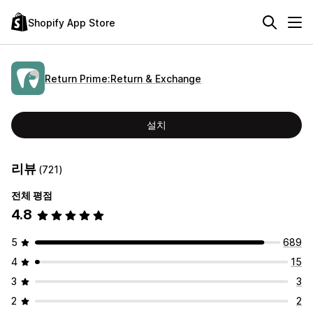
Shopify App Store
Return Prime:Return & Exchange
설치
리뷰
(721)
전체 평점
4.8
5
689
4
15
3
3
2
2