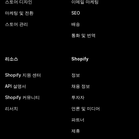
스토어 디자인
이메일 마케팅
마케팅 및 전환
SEO
스토어 관리
배송
통화 및 번역
리소스
Shopify
Shopify 지원 센터
정보
API 설명서
채용 정보
Shopify 커뮤니티
투자자
리서치
언론 및 미디어
파트너
제휴