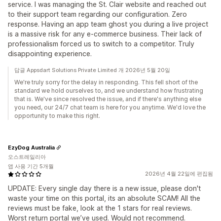
service. I was managing the St. Clair website and reached out
to their support team regarding our configuration. Zero
response. Having an app team ghost you during a live project
is a massive risk for any e-commerce business. Their lack of
professionalism forced us to switch to a competitor. Truly
disappointing experience.
답글 Appsdart Solutions Private Limited 개 2026년 5월 20일
We're truly sorry for the delay in responding. This fell short of the
standard we hold ourselves to, and we understand how frustrating
that is. We've since resolved the issue, and if there's anything else
you need, our 24/7 chat team is here for you anytime. We'd love the
opportunity to make this right.
EzyDog Australia
오스트레일리아
앱 사용 기간 5개월
2026년 4월 22일에 편집됨
UPDATE: Every single day there is a new issue, please don't
waste your time on this portal, its an absolute SCAM! All the
reviews must be fake, look at the 1 stars for real reviews.
Worst return portal we’ve used. Would not recommend.