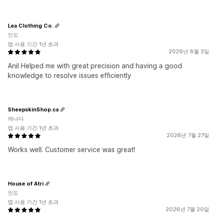
Lea Clothing Co.
인도
앱 사용 기간 1년 초과
2026년 8월 3일
Anil Helped me with great precision and having a good
knowledge to resolve issues efficiently
SheepskinShop.ca
캐나다
앱 사용 기간 1년 초과
2026년 7월 27일
Works well. Customer service was great!
House of Atri
인도
앱 사용 기간 1년 초과
2026년 7월 20일