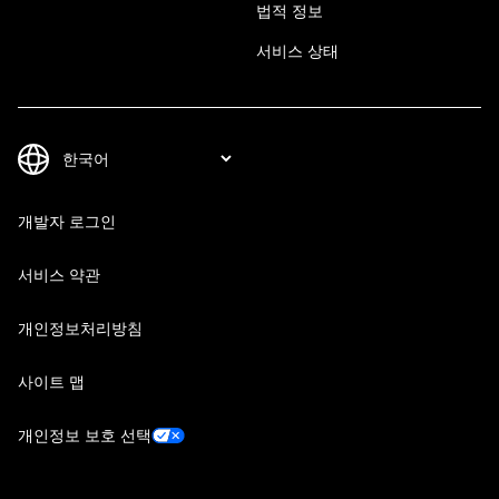
법적 정보
서비스 상태
개발자 로그인
서비스 약관
개인정보처리방침
사이트 맵
개인정보 보호 선택