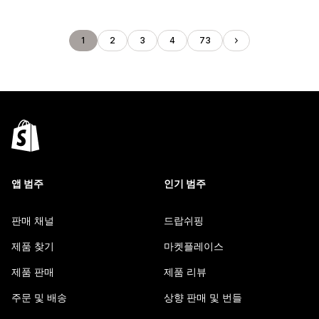
1
2
3
4
73
앱 범주
인기 범주
판매 채널
드랍쉬핑
제품 찾기
마켓플레이스
제품 판매
제품 리뷰
주문 및 배송
상향 판매 및 번들