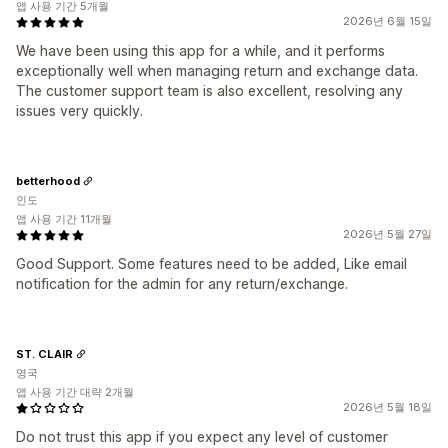
앱 사용 기간 5개월
2026년 6월 15일
We have been using this app for a while, and it performs
exceptionally well when managing return and exchange data.
The customer support team is also excellent, resolving any
issues very quickly.
betterhood
인도
앱 사용 기간 11개월
2026년 5월 27일
Good Support. Some features need to be added, Like email
notification for the admin for any return/exchange.
ST. CLAIR
영국
앱 사용 기간 대략 2개월
2026년 5월 18일
Do not trust this app if you expect any level of customer