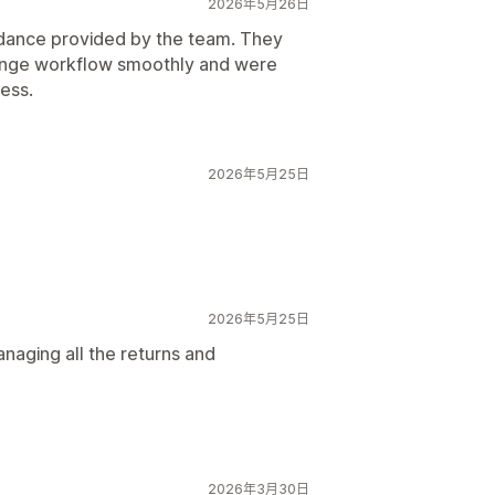
2026年5月26日
idance provided by the team. They
hange workflow smoothly and were
ess.
2026年5月25日
2026年5月25日
naging all the returns and
2026年3月30日