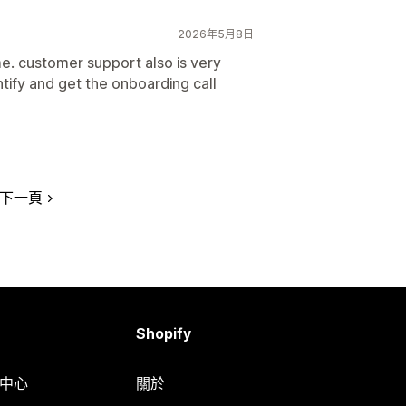
2026年5月8日
e. customer support also is very
ntify and get the onboarding call
下一頁
Shopify
明中心
關於