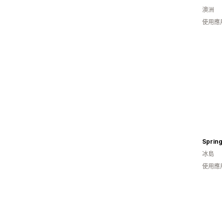
澳洲
使用應
Spring
冰島
使用應