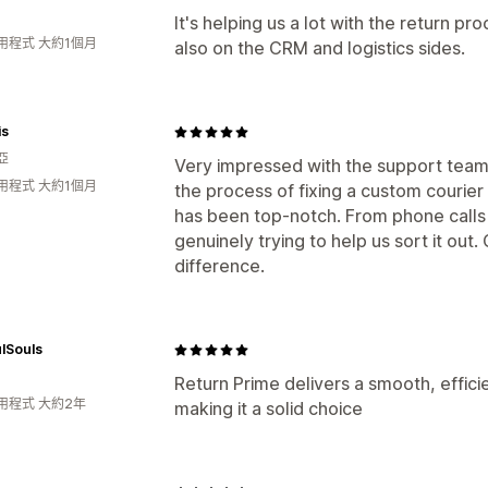
It's helping us a lot with the return pro
用程式 大約1個月
also on the CRM and logistics sides.
is
亞
Very impressed with the support team b
用程式 大約1個月
the process of fixing a custom courier
has been top-notch. From phone calls 
genuinely trying to help us sort it out
difference.
lSouls
Return Prime delivers a smooth, effici
用程式 大約2年
making it a solid choice