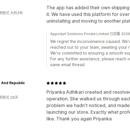
The app has added their own shipping 
用程式 大約3年
it. We have used this platform for ove
uninstalling and moving to another pla
Appsdart Solutions Private Limited 已回覆 2
We regret the inconvenience caused. We'v
reached out to your team, awaiting your 
We’re committed to ensuring a smooth ex
For any further assistance, please reach o
same email thread.
 And Republic
Priyanka Adhikari created and resolve
用程式 28天
operation. She walked us through each 
problem we hadn't noticed, and made
launching our store. Exactly what prof
like. Thank you again Priyanka