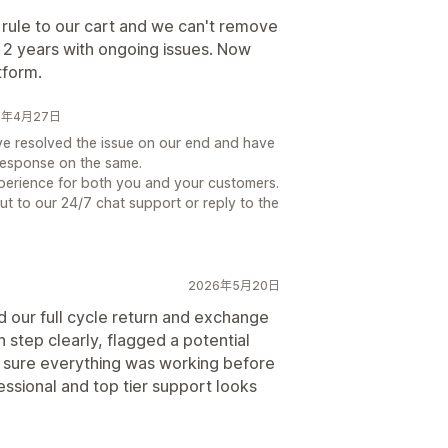
rule to our cart and we can't remove
r 2 years with ongoing issues. Now
tform.
026年4月27日
e resolved the issue on our end and have
response on the same.
perience for both you and your customers.
ut to our 24/7 chat support or reply to the
2026年5月20日
d our full cycle return and exchange
step clearly, flagged a potential
 sure everything was working before
essional and top tier support looks