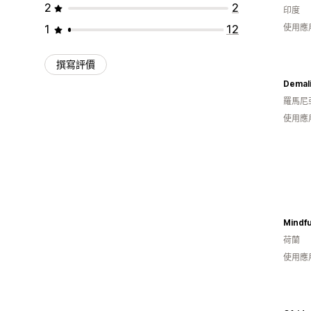
2
2
印度
1
12
使用應
撰寫評價
Demal
羅馬尼
使用應
Mindfu
荷蘭
使用應