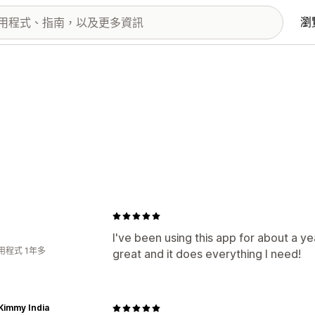
瀏
I've been using this app for about a ye
用程式 1年多
great and it does everything I need!
Kimmy India