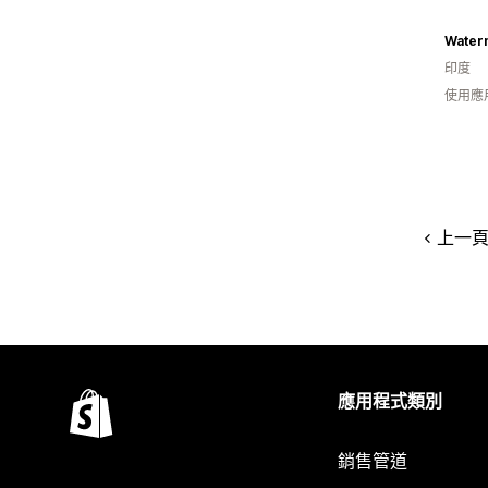
Water
印度
使用應
上一
應用程式類別
銷售管道