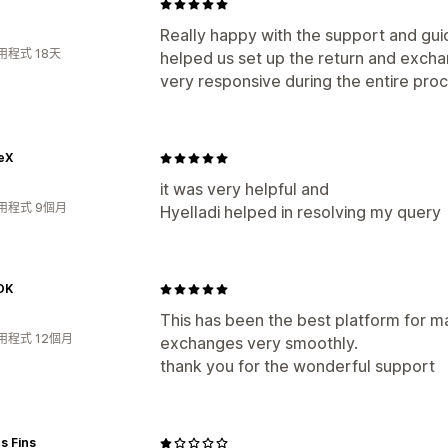
Really happy with the support and gu
用程式 18天
helped us set up the return and exc
very responsive during the entire proc
eX
it was very helpful and
用程式 9個月
Hyelladi helped in resolving my query
OK
This has been the best platform for ma
用程式 12個月
exchanges very smoothly.
thank you for the wonderful support
s Fins