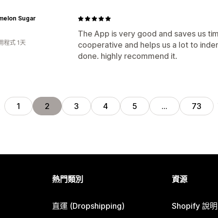
melon Sugar
The App is very good and saves us tim
用程式 1天
cooperative and helps us a lot to inde
done. highly recommend it.
頁
1
2
3
4
5
…
73
熱門類別
資源
直運 (Dropshipping)
Shopify 說