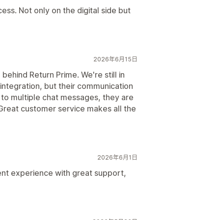
cess. Not only on the digital side but
2026年6月15日
ehind Return Prime. We're still in
 integration, but their communication
to multiple chat messages, they are
. Great customer service makes all the
2026年6月1日
ent experience with great support,