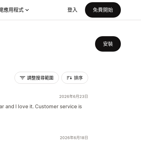
覽應用程式
登入
免費開始
安裝
調整搜尋範圍
排序
2026年6月23日
ar and I love it. Customer service is
2026年6月18日