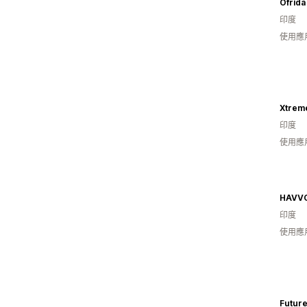
Ofrida
印度
使用應
Xtrem
印度
使用應
HAVV
印度
使用應
Future