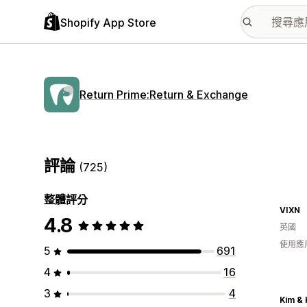
Shopify App Store
Return Prime:Return & Exchange
評論
(725)
整體評分
VIXN
4.8
英國
使用應
5
691
4
16
3
4
Kim & 