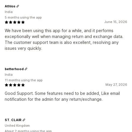
Athlos
India
5 months using the app
June 15, 2026
We have been using this app for a while, and it performs
exceptionally well when managing return and exchange data.
The customer support team is also excellent, resolving any
issues very quickly.
betterhood
India
11 months using the app
May 27, 2026
Good Support. Some features need to be added, Like email
notification for the admin for any return/exchange.
ST. CLAIR
United Kingdom
About 2 months using the app