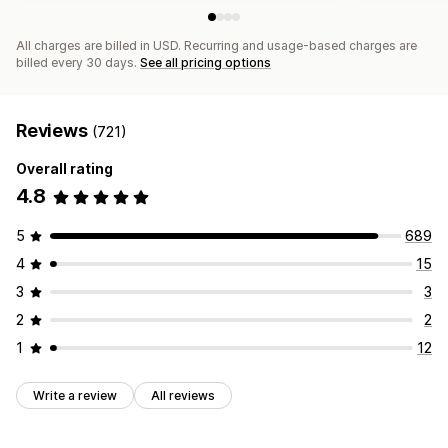
All charges are billed in USD. Recurring and usage-based charges are
billed every 30 days.
See all pricing options
Reviews
(721)
Overall rating
4.8
5
689
4
15
3
3
2
2
1
12
Write a review
All reviews