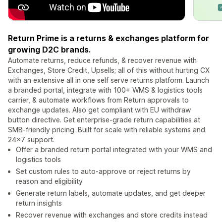
Return Prime is a returns & exchanges platform for
growing D2C brands.
Automate returns, reduce refunds, & recover revenue with
Exchanges, Store Credit, Upsells; all of this without hurting CX
with an extensive all in one self serve returns platform. Launch
a branded portal, integrate with 100+ WMS & logistics tools
carrier, & automate workflows from Return approvals to
exchange updates. Also get compliant with EU withdraw
button directive. Get enterprise-grade return capabilities at
SMB-friendly pricing. Built for scale with reliable systems and
24×7 support.
Offer a branded return portal integrated with your WMS and
logistics tools
Set custom rules to auto-approve or reject returns by
reason and eligibility
Generate return labels, automate updates, and get deeper
return insights
Recover revenue with exchanges and store credits instead