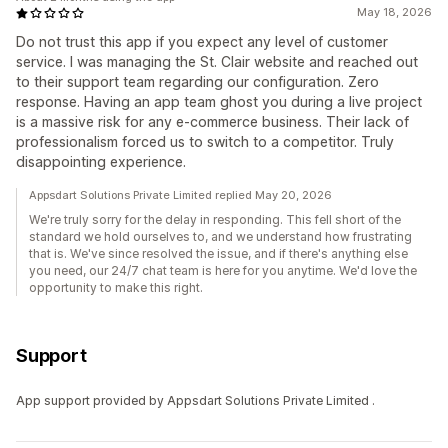
May 18, 2026
Do not trust this app if you expect any level of customer
service. I was managing the St. Clair website and reached out
to their support team regarding our configuration. Zero
response. Having an app team ghost you during a live project
is a massive risk for any e-commerce business. Their lack of
professionalism forced us to switch to a competitor. Truly
disappointing experience.
Appsdart Solutions Private Limited replied May 20, 2026
We're truly sorry for the delay in responding. This fell short of the
standard we hold ourselves to, and we understand how frustrating
that is. We've since resolved the issue, and if there's anything else
you need, our 24/7 chat team is here for you anytime. We'd love the
opportunity to make this right.
Support
App support provided by Appsdart Solutions Private Limited .