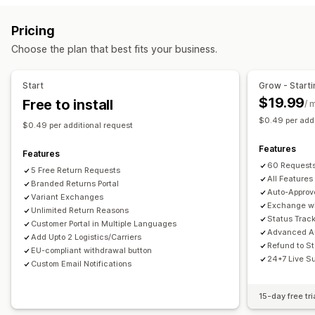
Label creation
Address validation
Customs documents
Store credit
Gift returns
Discount codes
Pricing
Return labels
Barcode scanning
Order sync
Return management
Choose the plan that best fits your business.
Multi-language
Carrier selection
Shipping rates
Automated approvals
Return portal
Custom policies
Managing shipments
Non-returnable items
Return windows
Return reasons
Start
Grow - Starti
Order sync
Real-time tracking
Branded tracking page
Multi-language
Shipping labels
Return tracking
$19.99
Free to install
/ 
Email notifications
Order updates
Shipping analytics
SMS notifications
Email notifications
Custom branding
$0.49 per addi
$0.49 per additional request
Refund management
Stock updates
Customer blocklists
Features
Analytics
Features
60 Requests
5 Free Return Requests
All Features
Branded Returns Portal
Auto-Approv
Variant Exchanges
Exchange wi
Unlimited Return Reasons
Status Trac
Customer Portal in Multiple Languages
Advanced An
Add Upto 2 Logistics/Carriers
Refund to St
EU-compliant withdrawal button
24*7 Live S
Custom Email Notifications
15-day free tri