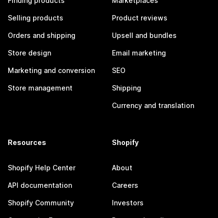
Finding products
Marketplaces
Selling products
Product reviews
Orders and shipping
Upsell and bundles
Store design
Email marketing
Marketing and conversion
SEO
Store management
Shipping
Currency and translation
Resources
Shopify
Shopify Help Center
About
API documentation
Careers
Shopify Community
Investors