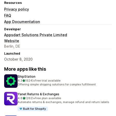
Resources
Privacy policy
FAQ
App Documentation
Developer
Appsdart Solutions Private Limited
Website
Berlin, DE
Launched
October 8, 2020
More apps like this
ShipStation
out of 5 stars
4.3
(624)
•
Free trial available
624 total reviews
Offering simple shipping solutions for complex fulfillment
Yanet Returns & Exchanges
out of 5 stars
4.8
(262)
•
Free plan available
262 total reviews
Automate returns & exchanges, manage refund and return labels
Built for Shopify