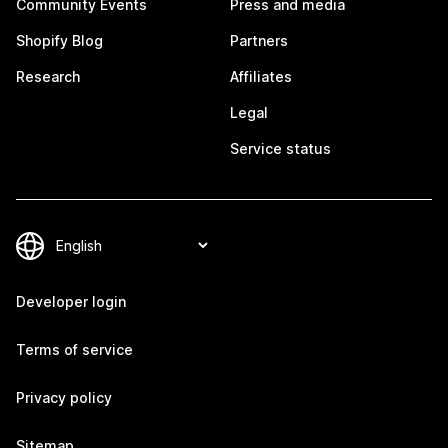
Community Events
Press and media
Shopify Blog
Partners
Research
Affiliates
Legal
Service status
Developer login
Terms of service
Privacy policy
Sitemap