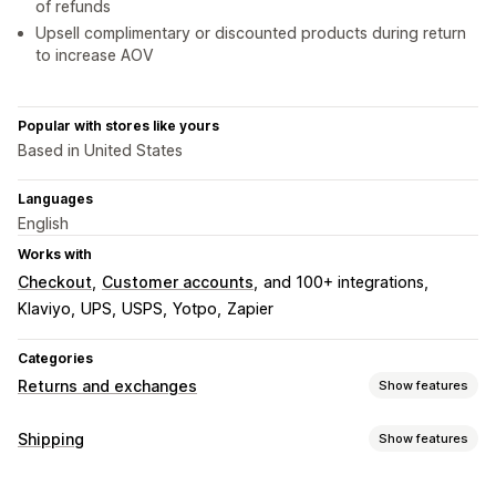
of refunds
Upsell complimentary or discounted products during return
to increase AOV
Popular with stores like yours
Based in United States
Languages
English
Works with
Checkout
Customer accounts
and 100+ integrations
Klaviyo
UPS
USPS
Yotpo
Zapier
Categories
Returns and exchanges
Show features
Return options
Shipping
Show features
Automated refunds
Manual refunds
Exchanges
Labels and packaging
Replacements
In-store returns
QR codes
Gift cards