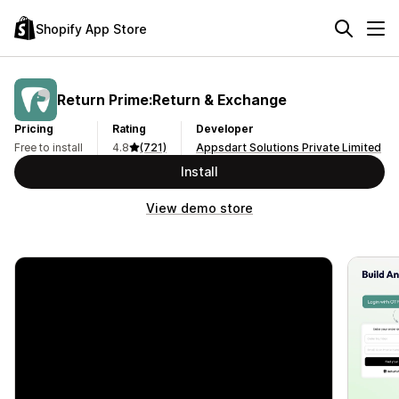
Shopify App Store
Return Prime:Return & Exchange
Pricing
Rating
Developer
Free to install
4.8
(721)
Appsdart Solutions Private Limited
Install
View demo store