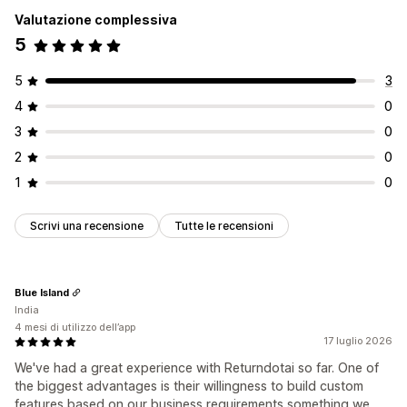
Valutazione complessiva
5
5
3
4
0
3
0
2
0
1
0
Scrivi una recensione
Tutte le recensioni
Blue Island
India
4 mesi di utilizzo dell’app
17 luglio 2026
We've had a great experience with Returndotai so far. One of
the biggest advantages is their willingness to build custom
features based on our business requirements something we