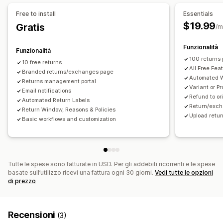
Free to install
Essentials
$19.99
Gratis
/m
Funzionalità
Funzionalità
100 returns
10 free returns
All Free Fea
Branded returns/exchanges page
Automated W
Returns management portal
Variant or 
Email notifications
Refund to or
Automated Return Labels
Return/exch
Return Window, Reasons & Policies
Upload retu
Basic workflows and customization
Tutte le spese sono fatturate in USD. Per gli addebiti ricorrenti e le spese
basate sull’utilizzo ricevi una fattura ogni 30 giorni.
Vedi tutte le opzioni
di prezzo
Recensioni
(3)