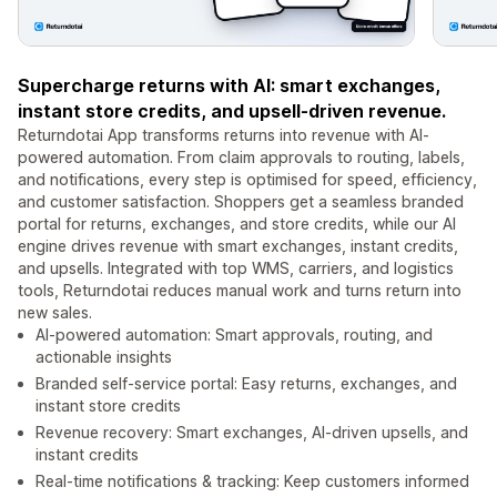
Supercharge returns with AI: smart exchanges,
instant store credits, and upsell-driven revenue.
Returndotai App transforms returns into revenue with AI-
powered automation. From claim approvals to routing, labels,
and notifications, every step is optimised for speed, efficiency,
and customer satisfaction. Shoppers get a seamless branded
portal for returns, exchanges, and store credits, while our AI
engine drives revenue with smart exchanges, instant credits,
and upsells. Integrated with top WMS, carriers, and logistics
tools, Returndotai reduces manual work and turns return into
new sales.
AI-powered automation: Smart approvals, routing, and
actionable insights
Branded self-service portal: Easy returns, exchanges, and
instant store credits
Revenue recovery: Smart exchanges, AI-driven upsells, and
instant credits
Real-time notifications & tracking: Keep customers informed