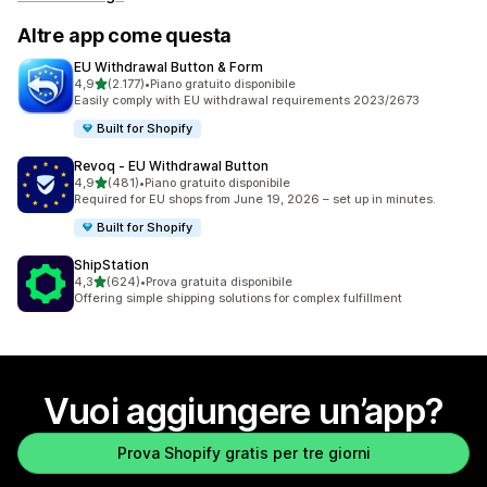
Altre app come questa
EU Withdrawal Button & Form
stelle su 5
4,9
(2.177)
•
Piano gratuito disponibile
2177 recensioni totali
Easily comply with EU withdrawal requirements 2023/2673
Built for Shopify
Revoq ‑ EU Withdrawal Button
stelle su 5
4,9
(481)
•
Piano gratuito disponibile
481 recensioni totali
Required for EU shops from June 19, 2026 – set up in minutes.
Built for Shopify
ShipStation
stelle su 5
4,3
(624)
•
Prova gratuita disponibile
624 recensioni totali
Offering simple shipping solutions for complex fulfillment
Vuoi aggiungere un’app?
Prova Shopify gratis per tre giorni