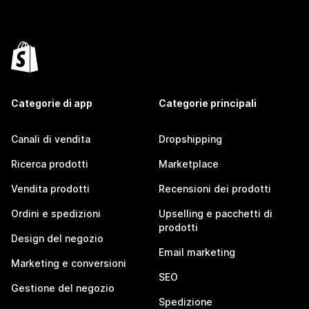
Categorie di app
Categorie principali
Canali di vendita
Dropshipping
Ricerca prodotti
Marketplace
Vendita prodotti
Recensioni dei prodotti
Ordini e spedizioni
Upselling e pacchetti di
prodotti
Design del negozio
Email marketing
Marketing e conversioni
SEO
Gestione del negozio
Spedizione