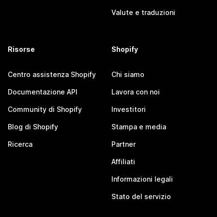
Valute e traduzioni
Risorse
Shopify
Centro assistenza Shopify
Chi siamo
Documentazione API
Lavora con noi
Community di Shopify
Investitori
Blog di Shopify
Stampa e media
Ricerca
Partner
Affiliati
Informazioni legali
Stato del servizio