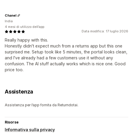
Chanel
India
4 mesi di utilizzo dell’app
Data modifica: 17 luglio 2026
Really happy with this.
Honestly didn't expect much from a returns app but this one
surprised me. Setup took like 5 minutes, the portal looks clean,
and I've already had a few customers use it without any
confusion. The AI stuff actually works which is nice one. Good
price too.
Assistenza
Assistenza per l’app fornita da Returndotai.
Risorse
Informativa sulla privacy