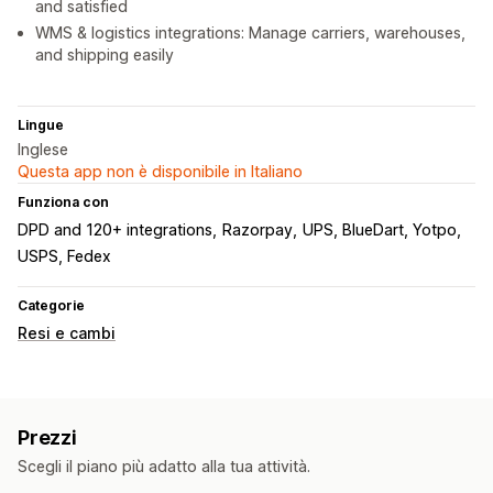
and satisfied
WMS & logistics integrations: Manage carriers, warehouses,
and shipping easily
Lingue
Inglese
Questa app non è disponibile in Italiano
Funziona con
DPD and 120+ integrations
Razorpay
UPS, BlueDart, Yotpo
USPS, Fedex
Categorie
Resi e cambi
Prezzi
Scegli il piano più adatto alla tua attività.