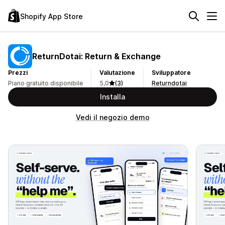
Shopify App Store
ReturnDotai: Return & Exchange
Prezzi
Valutazione
Sviluppatore
Piano gratuito disponibile
5,0
(3)
Returndotai
Installa
Vedi il negozio demo