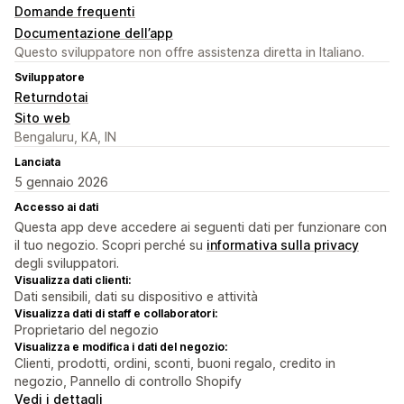
Domande frequenti
Documentazione dell’app
Questo sviluppatore non offre assistenza diretta in Italiano.
Sviluppatore
Returndotai
Sito web
Bengaluru, KA, IN
Lanciata
5 gennaio 2026
Accesso ai dati
Questa app deve accedere ai seguenti dati per funzionare con
il tuo negozio. Scopri perché su
informativa sulla privacy
degli sviluppatori.
Visualizza dati clienti:
Dati sensibili, dati su dispositivo e attività
Visualizza dati di staff e collaboratori:
Proprietario del negozio
Visualizza e modifica i dati del negozio:
Clienti, prodotti, ordini, sconti, buoni regalo, credito in
negozio, Pannello di controllo Shopify
Vedi i dettagli