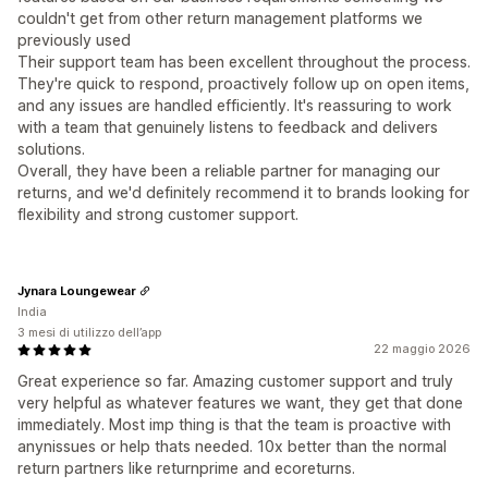
couldn't get from other return management platforms we
previously used
Their support team has been excellent throughout the process.
They're quick to respond, proactively follow up on open items,
and any issues are handled efficiently. It's reassuring to work
with a team that genuinely listens to feedback and delivers
solutions.
Overall, they have been a reliable partner for managing our
returns, and we'd definitely recommend it to brands looking for
flexibility and strong customer support.
Jynara Loungewear
India
3 mesi di utilizzo dell’app
22 maggio 2026
Great experience so far. Amazing customer support and truly
very helpful as whatever features we want, they get that done
immediately. Most imp thing is that the team is proactive with
anynissues or help thats needed. 10x better than the normal
return partners like returnprime and ecoreturns.