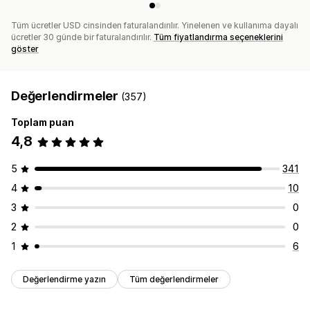
Tüm ücretler USD cinsinden faturalandırılır. Yinelenen ve kullanıma dayalı
ücretler 30 günde bir faturalandırılır.
Tüm fiyatlandırma seçeneklerini
göster
Değerlendirmeler
(357)
Toplam puan
4,8
5
341
4
10
3
0
2
0
1
6
Değerlendirme yazın
Tüm değerlendirmeler