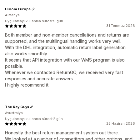
Hurom Europe
Almanya
Uygulamayı kullanma süresi:9 gün
31 Temmuz 2026
Both member and non‑member cancellations and returns are
supported, and the multilingual handling works very well.
With the DHL integration, automatic return label generation
also works smoothly.
It seems that API integration with our WMS program is also
possible.
Whenever we contacted ReturnGO, we received very fast
responses and accurate answers.
I highly recommend it.
The Key Guys
Avustralya
Uygulamayı kullanma süresi:2 gün
25 Haziran 2026
Honestly the best return management system out there.
We looked at a number of competitors and other options, and