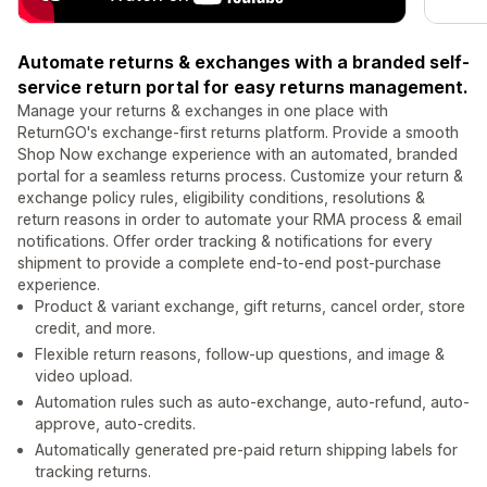
Automate returns & exchanges with a branded self-
service return portal for easy returns management.
Manage your returns & exchanges in one place with
ReturnGO's exchange-first returns platform. Provide a smooth
Shop Now exchange experience with an automated, branded
portal for a seamless returns process. Customize your return &
exchange policy rules, eligibility conditions, resolutions &
return reasons in order to automate your RMA process & email
notifications. Offer order tracking & notifications for every
shipment to provide a complete end-to-end post-purchase
experience.
Product & variant exchange, gift returns, cancel order, store
credit, and more.
Flexible return reasons, follow-up questions, and image &
video upload.
Automation rules such as auto-exchange, auto-refund, auto-
approve, auto-credits.
Automatically generated pre-paid return shipping labels for
tracking returns.