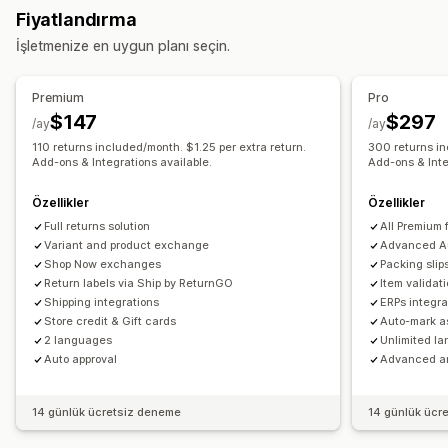
Fiyatlandırma
Gerçek zamanlı takip
Özel takip bağlantısı
Çeviri
İndirim kodları
İşletmenize en uygun planı seçin.
Tahmini teslimat tarihi
Global takip
Kontrol panelleri
İade yönetimi
Siparişleri dışa aktarma
Çoklu taşıyıcı şirket
API
Analizler
Otomatik onaylar
İade portalı
Özel politikalar
Premium
Pro
Bildirimler
İade edilemeyen ürünler
İade süresi
İade nedenleri
$147
$297
/ay
/ay
E-posta
Gerçek zamanlı bildirimler
SMS
Çeviri
Çoklu dil
Kargo etiketleri
İade takibi
SMS bildirimleri
110 returns included/month. $1.25 per extra return.
300 returns in
Özel bildirimler
Add-ons & Integrations available.
Otomasyonlar
Add-ons & Inte
E-posta bildirimleri
Özel marka öğeleri
Para iadesi yönetimi
Stok güncellemeleri
Özellikler
Özellikler
Özel engelleme listeleri
Analizler
Full returns solution
All Premium 
Variant and product exchange
Advanced A
Shop Now exchanges
Packing slip
Return labels via Ship by ReturnGO
Item validat
Shipping integrations
ERPs integra
Store credit & Gift cards
Auto-mark a
2 languages
Unlimited l
Auto approval
Advanced an
14 günlük ücretsiz deneme
14 günlük ücr