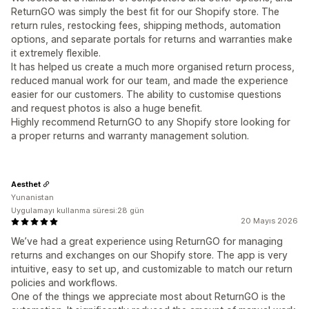
ReturnGO was simply the best fit for our Shopify store. The
return rules, restocking fees, shipping methods, automation
options, and separate portals for returns and warranties make
it extremely flexible.
It has helped us create a much more organised return process,
reduced manual work for our team, and made the experience
easier for our customers. The ability to customise questions
and request photos is also a huge benefit.
Highly recommend ReturnGO to any Shopify store looking for
a proper returns and warranty management solution.
Aesthet
Yunanistan
Uygulamayı kullanma süresi:28 gün
20 Mayıs 2026
We’ve had a great experience using ReturnGO for managing
returns and exchanges on our Shopify store. The app is very
intuitive, easy to set up, and customizable to match our return
policies and workflows.
One of the things we appreciate most about ReturnGO is the