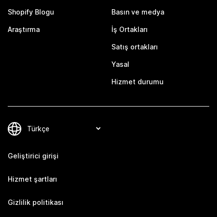
Shopify Blogu
Basın ve medya
Araştırma
İş Ortakları
Satış ortakları
Yasal
Hizmet durumu
Geliştirici girişi
Hizmet şartları
Gizlilik politikası