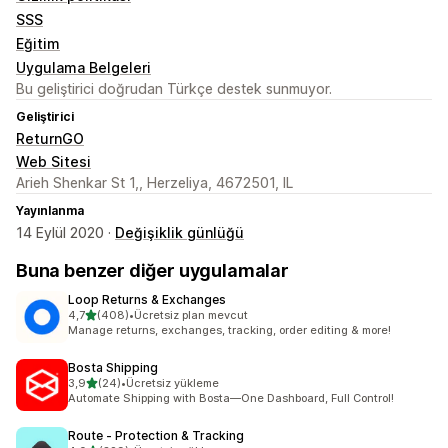
SSS
Eğitim
Uygulama Belgeleri
Bu geliştirici doğrudan Türkçe destek sunmuyor.
Geliştirici
ReturnGO
Web Sitesi
Arieh Shenkar St 1,, Herzeliya, 4672501, IL
Yayınlanma
14 Eylül 2020 ·
Değişiklik günlüğü
Buna benzer diğer uygulamalar
Loop Returns & Exchanges
5 yıldız üzerinden
4,7
(408)
•
Ücretsiz plan mevcut
toplam 408 değerlendirme
Manage returns, exchanges, tracking, order editing & more!
Bosta Shipping
5 yıldız üzerinden
3,9
(24)
•
Ücretsiz yükleme
toplam 24 değerlendirme
Automate Shipping with Bosta—One Dashboard, Full Control!
Route ‑ Protection & Tracking