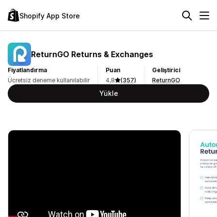
Shopify App Store
ReturnGO Returns & Exchanges
Fiyatlandırma
Puan
Geliştirici
Ücretsiz deneme kullanılabilir
4,8
(357)
ReturnGO
Yükle