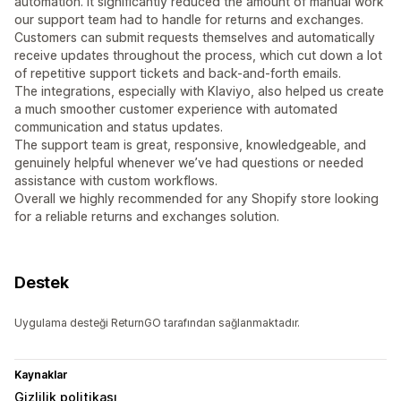
automation. It significantly reduced the amount of manual work
our support team had to handle for returns and exchanges.
Customers can submit requests themselves and automatically
receive updates throughout the process, which cut down a lot
of repetitive support tickets and back-and-forth emails.
The integrations, especially with Klaviyo, also helped us create
a much smoother customer experience with automated
communication and status updates.
The support team is great, responsive, knowledgeable, and
genuinely helpful whenever we’ve had questions or needed
assistance with custom workflows.
Overall we highly recommended for any Shopify store looking
for a reliable returns and exchanges solution.
Destek
Uygulama desteği ReturnGO tarafından sağlanmaktadır.
Kaynaklar
Gizlilik politikası