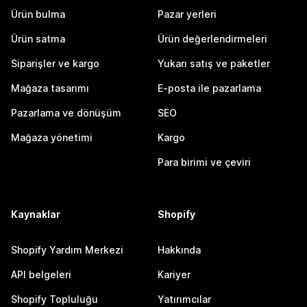
Ürün bulma
Pazar yerleri
Ürün satma
Ürün değerlendirmeleri
Siparişler ve kargo
Yukarı satış ve paketler
Mağaza tasarımı
E-posta ile pazarlama
Pazarlama ve dönüşüm
SEO
Mağaza yönetimi
Kargo
Para birimi ve çeviri
Kaynaklar
Shopify
Shopify Yardım Merkezi
Hakkında
API belgeleri
Kariyer
Shopify Topluluğu
Yatırımcılar