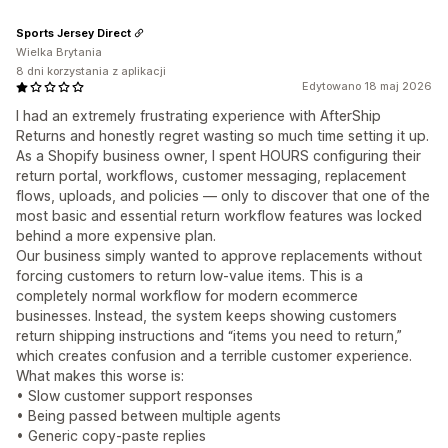
Sports Jersey Direct
Wielka Brytania
8 dni korzystania z aplikacji
Edytowano 18 maj 2026
I had an extremely frustrating experience with AfterShip
Returns and honestly regret wasting so much time setting it up.
As a Shopify business owner, I spent HOURS configuring their
return portal, workflows, customer messaging, replacement
flows, uploads, and policies — only to discover that one of the
most basic and essential return workflow features was locked
behind a more expensive plan.
Our business simply wanted to approve replacements without
forcing customers to return low-value items. This is a
completely normal workflow for modern ecommerce
businesses. Instead, the system keeps showing customers
return shipping instructions and “items you need to return,”
which creates confusion and a terrible customer experience.
What makes this worse is:
• Slow customer support responses
• Being passed between multiple agents
• Generic copy-paste replies