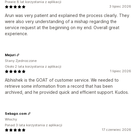
Prawie 8 lat korzystania z aplikacji
3 lipiec 2026
Arun was very patient and explained the process clearly. They
were also very understanding of a mishap regarding the
service request at the beginning on my end. Overall great
experience.
Mejuri
Stany Zjednoczone
Około 2 lata korzystania z aplikacji
1 lipiec 2026
Abhishek is the GOAT of customer service. We needed to
retrieve some information from a record that has been
archived, and he provided quick and efficient support. Kudos.
Sebago.com
Włochy
Ponad 3 lata korzystania z aplikacji
17 czerwiec 2026