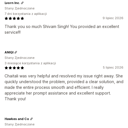
Lvorn Inc.
Stany Zjednoczone
7 dni korzystania z aplikacji
9 lipiec 2026
Thank you so much Shivam Singh! You provided an excellent
service!!!
ANIQI
Stany Zjednoczone
3 miesiące korzystania z aplikacji
5 lipiec 2026
Chaitali was very helpful and resolved my issue right away. She
quickly understood the problem, provided a clear solution, and
made the entire process smooth and efficient. I really
appreciate her prompt assistance and excellent support.
Thank you!
Hawkes and Co
Stany Zjednoczone