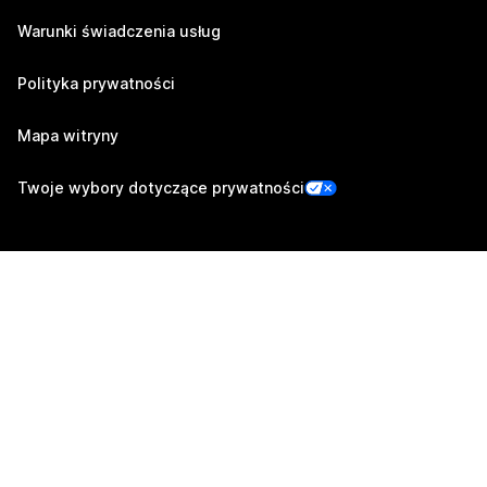
Warunki świadczenia usług
Polityka prywatności
Mapa witryny
Twoje wybory dotyczące prywatności