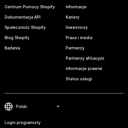
Centrum Pomocy Shopify
Informacje
Dokumentacja API
Kariery
Społeczność Shopify
Inwestorzy
Blog Shopify
Prasa i media
Badania
Partnerzy
Partnerzy afiliacyjni
Informacje prawne
Status usługi
Login programisty