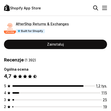
Shopify App Store
AfterShip Returns & Exchanges
Built for Shopify
Zainstaluj
Recenzje
(1 392)
Ogólna ocena
4,7
5
1,2 tys.
4
115
3
25
2
19