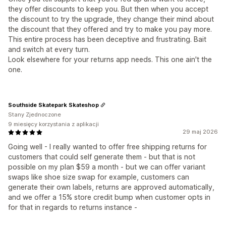
they offer discounts to keep you. But then when you accept
the discount to try the upgrade, they change their mind about
the discount that they offered and try to make you pay more.
This entire process has been deceptive and frustrating. Bait
and switch at every turn.
Look elsewhere for your returns app needs. This one ain't the
one.
Southside Skatepark Skateshop
Stany Zjednoczone
9 miesięcy korzystania z aplikacji
29 maj 2026
Going well - I really wanted to offer free shipping returns for
customers that could self generate them - but that is not
possible on my plan $59 a month - but we can offer variant
swaps like shoe size swap for example, customers can
generate their own labels, returns are approved automatically,
and we offer a 15% store credit bump when customer opts in
for that in regards to returns instance -