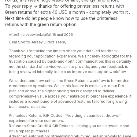
To your reply -> thanks for offering printer less returns with
Green returns for extra 40 USD a month - completely worth it .
Next time do let people know how to use the printerless
returns with the green return option
AfterShip odpowiedział(a) 18 maj 2026
Dear Sports Jersey Direct Team,
Thank you for taking the time to share your detailed feedback
regarding your application experience. We sincerely apologize for the
frustration caused by back-and-forth communication; this is certainly
not the standard of service we aim to provide, and your feedback is
being reviewed internally to help us improve our support workflow.
We understand how critical the Green Returns workflow is for modern
e-commerce operations. While this feature is exclusive to our Pro
plan and above, the higher pricing tier is designed to deliver
comprehensive value across your entire post-purchase experience. It
includes a robust bundle of advanced features tailored for growing
businesses, such as:
Printerless Returns (QR Codes): Providing a seamless, drop-off
experience for your customers.
Refund to Store Credit & Gift Returns: Helping you retain revenue and
drive repeat purchases.
Advanced Automation: Streamlining return request approvals to save