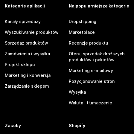
Kategorie aplikacji
Najpopularniejsze kategorie
Kanały sprzedaży
Dropshipping
Wyszukiwanie produktów
Marketplace
Sprzedaż produktów
Recenzje produktu
Zamówienia i wysyłka
Oferuj sprzedaż droższych
produktów i pakietów
Projekt sklepu
Marketing e-mailowy
Marketing i konwersja
Pozycjonowanie stron
Zarządzanie sklepem
Wysyłka
Waluta i tłumaczenie
Zasoby
Shopify