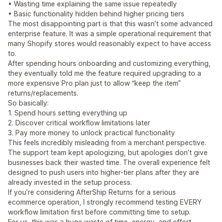
• Wasting time explaining the same issue repeatedly
• Basic functionality hidden behind higher pricing tiers
The most disappointing part is that this wasn’t some advanced
enterprise feature. It was a simple operational requirement that
many Shopify stores would reasonably expect to have access
to.
After spending hours onboarding and customizing everything,
they eventually told me the feature required upgrading to a
more expensive Pro plan just to allow “keep the item”
returns/replacements.
So basically:
1. Spend hours setting everything up
2. Discover critical workflow limitations later
3. Pay more money to unlock practical functionality
This feels incredibly misleading from a merchant perspective.
The support team kept apologizing, but apologies don’t give
businesses back their wasted time. The overall experience felt
designed to push users into higher-tier plans after they are
already invested in the setup process.
If you’re considering AfterShip Returns for a serious
ecommerce operation, I strongly recommend testing EVERY
workflow limitation first before committing time to setup.
For us, this was a huge waste of time, energy, and effort.