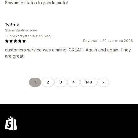
Shivam è stato di grande aiuto!
Tortle
Stany Zjednoczone
13 dni korzystania z aplikacji
Edytowano 22 czerwiec 2026
customers service was amaing! GREAT!! Again and again. They
are great
1
2
3
4
140