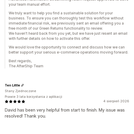
your team manual effort.
We truly want to help you find a sustainable solution for your
business. To ensure you can thoroughly test this workflow without
immediate financial risk, we previously sent an email offering you a
free month of our Green Returns functionality to review.
We haven't heard back from you yet, but we have just resent an email
with further details on how to activate this offer.
We would love the opportunity to connect and discuss how we can
better support your serious e-commerce operations moving forward.
Best regards,
The AfterShip Team
Ten Little
Stany Zjednoczone
Prawie 3 lata korzystania z aplikacji
4 sierpień 2026
David has been very helpful from start to finish. My issue was
resolved! Thank you.