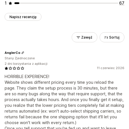
1
67
Napisz recenzję
Zawęź
Sortuj
AnglerCo
Stany Zjednoczone
2 dni korzystania z aplikacji
11 czerwiec 2026
HORRIBLE EXPERIENCE!
Website shows different pricing every time you reload the
page. They claim the setup process is 30 minutes, but there
are so many bugs along the way that require support, that the
process actually takes hours. And once you finally get it setup,
you realize that the lower pricing tiers completely fail at making
returns automated (ex: won't auto-select shipping carriers, so
returns fail because the one shipping option that it'll let you
choose won't work with every return.)
Once you tell support that you're fed up and want to leave,