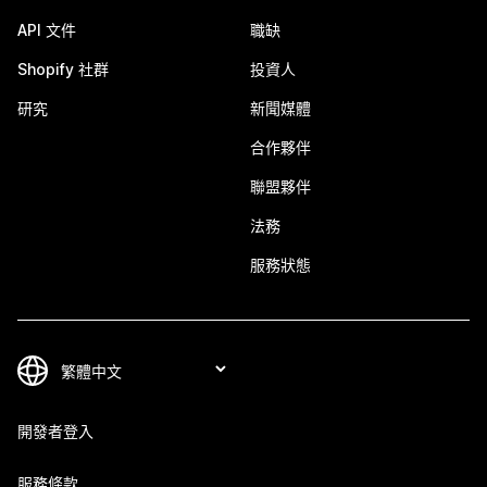
API 文件
職缺
Shopify 社群
投資人
研究
新聞媒體
合作夥伴
聯盟夥伴
法務
服務狀態
開發者登入
服務條款