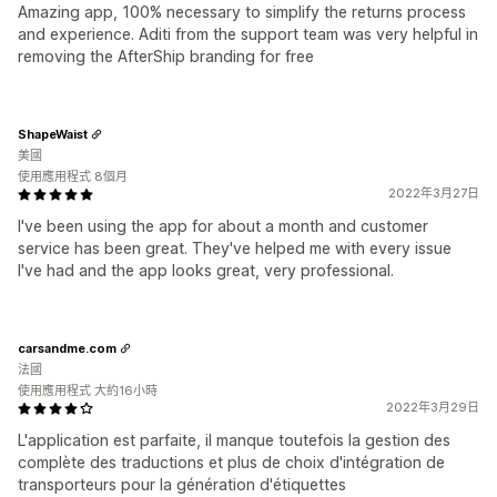
Amazing app, 100% necessary to simplify the returns process
and experience. Aditi from the support team was very helpful in
removing the AfterShip branding for free
ShapeWaist
美國
使用應用程式 8個月
2022年3月27日
I've been using the app for about a month and customer
service has been great. They've helped me with every issue
I've had and the app looks great, very professional.
carsandme.com
法國
使用應用程式 大約16小時
2022年3月29日
L'application est parfaite, il manque toutefois la gestion des
complète des traductions et plus de choix d'intégration de
transporteurs pour la génération d'étiquettes