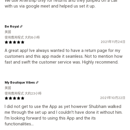
We use Aftership only for returns and they jumped on a call
with us via google meet and helped us set it up.
Be Royal
美國
使用應用程式 大約8小時
2021年11月24日
A great app! Ive always wanted to have a return page for my
customers and this app made it seamless. Not to mention how
fast and swift the customer service was. Highly recommend.
My Boutique Vibes
美國
使用應用程式 大約23小時
2021年10月22日
I did not get to use the App as yet however Shubham walked
me through the set up and I couldn't have done it without him.
I'm looking forward to using this App and the its
functionalities...