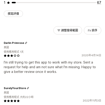
1
67
撰寫評價
調整搜尋範圍
排序
Darlin Primrose
美國
使用應用程式 1天
2020年4月14日
I'm still trying to get this app to work with my store. Sent a
request for help and am not sure what I'm missing. Happy to
give a better review once it works.
SurelyYourStore
美國
使用應用程式 大約22小時
2022年11月3日