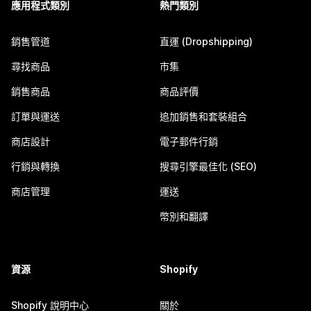
應用程式類別
熱門類別
銷售管道
直運 (Dropshipping)
尋找商品
市集
銷售商品
商品評價
訂單與運送
追加銷售和套裝組合
商店設計
電子郵件行銷
行銷與轉換
搜尋引擎最佳化 (SEO)
商店管理
運送
幣別和翻譯
資源
Shopify
Shopify 說明中心
關於