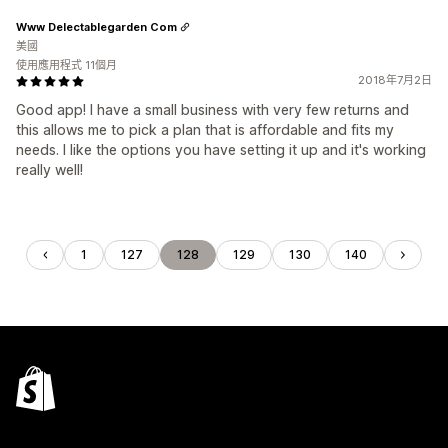
Www Delectablegarden Com
美國
使用應用程式 11個月
2018年7月2日
Good app! I have a small business with very few returns and
this allows me to pick a plan that is affordable and fits my
needs. I like the options you have setting it up and it's working
really well!
1
127
128
129
130
140