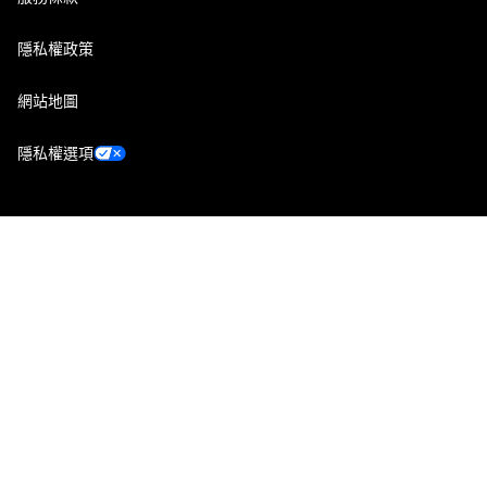
隱私權政策
網站地圖
隱私權選項