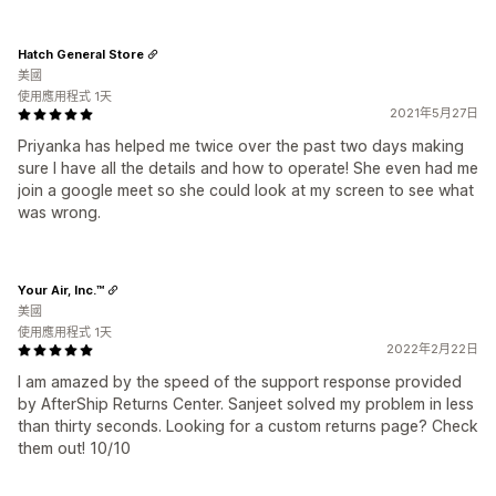
Hatch General Store
美國
使用應用程式 1天
2021年5月27日
Priyanka has helped me twice over the past two days making
sure I have all the details and how to operate! She even had me
join a google meet so she could look at my screen to see what
was wrong.
Your Air, Inc.™
美國
使用應用程式 1天
2022年2月22日
I am amazed by the speed of the support response provided
by AfterShip Returns Center. Sanjeet solved my problem in less
than thirty seconds. Looking for a custom returns page? Check
them out! 10/10