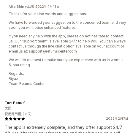
AfterShip 已回覆 2022年4月13日
Thanks for your kind words and suggestions.
We have forwarded your suggestion to the concerned team and very
soon you will notice enhanced features.
If you need any help with the app, please do not hesitate to contact
us. Our “support team” is available 24/7 to help you. You can always
contact us through the live chat option available on your account or
email us at: support@returnscenter.com
We will do our best to make sure your experience with us is worth a
5-star rating
Regards,
Riyaz
Team Returns Center
Toni Pons
美國
使用應用程式 8天
2023年2月7日
The app is extremely complete, and they offer support 24/7.