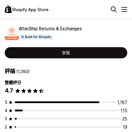
Shopify App Store
AfterShip Returns & Exchanges
Built for Shopify
安裝
評論
(1,393)
整體評分
4.7
5
1,167
4
115
3
25
2
19