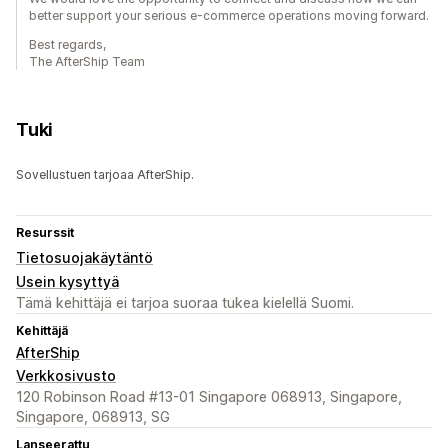
better support your serious e-commerce operations moving forward.
Best regards,
The AfterShip Team
Tuki
Sovellustuen tarjoaa AfterShip.
Resurssit
Tietosuojakäytäntö
Usein kysyttyä
Tämä kehittäjä ei tarjoa suoraa tukea kielellä Suomi.
Kehittäjä
AfterShip
Verkkosivusto
120 Robinson Road #13-01 Singapore 068913, Singapore,
Singapore, 068913, SG
Lanseerattu