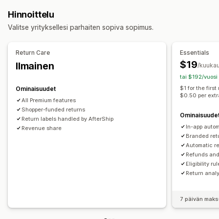
Palautusten hallinnointi
Hinnoittelu
Automaattiset hyväksynnät
Palautusportaali
Valitse yrityksellesi parhaiten sopiva sopimus.
Mukautetut käytännöt
Ei-palautettavat tuotteet
Palautusikkuna
Palautusten syyt
Monikielisyys
Return Care
Essentials
Lähetystarrat
Palautusten seuranta
$19
Ilmainen
/kuukau
Tekstiviesti-ilmoitukset
Sähköposti-ilmoitukset
tai $192/vuosi
Maksun palautusten hallinnointi
Varastopäivitykset
$1 for the firs
Ominaisuudet
$0.50 per extr
Analytiikka
All Premium features
Shopper-funded returns
Ominaisuude
Return labels handled by AfterShip
In-app autom
Revenue share
Branded ret
Automatic re
Refunds an
Eligibility ru
Return analy
7 päivän maks