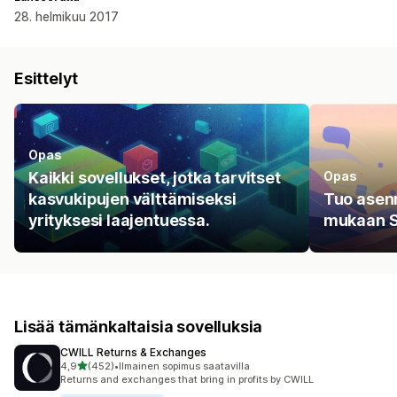
28. helmikuu 2017
Esittelyt
Opas
Kaikki sovellukset, jotka tarvitset
Opas
kasvukipujen välttämiseksi
Tuo asenn
yrityksesi laajentuessa.
mukaan Si
Lisää tämänkaltaisia sovelluksia
CWILL Returns & Exchanges
/ 5 tähteä
4,9
(452)
•
Ilmainen sopimus saatavilla
452 arvostelua yhteensä
Returns and exchanges that bring in profits by CWILL