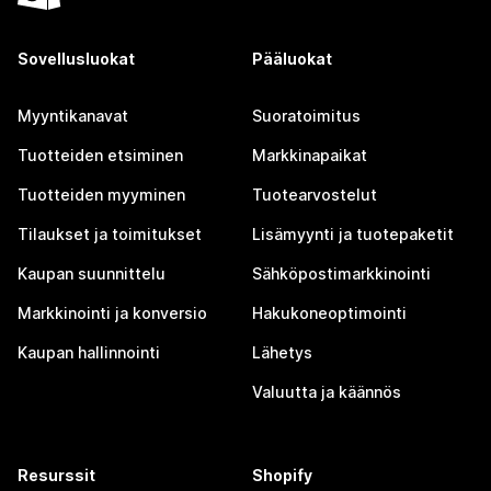
Sovellusluokat
Pääluokat
Myyntikanavat
Suoratoimitus
Tuotteiden etsiminen
Markkinapaikat
Tuotteiden myyminen
Tuotearvostelut
Tilaukset ja toimitukset
Lisämyynti ja tuotepaketit
Kaupan suunnittelu
Sähköpostimarkkinointi
Markkinointi ja konversio
Hakukoneoptimointi
Kaupan hallinnointi
Lähetys
Valuutta ja käännös
Resurssit
Shopify