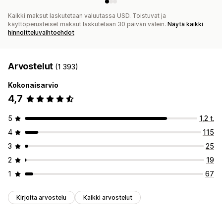
Kaikki maksut laskutetaan valuutassa USD. Toistuvat ja
käyttöperusteiset maksut laskutetaan 30 päivän välein.
Näytä kaikki
hinnoitteluvaihtoehdot
Arvostelut
(1 393)
Kokonaisarvio
4,7
5
1,2 t.
4
115
3
25
2
19
1
67
Kirjoita arvostelu
Kaikki arvostelut