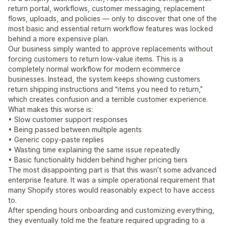
return portal, workflows, customer messaging, replacement
flows, uploads, and policies — only to discover that one of the
most basic and essential return workflow features was locked
behind a more expensive plan.
Our business simply wanted to approve replacements without
forcing customers to return low-value items. This is a
completely normal workflow for modern ecommerce
businesses. Instead, the system keeps showing customers
return shipping instructions and “items you need to return,”
which creates confusion and a terrible customer experience.
What makes this worse is:
• Slow customer support responses
• Being passed between multiple agents
• Generic copy-paste replies
• Wasting time explaining the same issue repeatedly
• Basic functionality hidden behind higher pricing tiers
The most disappointing part is that this wasn’t some advanced
enterprise feature. It was a simple operational requirement that
many Shopify stores would reasonably expect to have access
to.
After spending hours onboarding and customizing everything,
they eventually told me the feature required upgrading to a