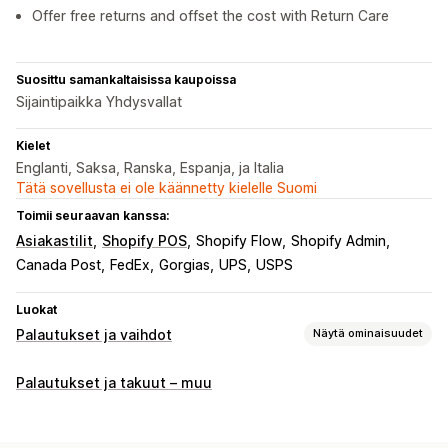
Offer free returns and offset the cost with Return Care
Suosittu samankaltaisissa kaupoissa
Sijaintipaikka Yhdysvallat
Kielet
Englanti, Saksa, Ranska, Espanja, ja Italia
Tätä sovellusta ei ole käännetty kielelle Suomi
Toimii seuraavan kanssa:
Asiakastilit
Shopify POS
Shopify Flow
Shopify Admin
Canada Post
FedEx
Gorgias
UPS
USPS
Luokat
Palautukset ja vaihdot
Näytä ominaisuudet
Palautusvaihtoehdot
Palautukset ja takuut – muu
Automaattiset hyvitykset
Vaihdot
Korvaavat tuotteet
Myymäläpalautukset
Lahjapalautukset