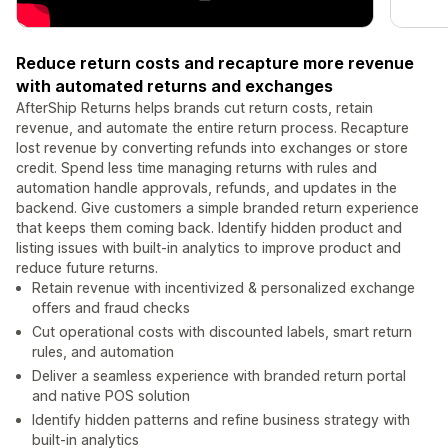
Reduce return costs and recapture more revenue
with automated returns and exchanges
AfterShip Returns helps brands cut return costs, retain
revenue, and automate the entire return process. Recapture
lost revenue by converting refunds into exchanges or store
credit. Spend less time managing returns with rules and
automation handle approvals, refunds, and updates in the
backend. Give customers a simple branded return experience
that keeps them coming back. Identify hidden product and
listing issues with built-in analytics to improve product and
reduce future returns.
Retain revenue with incentivized & personalized exchange
offers and fraud checks
Cut operational costs with discounted labels, smart return
rules, and automation
Deliver a seamless experience with branded return portal
and native POS solution
Identify hidden patterns and refine business strategy with
built-in analytics