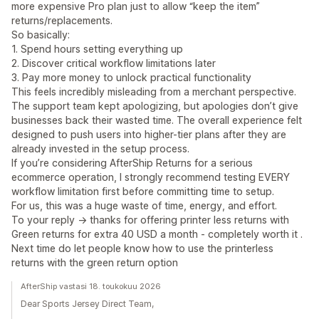
more expensive Pro plan just to allow “keep the item”
returns/replacements.
So basically:
1. Spend hours setting everything up
2. Discover critical workflow limitations later
3. Pay more money to unlock practical functionality
This feels incredibly misleading from a merchant perspective.
The support team kept apologizing, but apologies don’t give
businesses back their wasted time. The overall experience felt
designed to push users into higher-tier plans after they are
already invested in the setup process.
If you’re considering AfterShip Returns for a serious
ecommerce operation, I strongly recommend testing EVERY
workflow limitation first before committing time to setup.
For us, this was a huge waste of time, energy, and effort.
To your reply -> thanks for offering printer less returns with
Green returns for extra 40 USD a month - completely worth it .
Next time do let people know how to use the printerless
returns with the green return option
AfterShip vastasi 18. toukokuu 2026
Dear Sports Jersey Direct Team,