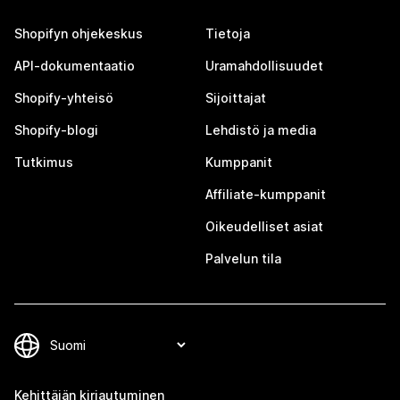
Shopifyn ohjekeskus
Tietoja
API-dokumentaatio
Uramahdollisuudet
Shopify-yhteisö
Sijoittajat
Shopify-blogi
Lehdistö ja media
Tutkimus
Kumppanit
Affiliate-kumppanit
Oikeudelliset asiat
Palvelun tila
Kehittäjän kirjautuminen