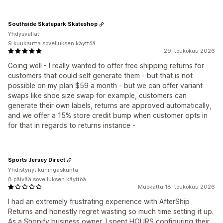
Southside Skatepark Skateshop
Yhdysvallat
9 kuukautta sovelluksen käyttöä
29. toukokuu 2026
Going well - I really wanted to offer free shipping returns for
customers that could self generate them - but that is not
possible on my plan $59 a month - but we can offer variant
swaps like shoe size swap for example, customers can
generate their own labels, returns are approved automatically,
and we offer a 15% store credit bump when customer opts in
for that in regards to returns instance -
Sports Jersey Direct
Yhdistynyt kuningaskunta
8 päivää sovelluksen käyttöä
Muokattu 18. toukokuu 2026
I had an extremely frustrating experience with AfterShip
Returns and honestly regret wasting so much time setting it up.
As a Shopify business owner, I spent HOURS configuring their