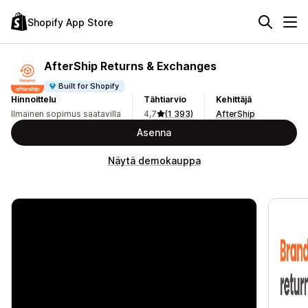
Shopify App Store
AfterShip Returns & Exchanges
Built for Shopify
Hinnoittelu
Tähtiarvio
Kehittäjä
Ilmainen sopimus saatavilla
4,7
(1 393)
AfterShip
Asenna
Näytä demokauppa