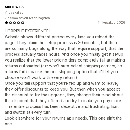
AnglerCo
Yhdysvallat
2 päivää sovelluksen käyttöä
11. kesäkuu 2026
HORRIBLE EXPERIENCE!
Website shows different pricing every time you reload the
page. They claim the setup process is 30 minutes, but there
are so many bugs along the way that require support, that the
process actually takes hours. And once you finally get it setup,
you realize that the lower pricing tiers completely fail at making
returns automated (ex: won't auto-select shipping carriers, so
returns fail because the one shipping option that it'll let you
choose won't work with every return.)
Once you tell support that you're fed up and want to leave,
they offer discounts to keep you. But then when you accept
the discount to try the upgrade, they change their mind about
the discount that they offered and try to make you pay more.
This entire process has been deceptive and frustrating. Bait
and switch at every turn.
Look elsewhere for your returns app needs. This one ain't the
one.