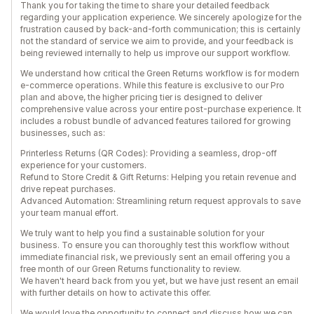
Thank you for taking the time to share your detailed feedback
regarding your application experience. We sincerely apologize for the
frustration caused by back-and-forth communication; this is certainly
not the standard of service we aim to provide, and your feedback is
being reviewed internally to help us improve our support workflow.
We understand how critical the Green Returns workflow is for modern
e-commerce operations. While this feature is exclusive to our Pro
plan and above, the higher pricing tier is designed to deliver
comprehensive value across your entire post-purchase experience. It
includes a robust bundle of advanced features tailored for growing
businesses, such as:
Printerless Returns (QR Codes): Providing a seamless, drop-off
experience for your customers.
Refund to Store Credit & Gift Returns: Helping you retain revenue and
drive repeat purchases.
Advanced Automation: Streamlining return request approvals to save
your team manual effort.
We truly want to help you find a sustainable solution for your
business. To ensure you can thoroughly test this workflow without
immediate financial risk, we previously sent an email offering you a
free month of our Green Returns functionality to review.
We haven't heard back from you yet, but we have just resent an email
with further details on how to activate this offer.
We would love the opportunity to connect and discuss how we can