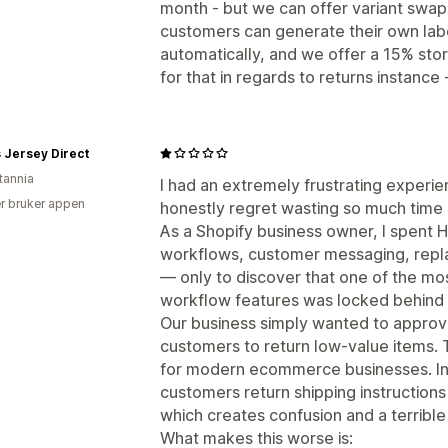
month - but we can offer variant swap
customers can generate their own lab
automatically, and we offer a 15% sto
for that in regards to returns instance 
 Jersey Direct
tannia
I had an extremely frustrating experi
r bruker appen
honestly regret wasting so much time s
As a Shopify business owner, I spent H
workflows, customer messaging, repla
— only to discover that one of the mos
workflow features was locked behind 
Our business simply wanted to approv
customers to return low-value items. 
for modern ecommerce businesses. In
customers return shipping instructions
which creates confusion and a terribl
What makes this worse is: