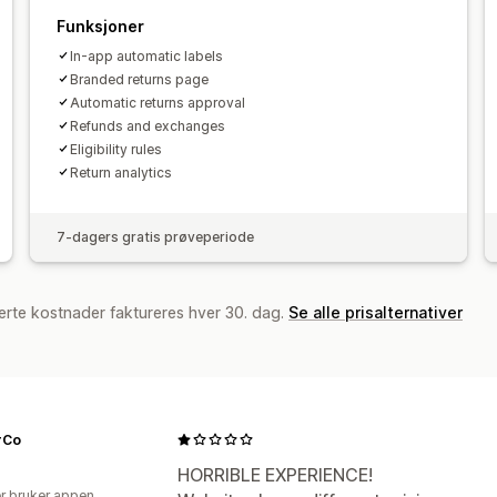
Funksjoner
In-app automatic labels
Branded returns page
Automatic returns approval
Refunds and exchanges
Eligibility rules
Return analytics
7-dagers gratis prøveperiode
erte kostnader faktureres hver 30. dag.
Se alle prisalternativer
rCo
HORRIBLE EXPERIENCE!
r bruker appen