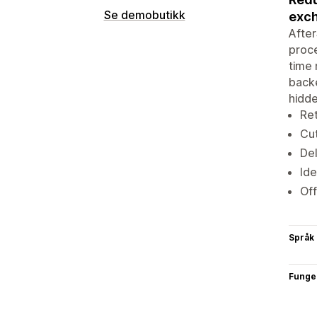
Se demobutikk
exc
After
proce
time 
backe
hidde
Ret
Cut
Del
Ide
Off
Språk
Funge