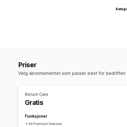
Katego
Priser
Velg abonnementet som passer best for bedriften 
Return Care
Gratis
Funksjoner
All Premium features