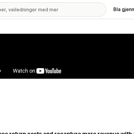
Bla gjen
ri med fremhevede bilder
ce return costs and recapture more revenue with