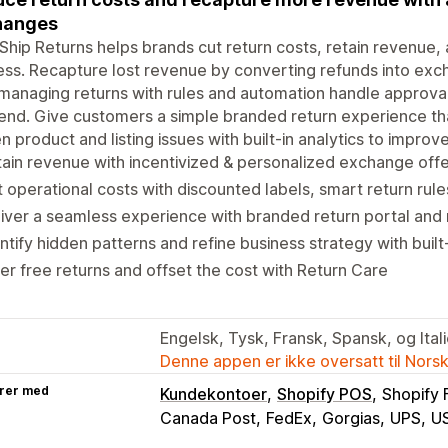
hanges
Ship Returns helps brands cut return costs, retain revenue,
ss. Recapture lost revenue by converting refunds into exch
managing returns with rules and automation handle approval
nd. Give customers a simple branded return experience th
n product and listing issues with built-in analytics to impro
ain revenue with incentivized & personalized exchange off
 operational costs with discounted labels, smart return rul
iver a seamless experience with branded return portal and 
ntify hidden patterns and refine business strategy with built-
er free returns and offset the cost with Return Care
Engelsk, Tysk, Fransk, Spansk, og Ital
Denne appen er ikke oversatt til Nors
rer med
Kundekontoer
Shopify POS
Shopify 
Canada Post
FedEx
Gorgias
UPS
U