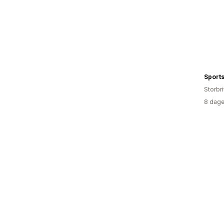
Sports
Storbri
8 dage