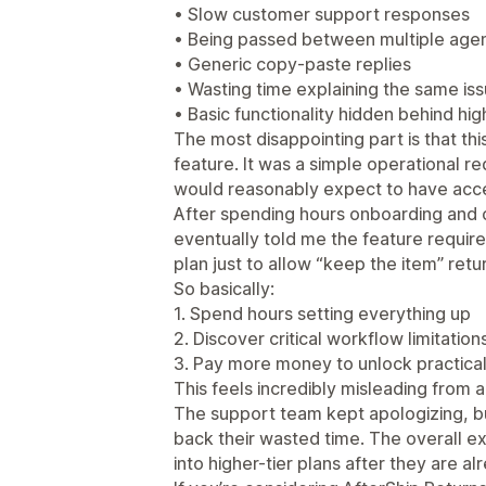
• Slow customer support responses
• Being passed between multiple age
• Generic copy-paste replies
• Wasting time explaining the same is
• Basic functionality hidden behind high
The most disappointing part is that t
feature. It was a simple operational r
would reasonably expect to have acce
After spending hours onboarding and 
eventually told me the feature requir
plan just to allow “keep the item” ret
So basically:
1. Spend hours setting everything up
2. Discover critical workflow limitations
3. Pay more money to unlock practical 
This feels incredibly misleading from 
The support team kept apologizing, bu
back their wasted time. The overall e
into higher-tier plans after they are a