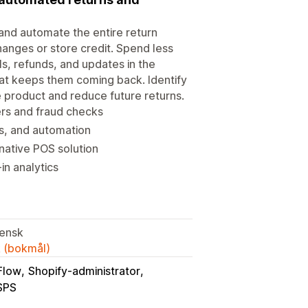
 and automate the entire return
anges or store credit. Spend less
s, refunds, and updates in the
at keeps them coming back. Identify
ve product and reduce future returns.
ers and fraud checks
es, and automation
native POS solution
in analytics
iensk
k (bokmål)
Flow
Shopify-administrator
SPS