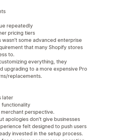
nts
sue repeatedly
er pricing tiers
his wasn’t some advanced enterprise
equirement that many Shopify stores
ss to.
customizing everything, they
ed upgrading to a more expensive Pro
urns/replacements.
 later
functionality
a merchant perspective.
t apologies don’t give businesses
xperience felt designed to push users
lready invested in the setup process.