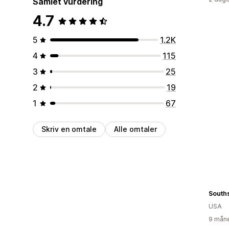
Samlet vurdering
4.7
5
1.2K
4
115
3
25
2
19
1
67
Skriv en omtale
Alle omtaler
USA
9 måne