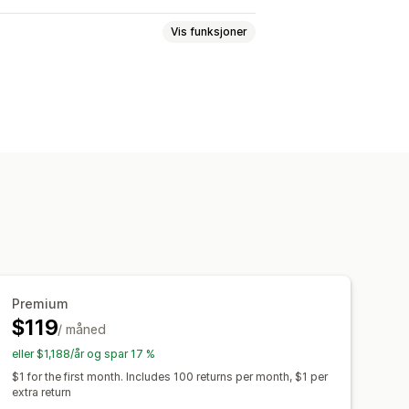
Vis funksjoner
tatninger
Returer i butikk
ortal
Tilpassede retningslinjer
Returårsaker
Flere språk
sler
E-postvarsler
teringer
Analyse
Premium
$119
/ måned
eller $1,188/år og spar 17 %
$1 for the first month. Includes 100 returns per month, $1 per
extra return