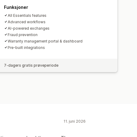
Funksjoner
All Essentials features
Advanced workflows
AI-powered exchanges
Fraud prevention
Warranty management portal & dashboard
Pre-built integrations
7-dagers gratis prøveperiode
11. juni 2026