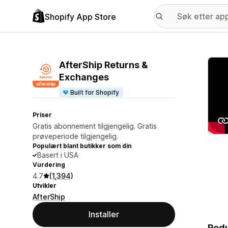
Shopify App Store
Galle
AfterShip Returns &
Exchanges
Built for Shopify
Priser
Gratis abonnement tilgjengelig. Gratis
prøveperiode tilgjengelig.
Populært blant butikker som din
Basert i USA
Vurdering
4.7
(1,394)
Utvikler
AfterShip
Installer
Redu