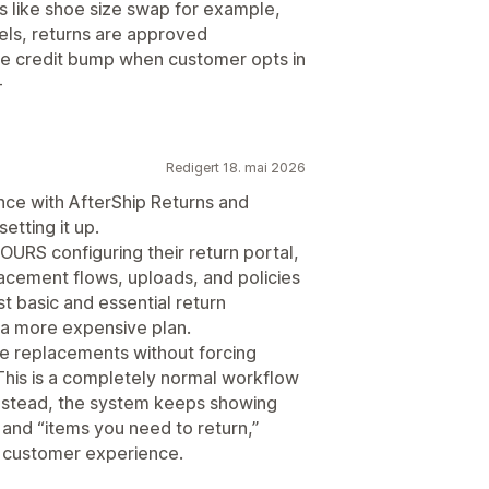
s like shoe size swap for example,
els, returns are approved
re credit bump when customer opts in
-
Redigert 18. mai 2026
ence with AfterShip Returns and
etting it up.
OURS configuring their return portal,
cement flows, uploads, and policies
t basic and essential return
a more expensive plan.
e replacements without forcing
This is a completely normal workflow
stead, the system keeps showing
 and “items you need to return,”
e customer experience.