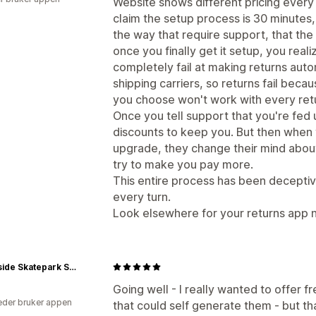
Website shows different pricing every
claim the setup process is 30 minutes
the way that require support, that the
once you finally get it setup, you reali
completely fail at making returns aut
shipping carriers, so returns fail becaus
you choose won't work with every retu
Once you tell support that you're fed 
discounts to keep you. But then when 
upgrade, they change their mind about
try to make you pay more.
This entire process has been deceptive
every turn.
Look elsewhere for your returns app n
Southside Skatepark Skateshop
Going well - I really wanted to offer f
der bruker appen
that could self generate them - but th