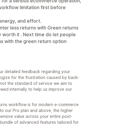
ns for a serious ecommerce operation,
rkflow limitation first before
energy, and effort.
inter less returns with Green returns
worth it . Next time do let people
s with the green return option
our detailed feedback regarding your
ogize for the frustration caused by back-
 not the standard of service we aim to
wed internally to help us improve our
turns workflow is for modern e-commerce
e to our Pro plan and above, the higher
hensive value across your entire post-
 bundle of advanced features tailored for