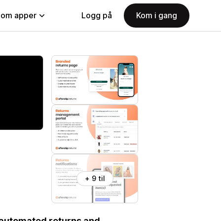
nom apper
Logg på
Kom i gang
+ 9 til
 automated returns and