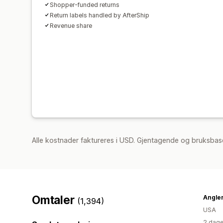
Shopper-funded returns
Return labels handled by AfterShip
Revenue share
Alle kostnader faktureres i USD. Gjentagende og bruksbas
Omtaler
Angle
(1,394)
USA
2 dage