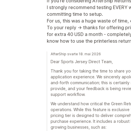
If you’re considering AfterShip Retur
I strongly recommend testing EVERY wo
committing time to setup.
For us, this was a huge waste of time, 
To your reply -> thanks for offering pr
for extra 40 USD a month - completely 
know how to use the printerless return
AfterShip svarte 18. mai 2026
Dear Sports Jersey Direct Team,
Thank you for taking the time to share y
application experience. We sincerely apol
and-forth communication; this is certainly
provide, and your feedback is being revie
support workflow.
We understand how critical the Green Re
operations. While this feature is exclusiv
pricing tier is designed to deliver compre
purchase experience. It includes a robust
growing businesses, such as: