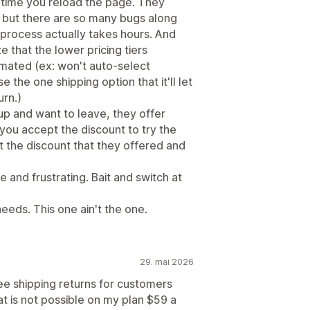
 time you reload the page. They
, but there are so many bugs along
 process actually takes hours. And
ze that the lower pricing tiers
omated (ex: won't auto-select
e the one shipping option that it'll let
rn.)
up and want to leave, they offer
you accept the discount to try the
 the discount that they offered and
 and frustrating. Bait and switch at
eeds. This one ain't the one.
29. mai 2026
ree shipping returns for customers
at is not possible on my plan $59 a