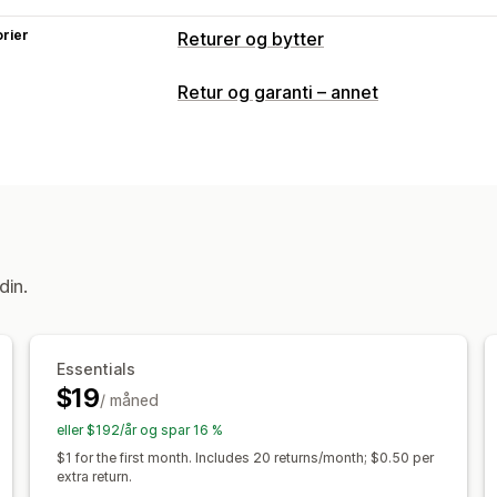
rier
Returer og bytter
Returalternativer
Retur og garanti – annet
Automatiserte refusjoner
Bytter
Ers
Gavereturer
Returadministrasjon
Automatiserte godkjenninger
Returp
Ikke-returnerbare varer
Returvinduer
din.
Fraktetiketter
Retursporing
SMS-var
Administrasjon av returer
Lageroppda
Essentials
$19
/ måned
eller $192/år og spar 16 %
$1 for the first month. Includes 20 returns/month; $0.50 per
extra return.