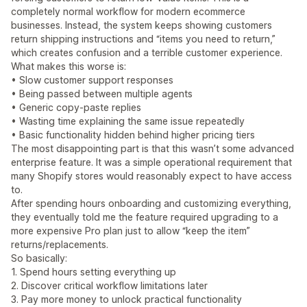
completely normal workflow for modern ecommerce
businesses. Instead, the system keeps showing customers
return shipping instructions and “items you need to return,”
which creates confusion and a terrible customer experience.
What makes this worse is:
• Slow customer support responses
• Being passed between multiple agents
• Generic copy-paste replies
• Wasting time explaining the same issue repeatedly
• Basic functionality hidden behind higher pricing tiers
The most disappointing part is that this wasn’t some advanced
enterprise feature. It was a simple operational requirement that
many Shopify stores would reasonably expect to have access
to.
After spending hours onboarding and customizing everything,
they eventually told me the feature required upgrading to a
more expensive Pro plan just to allow “keep the item”
returns/replacements.
So basically:
1. Spend hours setting everything up
2. Discover critical workflow limitations later
3. Pay more money to unlock practical functionality