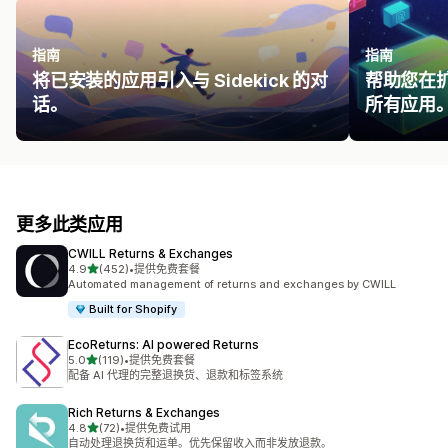
指南
指南
将已安装的应用引入与 Sidekick 的对
帮助您在
话。
所有应用
更多此类应用
CWILL Returns & Exchanges
星（满分 5 星）
4.9
(452)
•
提供免费套餐
总共 452 条评论
Automated management of returns and exchanges by CWILL
Built for Shopify
EcoReturns: AI powered Returns
星（满分 5 星）
5.0
(119)
•
提供免费套餐
总共 119 条评论
配备 AI 代理的完整退换货、退款和标签系统
Rich Returns & Exchanges
星（满分 5 星）
4.8
(72)
•
提供免费试用
总共 72 条评论
自动处理退换货和运单。优先保留收入而非发放退款。