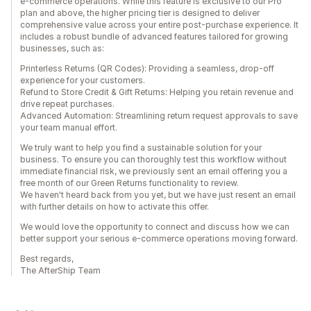
e-commerce operations. While this feature is exclusive to our Pro
plan and above, the higher pricing tier is designed to deliver
comprehensive value across your entire post-purchase experience. It
includes a robust bundle of advanced features tailored for growing
businesses, such as:
Printerless Returns (QR Codes): Providing a seamless, drop-off
experience for your customers.
Refund to Store Credit & Gift Returns: Helping you retain revenue and
drive repeat purchases.
Advanced Automation: Streamlining return request approvals to save
your team manual effort.
We truly want to help you find a sustainable solution for your
business. To ensure you can thoroughly test this workflow without
immediate financial risk, we previously sent an email offering you a
free month of our Green Returns functionality to review.
We haven't heard back from you yet, but we have just resent an email
with further details on how to activate this offer.
We would love the opportunity to connect and discuss how we can
better support your serious e-commerce operations moving forward.
Best regards,
The AfterShip Team