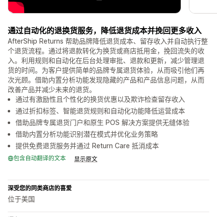
通过自动化的退换货服务，降低退货成本并挽回更多收入
AfterShip Returns 帮助品牌降低退货成本、留存收入并自动执行整
个退货流程。通过将退款转化为换货或商店抵用金，挽回流失的收
入。利用规则和自动化在后台处理审批、退款和更新，减少管理退
货的时间。为客户提供简单的品牌专属退货体验，从而吸引他们再
次光顾。借助内置分析功能发现隐藏的产品和产品信息问题，从而
改善产品并减少未来的退货。
通过有激励性且个性化的换货优惠以及欺诈检查留存收入
通过折扣标签、智能退货规则和自动化功能降低运营成本
借助品牌专属退货门户和原生 POS 解决方案提供无缝体验
借助内置分析功能识别潜在模式并优化业务策略
提供免费退货服务并通过 Return Care 抵消成本
包含自动翻译的文本
显示原文
深受您的同类商店的喜爱
位于美国