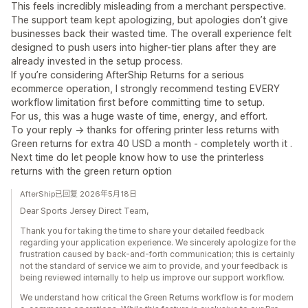
This feels incredibly misleading from a merchant perspective.
The support team kept apologizing, but apologies don’t give
businesses back their wasted time. The overall experience felt
designed to push users into higher-tier plans after they are
already invested in the setup process.
If you’re considering AfterShip Returns for a serious
ecommerce operation, I strongly recommend testing EVERY
workflow limitation first before committing time to setup.
For us, this was a huge waste of time, energy, and effort.
To your reply -> thanks for offering printer less returns with
Green returns for extra 40 USD a month - completely worth it .
Next time do let people know how to use the printerless
returns with the green return option
AfterShip已回复 2026年5月18日
Dear Sports Jersey Direct Team,
Thank you for taking the time to share your detailed feedback
regarding your application experience. We sincerely apologize for the
frustration caused by back-and-forth communication; this is certainly
not the standard of service we aim to provide, and your feedback is
being reviewed internally to help us improve our support workflow.
We understand how critical the Green Returns workflow is for modern