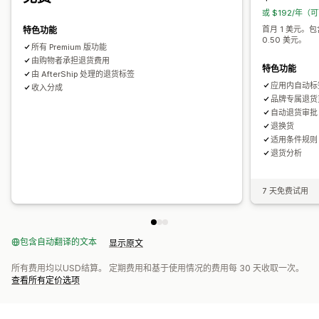
或 $192/年（
首月 1 美元。
特色功能
0.50 美元。
所有 Premium 版功能
由购物者承担退货费用
特色功能
由 AfterShip 处理的退货标签
应用内自动标
收入分成
品牌专属退货
自动退货审批
退换货
适用条件规则
退货分析
7 天免费试用
包含自动翻译的文本
显示原文
所有费用均以USD结算。 定期费用和基于使用情况的费用每 30 天收取一次。
查看所有定价选项