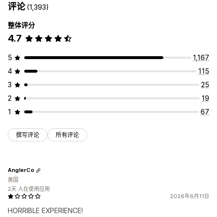
评论
(1,393)
整体评分
4.7
5
1,167
4
115
3
25
2
19
1
67
撰写评论
所有评论
AnglerCo
美国
2天 人在使用应用
2026年6月11日
HORRIBLE EXPERIENCE!