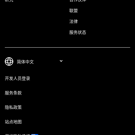
联盟
法律
服务状态
开发人员登录
服务条款
隐私政策
站点地图