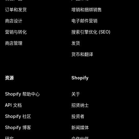
订单和发货
增销和捆绑销售
商店设计
电子邮件营销
营销与转化
搜索引擎优化 (SEO)
商店管理
发货
货币和翻译
资源
Shopify
Shopify 帮助中心
关于
API 文档
招贤纳士
Shopify 社区
投资者
Shopify 博客
新闻媒体
研究
合作伙伴