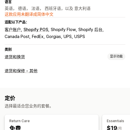
语言
英语， 德语， 法语， 西班牙语，以及 意大利语
这款应用未翻译成简体中文
适配以下产品：
客户账户
Shopify POS
Shopify Flow
Shopify 后台
Canada Post
FedEx
Gorgias
UPS
USPS
类别
退货和换货
显示功能
退货选项
退货和保修 - 其他
自动退款
换货
替换
门店退货
礼品退货
退货管理
自动批准
退货门户
自定义政策
不可退货商品
退货时限
定价
退货原因
多语言
发货标签
退货跟踪
短信通知
电子邮件通知
选择最适合您业务的套餐。
退款管理
库存更新
分析
Return Care
Essentials
$19
免费
/月