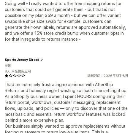
Going well - I really wanted to offer free shipping returns for
customers that could self generate them - but that is not
possible on my plan $59 a month - but we can offer variant
swaps like shoe size swap for example, customers can
generate their own labels, returns are approved automatically,
and we offer a 15% store credit bump when customer opts in
for that in regards to returns instance -
Sports Jersey Direct
英国
8天 人在使用应用
编辑时间：2026年5月18日
I had an extremely frustrating experience with AfterShip
Returns and honestly regret wasting so much time setting it up.
As a Shopify business owner, I spent HOURS configuring their
return portal, workflows, customer messaging, replacement
flows, uploads, and policies — only to discover that one of the
most basic and essential return workflow features was locked
behind a more expensive plan.
Our business simply wanted to approve replacements without
forcing customers to return low-value items. This is a