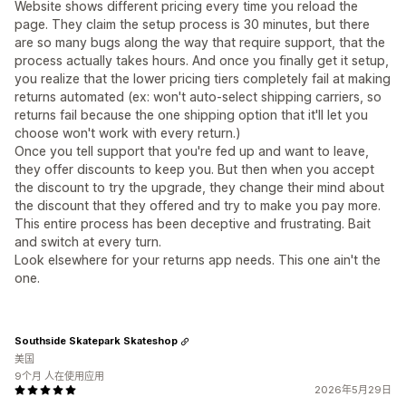
Website shows different pricing every time you reload the
page. They claim the setup process is 30 minutes, but there
are so many bugs along the way that require support, that the
process actually takes hours. And once you finally get it setup,
you realize that the lower pricing tiers completely fail at making
returns automated (ex: won't auto-select shipping carriers, so
returns fail because the one shipping option that it'll let you
choose won't work with every return.)
Once you tell support that you're fed up and want to leave,
they offer discounts to keep you. But then when you accept
the discount to try the upgrade, they change their mind about
the discount that they offered and try to make you pay more.
This entire process has been deceptive and frustrating. Bait
and switch at every turn.
Look elsewhere for your returns app needs. This one ain't the
one.
Southside Skatepark Skateshop
美国
9个月 人在使用应用
2026年5月29日