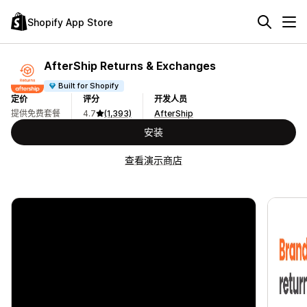
Shopify App Store
AfterShip Returns & Exchanges
Built for Shopify
定价
评分
开发人员
提供免费套餐
4.7
(1,393)
AfterShip
安装
查看演示商店