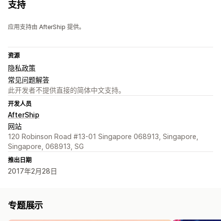
支持
应用支持由 AfterShip 提供。
资源
隐私政策
常见问题解答
此开发者不提供直接的简体中文支持。
开发人员
AfterShip
网站
120 Robinson Road #13-01 Singapore 068913, Singapore,
Singapore, 068913, SG
推出日期
2017年2月28日
专题展示