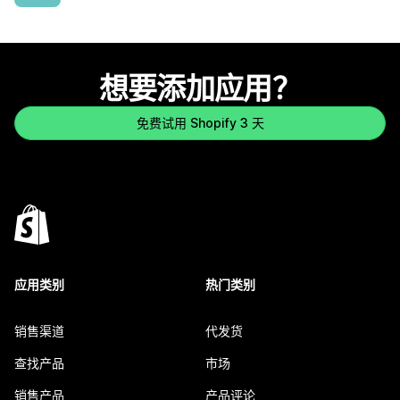
想要添加应用？
免费试用 Shopify 3 天
应用类别
热门类别
销售渠道
代发货
查找产品
市场
销售产品
产品评论