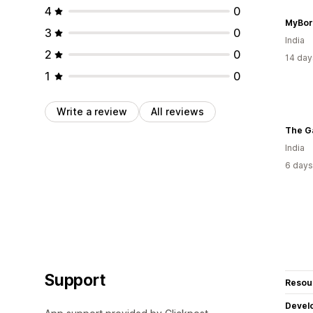
4
0
MyBor
3
0
India
2
0
14 day
1
0
Write a review
All reviews
The G
India
6 days
Support
Resou
Devel