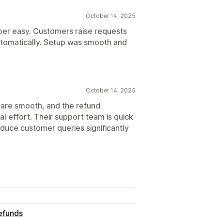
October 14, 2025
er easy. Customers raise requests
utomatically. Setup was smooth and
October 14, 2025
 are smooth, and the refund
l effort. Their support team is quick
educe customer queries significantly
efunds