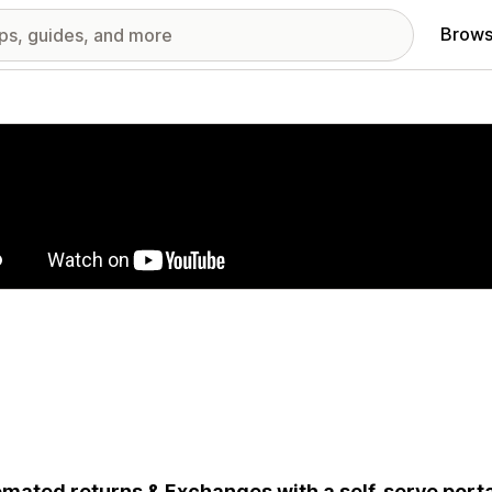
Brows
red images gallery
mated returns & Exchanges with a self-serve portal,