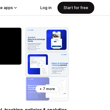
e apps
Log in
Start for free
+ 7 more
 tracking, policies & analytics.