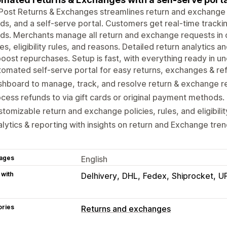
kPost Returns & Exchanges streamlines return and exchang
ds, and a self-serve portal. Customers get real-time track
ds. Merchants manage all return and exchange requests in
ies, eligibility rules, and reasons. Detailed return analytics a
oost repurchases. Setup is fast, with everything ready in u
omated self-serve portal for easy returns, exchanges & re
hboard to manage, track, and resolve return & exchange r
cess refunds to via gift cards or original payment methods.
tomizable return and exchange policies, rules, and eligibilit
lytics & reporting with insights on return and Exchange tren
ages
English
 with
Delhivery
DHL
Fedex
Shiprocket
U
ories
Returns and exchanges