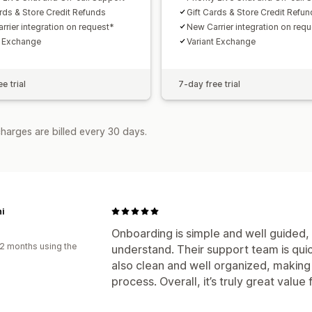
ards & Store Credit Refunds
Gift Cards & Store Credit Refu
rrier integration on request*
New Carrier integration on req
t Exchange
Variant Exchange
e trial
7-day free trial
harges are billed every 30 days.
i
Onboarding is simple and well guided, 
2 months using the
understand. Their support team is qui
also clean and well organized, making
process. Overall, it’s truly great value