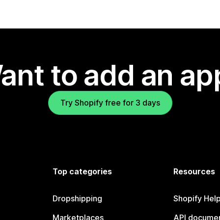
ant to add an ap
Try Shopify free for 3 days
Top categories
Resources
Dropshipping
Shopify Hel
Marketplaces
API documen