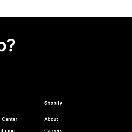
p?
Shopify
p Center
About
tation
Careers