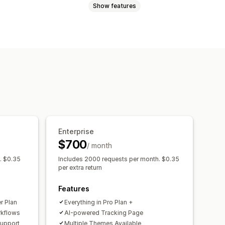
Show features
In-store returns
Gift cards
Order export
Multi-carrier
eturnable items
Multi-language
notifications
Automations
ustom branding
Analytics
Enterprise
$700
/ month
. $0.35
Includes 2000 requests per month. $0.35
per extra return
Features
er Plan
Everything in Pro Plan +
rkflows
Al-powered Tracking Page
Support
Multiple Themes Available