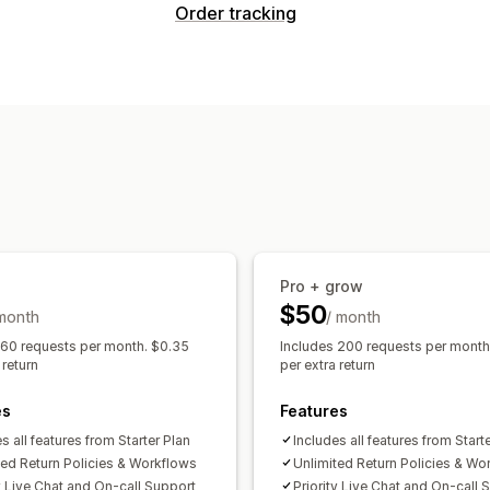
Return options
Order tracking
Automated refunds
Manual refunds
Tracking
Store credit
Discount codes
Branded tracking page
Dashboards
Return management
Notifications
Return portal
Custom policies
Non-r
Email
Real-time notifications
Custom 
Return tracking
Email notifications
C
Pro + grow
$50
 month
/ month
 60 requests per month. $0.35
Includes 200 requests per month
 return
per extra return
es
Features
s all features from Starter Plan
Includes all features from Start
ted Return Policies & Workflows
Unlimited Return Policies & Wo
ty Live Chat and On-call Support
Priority Live Chat and On-call 