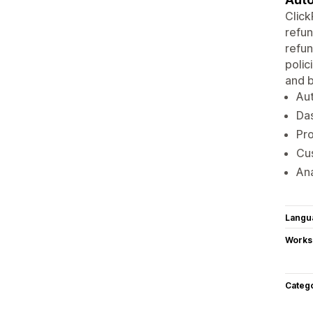
Clic
refun
refun
polic
and b
Aut
Das
Pro
Cus
Ana
Langu
Works
Categ