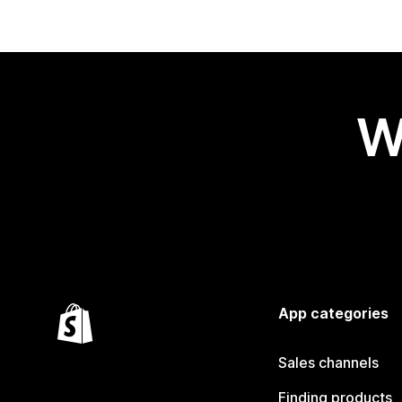
W
App categories
Sales channels
Finding products