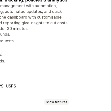
e management with automation,
ing, automated updates, and quick
 one dashboard with customisable
nd reporting give insights to cut costs
nder 30 minutes.
funds.
equests.
y.
ds.
PS
USPS
Show features