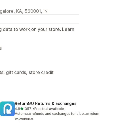
galore, KA, 560001, IN
g data to work on your store. Learn
.
a
, gift cards, store credit
ReturnGO Returns & Exchanges
out of 5 stars
4.8
(357)
•
Free trial available
357 total reviews
Automate refunds and exchanges for a better return
experience