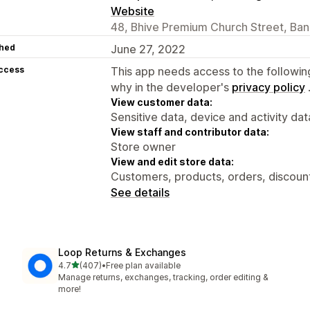
Website
48, Bhive Premium Church Street, Ban
hed
June 27, 2022
access
This app needs access to the followin
why in the developer's
privacy policy
View customer data:
Sensitive data, device and activity dat
View staff and contributor data:
Store owner
View and edit store data:
Customers, products, orders, discounts
See details
Loop Returns & Exchanges
out of 5 stars
4.7
(407)
•
Free plan available
407 total reviews
Manage returns, exchanges, tracking, order editing &
more!