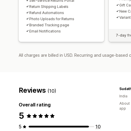
Self-service Returns Portal
Gift C
Return Shipping Labels
New Ca
Refund Automations
Varian
Photo Uploads for Returns
Branded Tracking page
Email Notifications
7-day fre
All charges are billed in USD. Recurring and usage-based c
Reviews
Sudath
(10)
India
About 
Overall rating
app
5
5
10