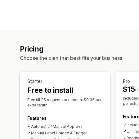
Pricing
Choose the plan that best fits your business.
Starter
Pro
$15
Free to install
/
Includes
Free till 25 requests per month. $0.35 per
per extra
extra return
Featur
Features
Include
Automatic / Manual Approval
Unlimi
Manual Label Upload & Trigger
Priori