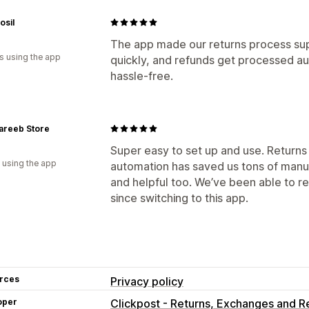
osil
The app made our returns process sup
s using the app
quickly, and refunds get processed a
hassle-free.
areeb Store
Super easy to set up and use. Returns
 using the app
automation has saved us tons of manua
and helpful too. We’ve been able to r
since switching to this app.
rces
Privacy policy
oper
Clickpost - Returns, Exchanges and R