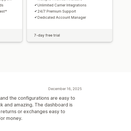
nds
Unlimited Carrier Integrations
uest*
24/7 Premium Support
Dedicated Account Manager
7-day free trial
December 16, 2025
and the configurations are easy to
ck and amazing. The dashboard is
 returns or exchanges easy to
 for money.