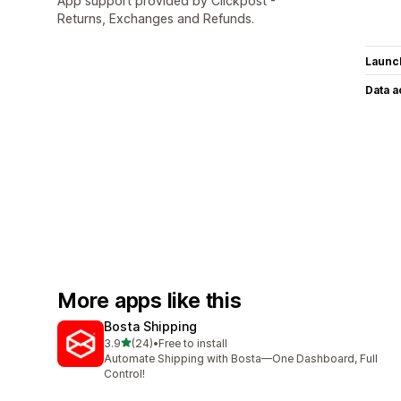
App support provided by Clickpost -
Returns, Exchanges and Refunds.
Launc
Data 
More apps like this
Bosta Shipping
out of 5 stars
3.9
(24)
•
Free to install
24 total reviews
Automate Shipping with Bosta—One Dashboard, Full
Control!