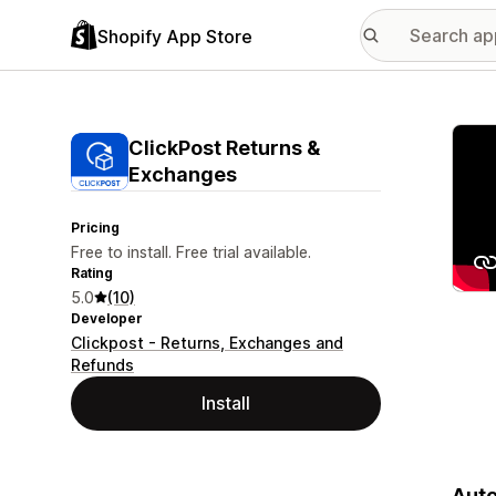
Shopify App Store
Featu
ClickPost Returns &
Exchanges
Pricing
Free to install. Free trial available.
Rating
5.0
(10)
Developer
Clickpost - Returns, Exchanges and
Refunds
Install
Auto